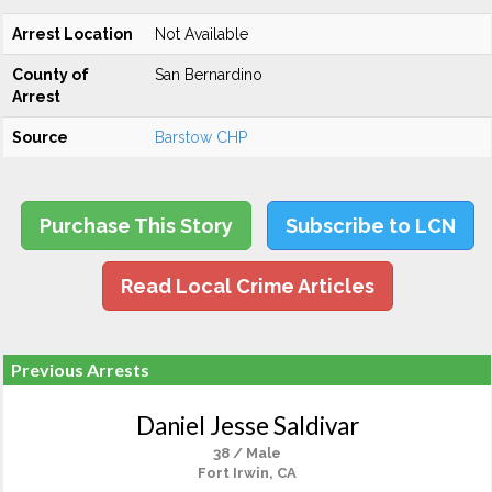
Arrest Location
Not Available
County of
San Bernardino
Arrest
Source
Barstow CHP
Purchase This Story
Subscribe to LCN
Read Local Crime Articles
Previous Arrests
Daniel Jesse Saldivar
38 / Male
Fort Irwin, CA