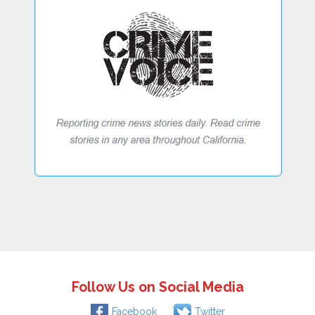
Follow Us on Social Media
Facebook
Twitter