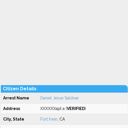
Citizen Details
Arrest Name
Daniel Jesse Saldivar
Address
XXXXXXapt a (
VERIFIED
)
City, State
Fort Irwin
, CA