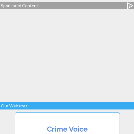
Sponsored Content:
Our Websites: