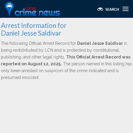
Arrest Information for
Daniel Jesse Saldivar
The following Official Arrest Record for
Daniel Jesse Saldivar
is
being redistributed by LCN and is protected by constitutional,
publishing, and other legal rights.
This Official Arrest Record was
reported on August 12, 2025.
The person named in this listing has
only been arrested on suspicion of the crime indicated and is
presumed innocent.