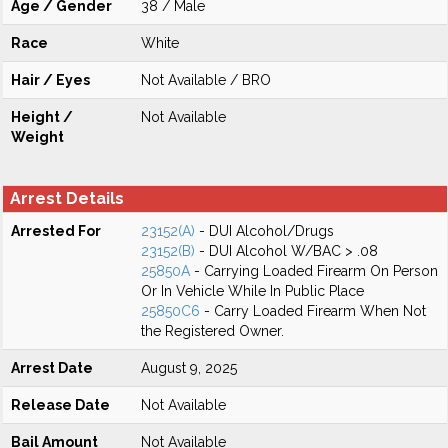
Age / Gender
38 / Male
Race
White
Hair / Eyes
Not Available / BRO
Height /
Not Available
Weight
Arrest Details
Arrested For
23152(A)
- DUI Alcohol/Drugs
23152(B)
- DUI Alcohol W/BAC > .08
25850A
- Carrying Loaded Firearm On Person
Or In Vehicle While In Public Place
25850C6
- Carry Loaded Firearm When Not
the Registered Owner.
Arrest Date
August 9, 2025
Release Date
Not Available
Bail Amount
Not Available