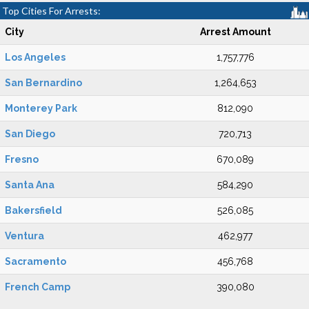
Top Cities For Arrests:
City
Arrest Amount
Los Angeles
1,757,776
San Bernardino
1,264,653
Monterey Park
812,090
San Diego
720,713
Fresno
670,089
Santa Ana
584,290
Bakersfield
526,085
Ventura
462,977
Sacramento
456,768
French Camp
390,080