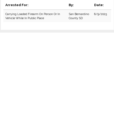
Arrested For:
By:
Date:
Carrying Loaded Firearm On Person Or In
San Bernardino
8/9/2025
Vehicle While In Public Place
County SD