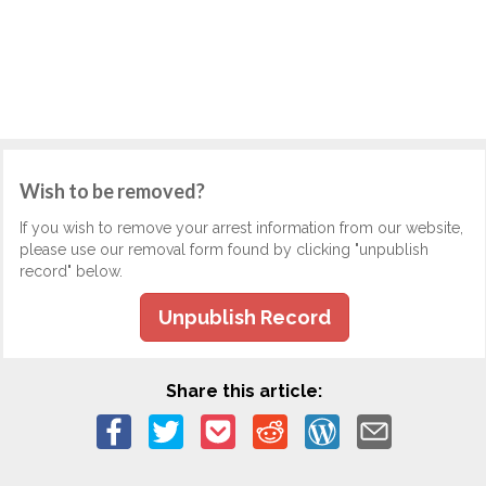
Wish to be removed?
If you wish to remove your arrest information from our website,
please use our removal form found by clicking "unpublish
record" below.
Unpublish Record
Share this article: