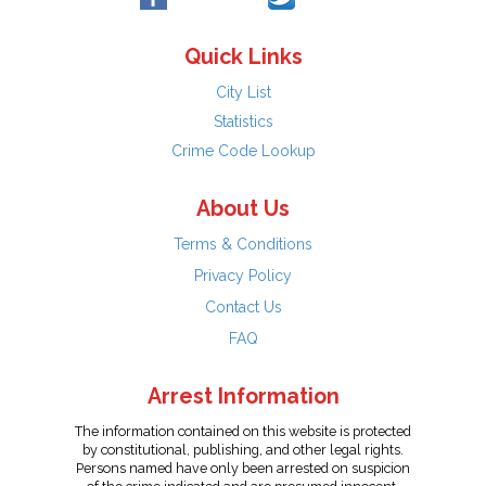
Quick Links
City List
Statistics
Crime Code Lookup
About Us
Terms & Conditions
Privacy Policy
Contact Us
FAQ
Arrest Information
The information contained on this website is protected
by constitutional, publishing, and other legal rights.
Persons named have only been arrested on suspicion