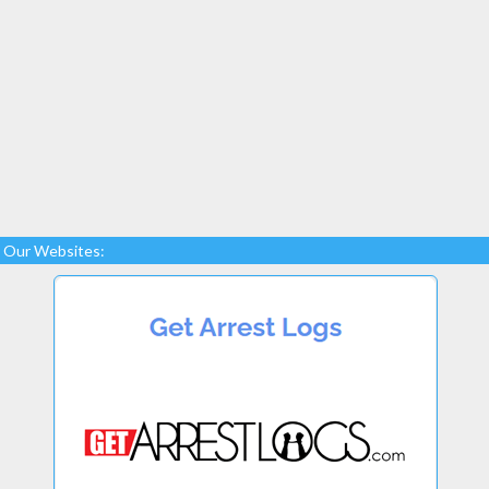
Our Websites: