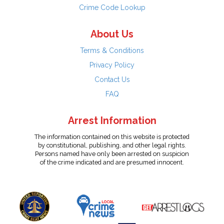
Crime Code Lookup
About Us
Terms & Conditions
Privacy Policy
Contact Us
FAQ
Arrest Information
The information contained on this website is protected
by constitutional, publishing, and other legal rights.
Persons named have only been arrested on suspicion
of the crime indicated and are presumed innocent.