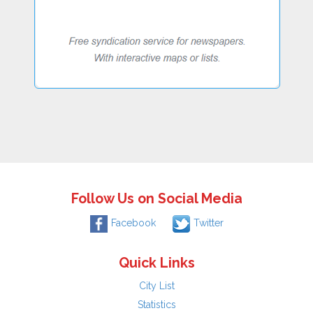
Follow Us on Social Media
Facebook
Twitter
Quick Links
City List
Statistics