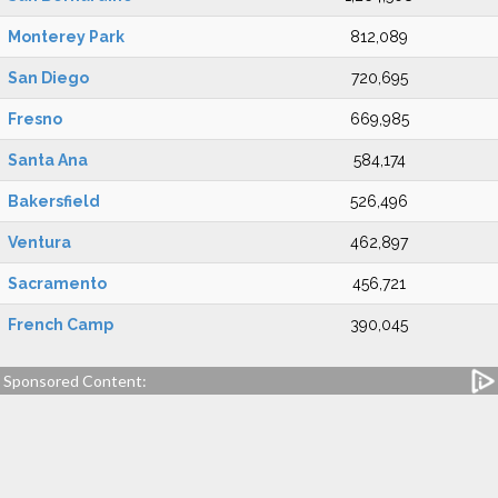
Monterey Park
812,089
San Diego
720,695
Fresno
669,985
Santa Ana
584,174
Bakersfield
526,496
Ventura
462,897
Sacramento
456,721
French Camp
390,045
Sponsored Content: