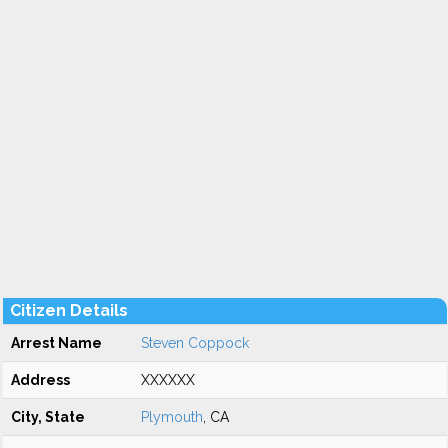
Citizen Details
Arrest Name
Steven Coppock
Address
XXXXXX
City, State
Plymouth
, CA