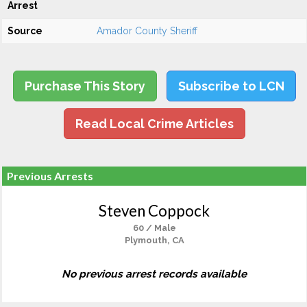
Arrest
Source
Amador County Sheriff
Purchase This Story
Subscribe to LCN
Read Local Crime Articles
Previous Arrests
Steven Coppock
60 / Male
Plymouth, CA
No previous arrest records available