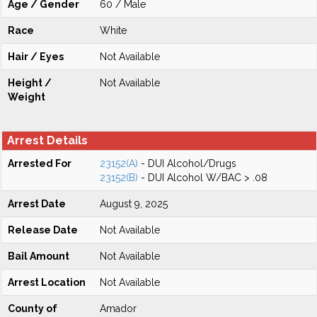
Age / Gender
60 / Male
Race
White
Hair / Eyes
Not Available
Height /
Not Available
Weight
Arrest Details
Arrested For
23152(A)
- DUI Alcohol/Drugs
23152(B)
- DUI Alcohol W/BAC > .08
Arrest Date
August 9, 2025
Release Date
Not Available
Bail Amount
Not Available
Arrest Location
Not Available
County of
Amador