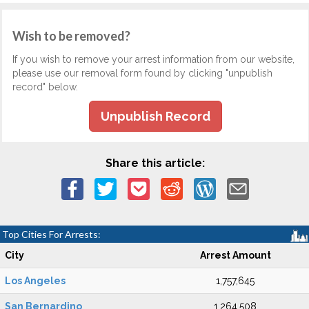
Wish to be removed?
If you wish to remove your arrest information from our website,
please use our removal form found by clicking "unpublish
record" below.
Unpublish Record
Share this article:
Top Cities For Arrests:
City
Arrest Amount
Los Angeles
1,757,645
San Bernardino
1,264,508