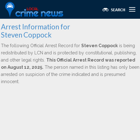
Arrest Information for
Steven Coppock
The following Official Arrest Record for
Steven Coppock
is being
redistributed by LCN and is protected by constitutional, publishing,
and other legal rights.
This Official Arrest Record was reported
on August 12, 2025.
The person named in this listing has only been
arrested on suspicion of the crime indicated and is presumed
innocent.