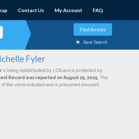
kup
Contact Us
My Account
FAQ
Save Search
chelle Fyler
r
is being redistributed by LCN and is protected by
Arrest Record was reported on August 25, 2025.
The
n of the crime indicated and is presumed innocent.