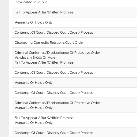
Intoxicated in Public
Fail To Appear After Written Promise
Warrants Or Holds Only
Contempt Of Court: Disobey Court Order/Process
Disobeying Domestic Relations Court Order
Criminal Contempt/Disobedience Of Protective Order
Vandalism $5000 Or More
Fail To Appear After Written Promise
Contempt Of Court: Disobey Court Order/Process
Warrants Or Holds Only
Contempt Of Court: Disobey Court Order/Process
Criminal Contempt/Disobedience Of Protective Order
Warrants Or Holds Only
Fail To Appear After Written Promise
Warrants Or Holds Only
Contempt Of Court: Disobey Court Order/Process