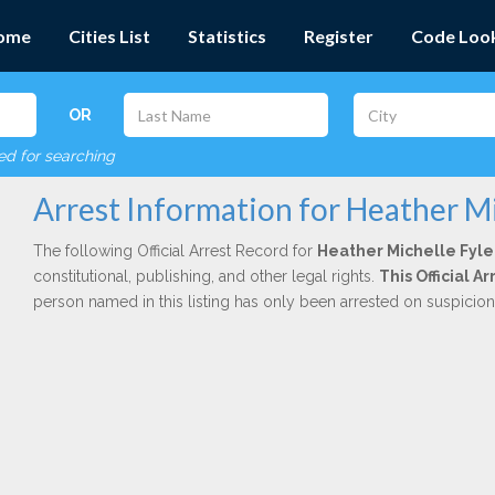
ome
Cities List
Statistics
Register
Code Loo
OR
red for searching
Arrest Information for Heather Mi
The following Official Arrest Record for
Heather Michelle Fyle
constitutional, publishing, and other legal rights.
This Official 
person named in this listing has only been arrested on suspicio