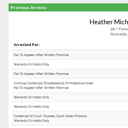
Previous Arrests
Heather Miche
38 / Fem
Grenada,
Arrested For:
Fail To Appear After Written Promise
Warrants Or Holds Only
Fail To Appear After Written Promise
Criminal Contempt/Disobedience Of Protective Order
Fail To Appear After Written Promise
Warrants Or Holds Only
Warrants Or Holds Only
Contempt Of Court: Disobey Court Order/Process
Warrants Or Holds Only