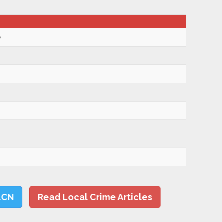
e
LCN
Read Local Crime Articles