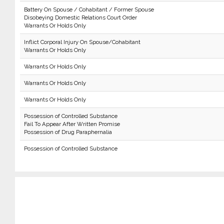
Battery On Spouse / Cohabitant / Former Spouse
Disobeying Domestic Relations Court Order
Warrants Or Holds Only
Inflict Corporal Injury On Spouse/Cohabitant
Warrants Or Holds Only
Warrants Or Holds Only
Warrants Or Holds Only
Warrants Or Holds Only
Possession of Controlled Substance
Fail To Appear After Written Promise
Possession of Drug Paraphernalia
Possession of Controlled Substance