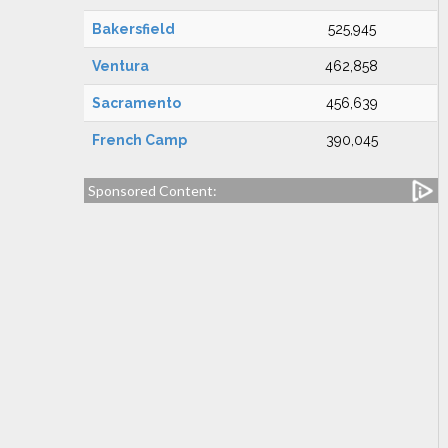
Bakersfield
525,945
Ventura
462,858
Sacramento
456,639
French Camp
390,045
Sponsored Content: