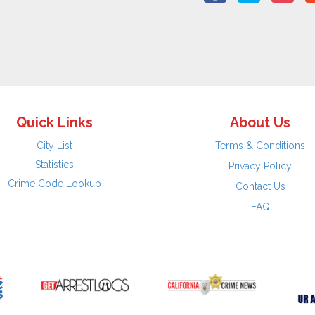
Quick Links
About Us
City List
Terms & Conditions
Statistics
Privacy Policy
Crime Code Lookup
Contact Us
FAQ