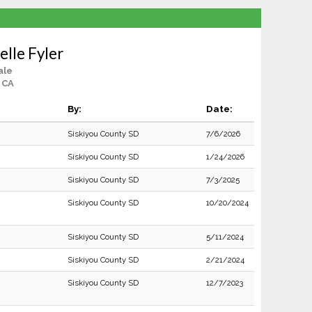
lle Fyler
ale
 CA
By:
Date:
Siskiyou County SD
7/6/2026
Siskiyou County SD
1/24/2026
Siskiyou County SD
7/3/2025
Siskiyou County SD
10/20/2024
Siskiyou County SD
5/11/2024
Siskiyou County SD
2/21/2024
Siskiyou County SD
12/7/2023