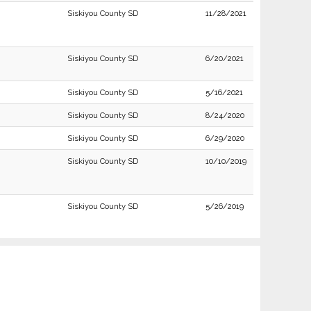
Siskiyou County SD
11/28/2021
Siskiyou County SD
6/20/2021
Siskiyou County SD
5/16/2021
Siskiyou County SD
8/24/2020
Siskiyou County SD
6/29/2020
Siskiyou County SD
10/10/2019
Siskiyou County SD
5/26/2019