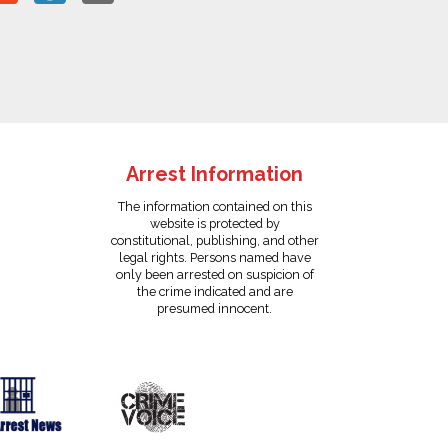
Arrest Information
The information contained on this
website is protected by
constitutional, publishing, and other
legal rights. Persons named have
only been arrested on suspicion of
the crime indicated and are
presumed innocent.