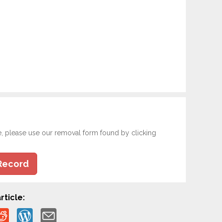
e, please use our removal form found by clicking
Record
rticle: