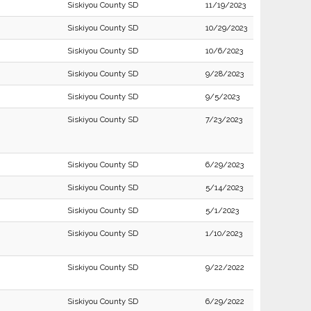
Siskiyou County SD
11/19/2023
Siskiyou County SD
10/29/2023
Siskiyou County SD
10/6/2023
Siskiyou County SD
9/28/2023
Siskiyou County SD
9/5/2023
Siskiyou County SD
7/23/2023
Siskiyou County SD
6/29/2023
Siskiyou County SD
5/14/2023
Siskiyou County SD
5/1/2023
Siskiyou County SD
1/10/2023
Siskiyou County SD
9/22/2022
Siskiyou County SD
6/29/2022