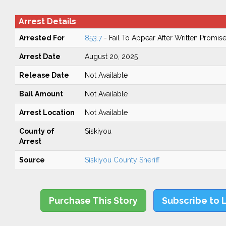
Arrest Details
Arrested For
853.7
- Fail To Appear After Written Promis
Arrest Date
August 20, 2025
Release Date
Not Available
Bail Amount
Not Available
Arrest Location
Not Available
County of
Siskiyou
Arrest
Source
Siskiyou County Sheriff
Purchase This Story
Subscribe to 