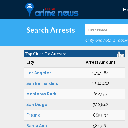
H
Search Arrests
Only one field is requi
Top Cities For Arrests:
City
Arrest Amount
Los Angeles
1,757,384
San Bernardino
1,264,402
Monterey Park
812,053
San Diego
720,642
Fresno
669,937
Santa Ana
584,061