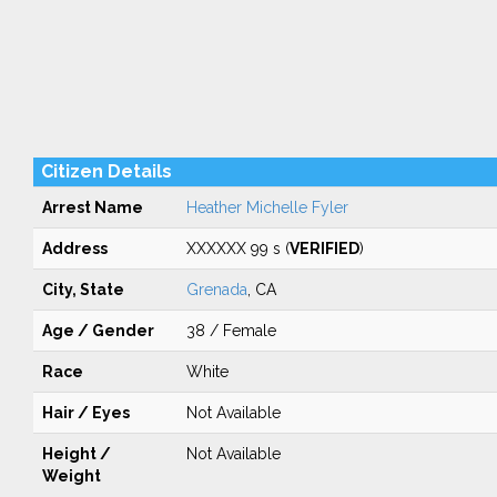
Citizen Details
Arrest Name
Heather Michelle Fyler
Address
XXXXXX 99 s (
VERIFIED
)
City, State
Grenada
, CA
Age / Gender
38 / Female
Race
White
Hair / Eyes
Not Available
Height /
Not Available
Weight