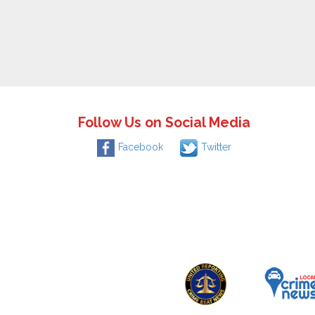
Follow Us on Social Media
Facebook
Twitter