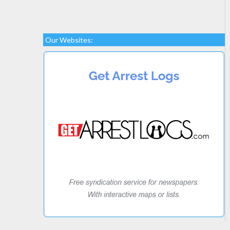
Our Websites: