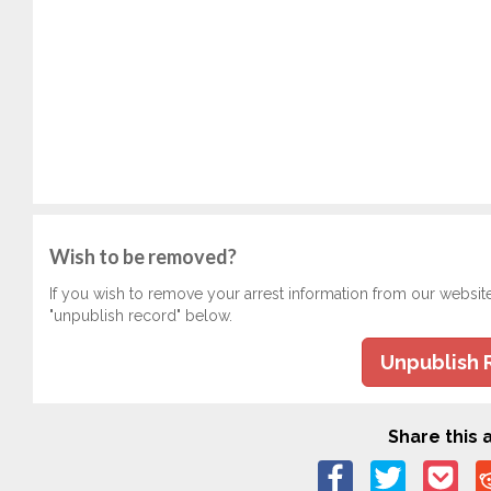
Wish to be removed?
If you wish to remove your arrest information from our websit
"unpublish record" below.
Unpublish 
Share this a