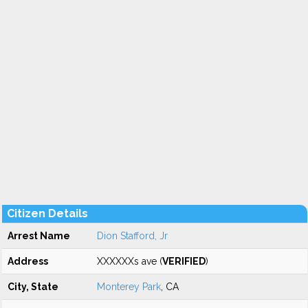
Citizen Details
Arrest Name
Dion Stafford, Jr
Address
XXXXXXs ave (
VERIFIED
)
City, State
Monterey Park
, CA