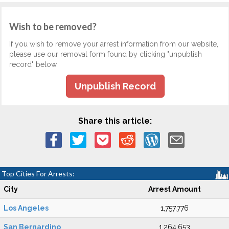
Wish to be removed?
If you wish to remove your arrest information from our website,
please use our removal form found by clicking "unpublish
record" below.
Unpublish Record
Share this article:
Top Cities For Arrests:
City
Arrest Amount
Los Angeles
1,757,776
San Bernardino
1,264,653