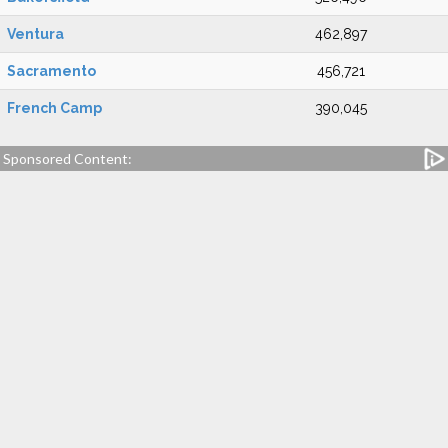
Ventura
462,897
Sacramento
456,721
French Camp
390,045
Sponsored Content: