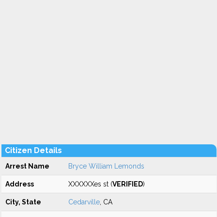
Citizen Details
Arrest Name
Bryce William Lemonds
Address
XXXXXXes st (
VERIFIED
)
City, State
Cedarville
, CA