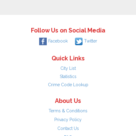
Follow Us on Social Media
Facebook
Twitter
Quick Links
City List
Statistics
Crime Code Lookup
About Us
Terms & Conditions
Privacy Policy
Contact Us