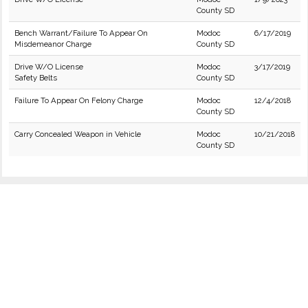
County SD
Bench Warrant/Failure To Appear On
Modoc
6/17/2019
Misdemeanor Charge
County SD
Drive W/O License
Modoc
3/17/2019
Safety Belts
County SD
Failure To Appear On Felony Charge
Modoc
12/4/2018
County SD
Carry Concealed Weapon in Vehicle
Modoc
10/21/2018
County SD