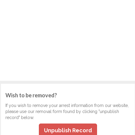
Wish to be removed?
If you wish to remove your arrest information from our website,
please use our removal form found by clicking "unpublish
record" below.
Unpublish Record