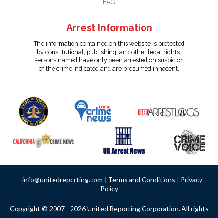
FAQ
Arrest Information
The information contained on this website is protected
by constitutional, publishing, and other legal rights.
Persons named have only been arrested on suspicion
of the crime indicated and are presumed innocent.
info@unitedreporting.com
|
Terms and Conditions
|
Privacy
Policy
Copyright © 2007 - 2026 United Reporting Corporation. All rights