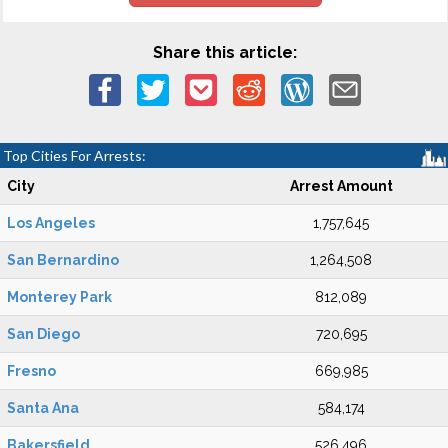
Share this article:
Top Cities For Arrests:
City
Arrest Amount
Los Angeles
1,757,645
San Bernardino
1,264,508
Monterey Park
812,089
San Diego
720,695
Fresno
669,985
Santa Ana
584,174
Bakersfield
526,496