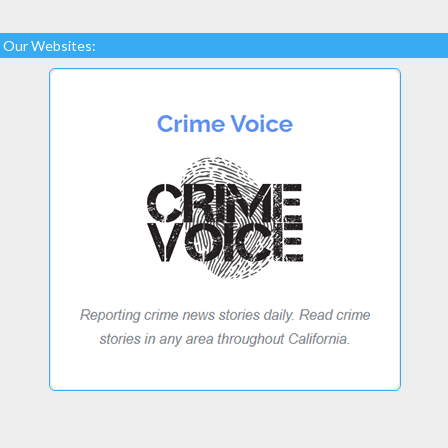
Our Websites: