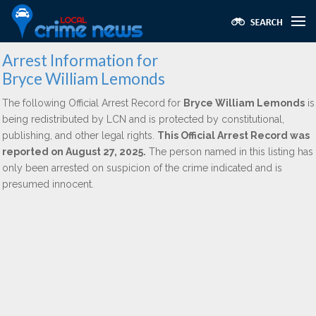
Arrest Information for
Bryce William Lemonds
The following Official Arrest Record for
Bryce William Lemonds
is
being redistributed by LCN and is protected by constitutional,
publishing, and other legal rights.
This Official Arrest Record was
reported on August 27, 2025.
The person named in this listing has
only been arrested on suspicion of the crime indicated and is
presumed innocent.