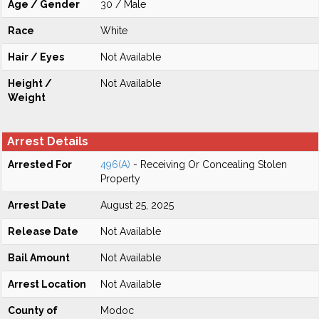
Age / Gender
30 / Male
Race
White
Hair / Eyes
Not Available
Height /
Not Available
Weight
Arrest Details
Arrested For
496(A)
- Receiving Or Concealing Stolen
Property
Arrest Date
August 25, 2025
Release Date
Not Available
Bail Amount
Not Available
Arrest Location
Not Available
County of
Modoc