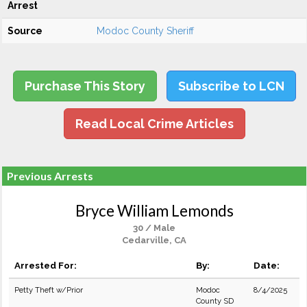
Arrest
Source
Modoc County Sheriff
Purchase This Story
Subscribe to LCN
Read Local Crime Articles
Previous Arrests
Bryce William Lemonds
30 / Male
Cedarville, CA
Arrested For:
By:
Date:
Petty Theft w/Prior
Modoc
8/4/2025
County SD