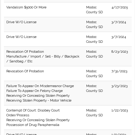
Vandalism $5000 Or More
Modoc
4/17/2025
County SD
Drive W/O License
Modoc
3/7/2024
County SD
Drive W/O License
Modoc
3/7/2024
County SD
Revocation Of Probation
Modoc
8/23/2023
Manufacture / Import / Sell - Billy / Blackjack
County SD
/ Sandbag / Etc
Revocation Of Probation
Modoc
7/31/2023
County SD
Failure To Appear On Misdemeanor Charge
Modoc
3/23/2023
Failure To Appear On Felony Charge
County SD
Receiving Or Concealing Stolen Property
Receiving Stolen Property - Motor Vehicle
Contempt Of Court: Disobey Court
Modoc
1/22/2023
Order/Process
County SD
Receiving Or Concealing Stolen Property
Possession of Drug Paraphernalia
Drive W/O License
Modoc
1/9/2023