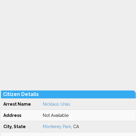
Citizen Details
Arrest Name
Nicklaus Urias
Address
Not Available
City, State
Monterey Park
, CA