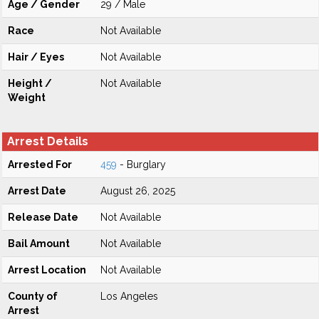
Age / Gender
29 / Male
Race
Not Available
Hair / Eyes
Not Available
Height /
Not Available
Weight
Arrest Details
Arrested For
459
- Burglary
Arrest Date
August 26, 2025
Release Date
Not Available
Bail Amount
Not Available
Arrest Location
Not Available
County of
Los Angeles
Arrest