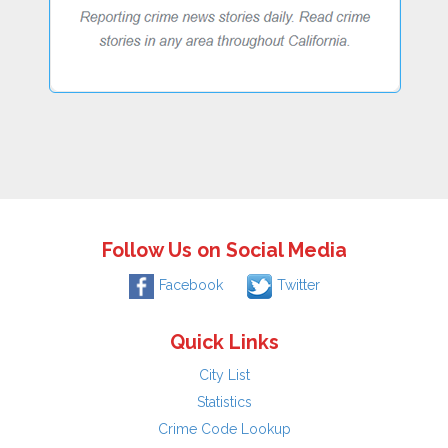
Follow Us on Social Media
Facebook
Twitter
Quick Links
City List
Statistics
Crime Code Lookup