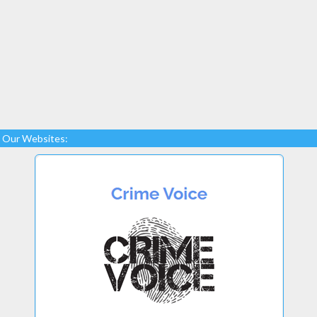
Our Websites: