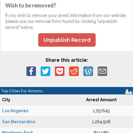
Wish to be removed?
If you wish to remove your arrest information from our website,
please use our removal form found by clicking "unpublish
record" below.
Unpublish Record
Share this article:
Top Cities For Arrests:
City
Arrest Amount
Los Angeles
1,757,645
San Bernardino
1,264,508
Monterey Park
812,089