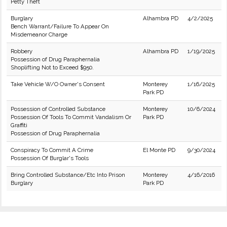
Petty Theft
Burglary
Alhambra PD
4/2/2025
Bench Warrant/Failure To Appear On
Misdemeanor Charge
Robbery
Alhambra PD
1/19/2025
Possession of Drug Paraphernalia
Shoplifting Not to Exceed $950.
Take Vehicle W/O Owner's Consent
Monterey
1/16/2025
Park PD
Possession of Controlled Substance
Monterey
10/6/2024
Possession Of Tools To Commit Vandalism Or
Park PD
Graffiti
Possession of Drug Paraphernalia
Conspiracy To Commit A Crime
El Monte PD
9/30/2024
Possession Of Burglar's Tools
Bring Controlled Substance/Etc Into Prison
Monterey
4/16/2016
Burglary
Park PD