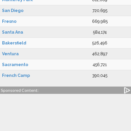
San Diego
720,695
Fresno
669,985
Santa Ana
584,174
Bakersfield
526,496
Ventura
462,897
Sacramento
456,721
French Camp
390,045
Sponsored Content: