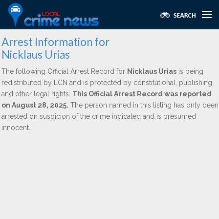
Arrest Information for
Nicklaus Urias
The following Official Arrest Record for
Nicklaus Urias
is being
redistributed by LCN and is protected by constitutional, publishing,
and other legal rights.
This Official Arrest Record was reported
on August 28, 2025.
The person named in this listing has only been
arrested on suspicion of the crime indicated and is presumed
innocent.