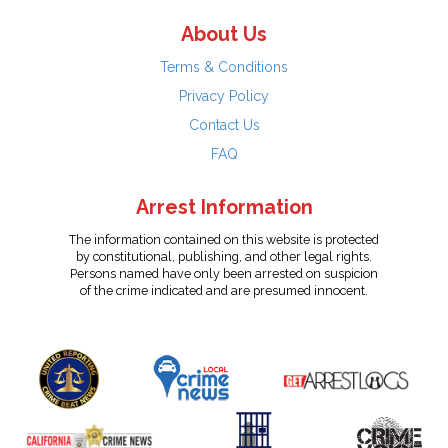
About Us
Terms & Conditions
Privacy Policy
Contact Us
FAQ
Arrest Information
The information contained on this website is protected
by constitutional, publishing, and other legal rights.
Persons named have only been arrested on suspicion
of the crime indicated and are presumed innocent.