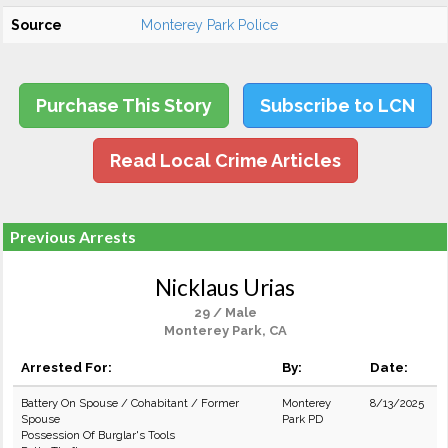
Source
Monterey Park Police
Purchase This Story
Subscribe to LCN
Read Local Crime Articles
Previous Arrests
Nicklaus Urias
29 / Male
Monterey Park, CA
Arrested For:
By:
Date:
Battery On Spouse / Cohabitant / Former
Monterey
8/13/2025
Spouse
Park PD
Possession Of Burglar's Tools