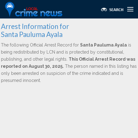
Arrest Information for
Santa Pauluma Ayala
The following Official Arrest Record for
Santa Pauluma Ayala
is
being redistributed by LCN and is protected by constitutional,
publishing, and other legal rights.
This Official Arrest Record was
reported on August 30, 2025.
The person named in this listing has
only been arrested on suspicion of the crime indicated and is
presumed innocent.