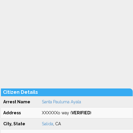
Citizen Details
Arrest Name
Santa Pauluma Ayala
Address
XXXXXXo way (
VERIFIED
)
City, State
Salida
, CA