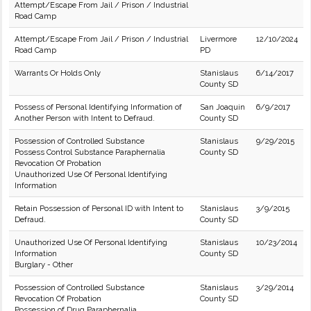
Attempt/Escape From Jail / Prison / Industrial
Road Camp
Attempt/Escape From Jail / Prison / Industrial
Livermore
12/10/2024
Road Camp
PD
Warrants Or Holds Only
Stanislaus
6/14/2017
County SD
Possess of Personal Identifying Information of
San Joaquin
6/9/2017
Another Person with Intent to Defraud.
County SD
Possession of Controlled Substance
Stanislaus
9/29/2015
Possess Control Substance Paraphernalia
County SD
Revocation Of Probation
Unauthorized Use Of Personal Identifying
Information
Retain Possession of Personal ID with Intent to
Stanislaus
3/9/2015
Defraud.
County SD
Unauthorized Use Of Personal Identifying
Stanislaus
10/23/2014
Information
County SD
Burglary - Other
Possession of Controlled Substance
Stanislaus
3/29/2014
Revocation Of Probation
County SD
Possession of Drug Paraphernalia