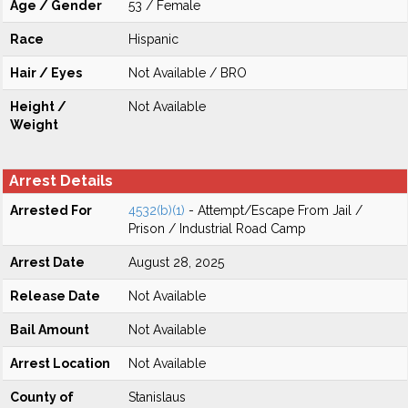
Age / Gender
53 / Female
Race
Hispanic
Hair / Eyes
Not Available / BRO
Height /
Not Available
Weight
Arrest Details
Arrested For
4532(b)(1)
- Attempt/Escape From Jail /
Prison / Industrial Road Camp
Arrest Date
August 28, 2025
Release Date
Not Available
Bail Amount
Not Available
Arrest Location
Not Available
County of
Stanislaus