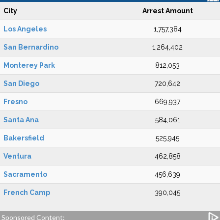
City
Arrest Amount
Los Angeles
1,757,384
San Bernardino
1,264,402
Monterey Park
812,053
San Diego
720,642
Fresno
669,937
Santa Ana
584,061
Bakersfield
525,945
Ventura
462,858
Sacramento
456,639
French Camp
390,045
Sponsored Content: