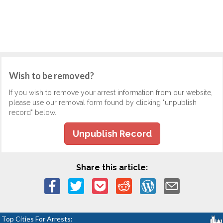
Wish to be removed?
If you wish to remove your arrest information from our website,
please use our removal form found by clicking "unpublish
record" below.
Unpublish Record
Share this article:
Top Cities For Arrests: