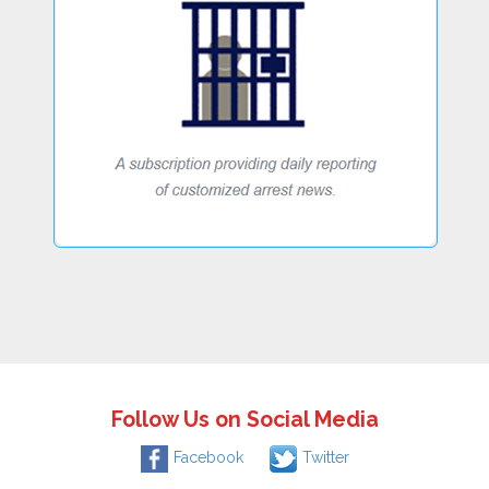
Follow Us on Social Media
Facebook
Twitter