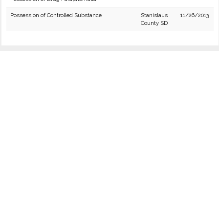
Possession of Controlled Substance
Stanislaus
11/26/2013
County SD