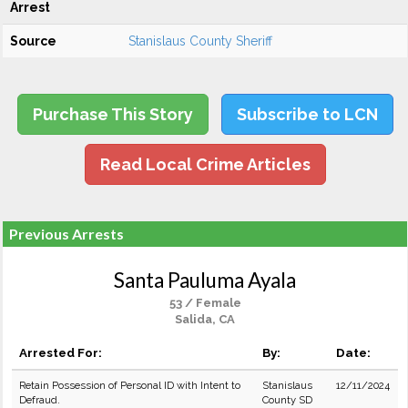
Arrest
Source
Stanislaus County Sheriff
Purchase This Story
Subscribe to LCN
Read Local Crime Articles
Previous Arrests
Santa Pauluma Ayala
53 / Female
Salida, CA
Arrested For:
By:
Date:
Retain Possession of Personal ID with Intent to
Stanislaus
12/11/2024
Defraud.
County SD