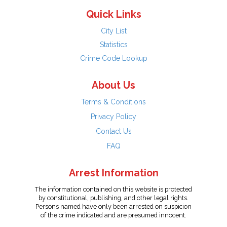
Quick Links
City List
Statistics
Crime Code Lookup
About Us
Terms & Conditions
Privacy Policy
Contact Us
FAQ
Arrest Information
The information contained on this website is protected
by constitutional, publishing, and other legal rights.
Persons named have only been arrested on suspicion
of the crime indicated and are presumed innocent.