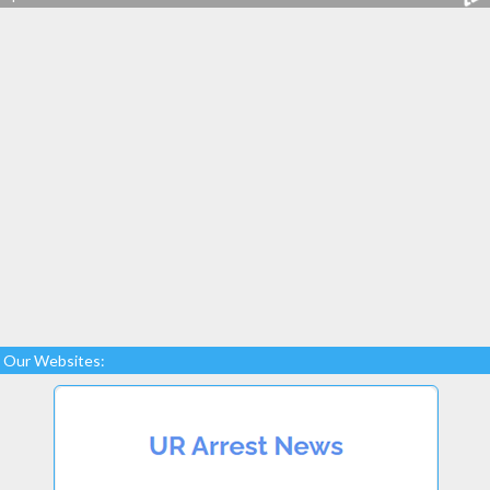
Our Websites: