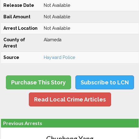
Release Date
Not Available
Bail Amount
Not Available
Arrest Location
Not Available
County of
Alameda
Arrest
Source
Hayward Police
Purchase This Story
Subscribe to LCN
Read Local Crime Articles
Previous Arrests
Chunhong Yang