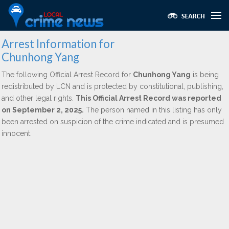
Arrest Information for
Chunhong Yang
The following Official Arrest Record for
Chunhong Yang
is being
redistributed by LCN and is protected by constitutional, publishing,
and other legal rights.
This Official Arrest Record was reported
on September 2, 2025.
The person named in this listing has only
been arrested on suspicion of the crime indicated and is presumed
innocent.