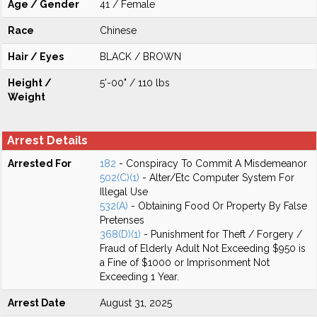
Age / Gender
41 / Female
Race
Chinese
Hair / Eyes
BLACK / BROWN
Height /
5'-00" / 110 lbs
Weight
Arrest Details
Arrested For
182
- Conspiracy To Commit A Misdemeanor
502(C)(1)
- Alter/Etc Computer System For
Illegal Use
532(A)
- Obtaining Food Or Property By False
Pretenses
368(D)(1)
- Punishment for Theft / Forgery /
Fraud of Elderly Adult Not Exceeding $950 is
a Fine of $1000 or Imprisonment Not
Exceeding 1 Year.
Arrest Date
August 31, 2025