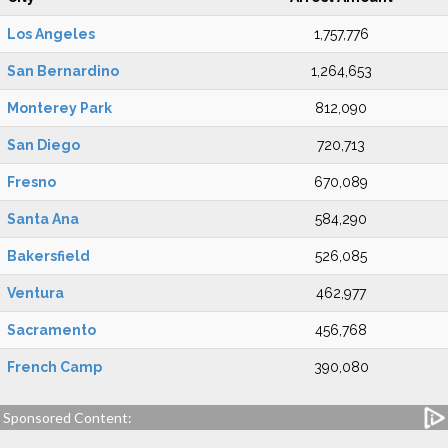
Los Angeles
1,757,776
San Bernardino
1,264,653
Monterey Park
812,090
San Diego
720,713
Fresno
670,089
Santa Ana
584,290
Bakersfield
526,085
Ventura
462,977
Sacramento
456,768
French Camp
390,080
Sponsored Content: