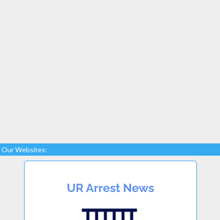
Our Websites: