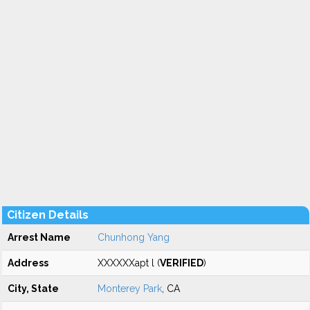
Citizen Details
Arrest Name
Chunhong Yang
Address
XXXXXXapt l (
VERIFIED
)
City, State
Monterey Park
, CA