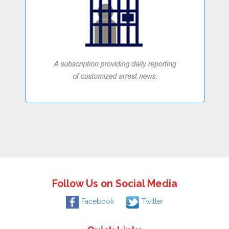
Follow Us on Social Media
Facebook
Twitter