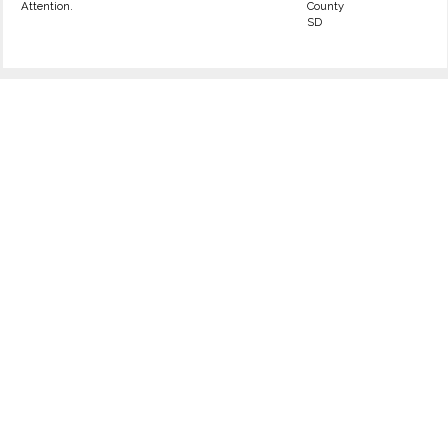
Attention.
County
SD