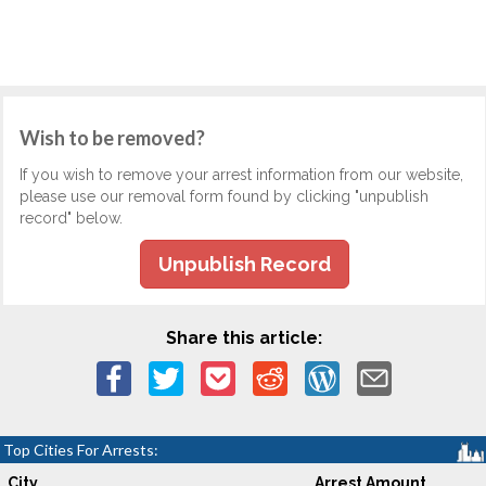
Wish to be removed?
If you wish to remove your arrest information from our website,
please use our removal form found by clicking "unpublish
record" below.
Unpublish Record
Share this article:
Top Cities For Arrests:
City
Arrest Amount