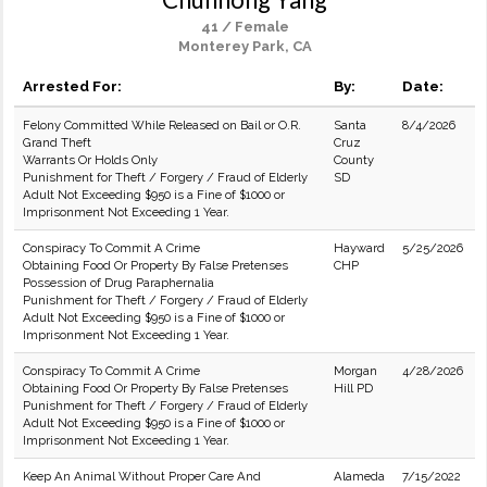
41 / Female
Monterey Park, CA
Arrested For:
By:
Date:
Felony Committed While Released on Bail or O.R.
Santa
8/4/2026
Grand Theft
Cruz
Warrants Or Holds Only
County
Punishment for Theft / Forgery / Fraud of Elderly
SD
Adult Not Exceeding $950 is a Fine of $1000 or
Imprisonment Not Exceeding 1 Year.
Conspiracy To Commit A Crime
Hayward
5/25/2026
Obtaining Food Or Property By False Pretenses
CHP
Possession of Drug Paraphernalia
Punishment for Theft / Forgery / Fraud of Elderly
Adult Not Exceeding $950 is a Fine of $1000 or
Imprisonment Not Exceeding 1 Year.
Conspiracy To Commit A Crime
Morgan
4/28/2026
Obtaining Food Or Property By False Pretenses
Hill PD
Punishment for Theft / Forgery / Fraud of Elderly
Adult Not Exceeding $950 is a Fine of $1000 or
Imprisonment Not Exceeding 1 Year.
Keep An Animal Without Proper Care And
Alameda
7/15/2022