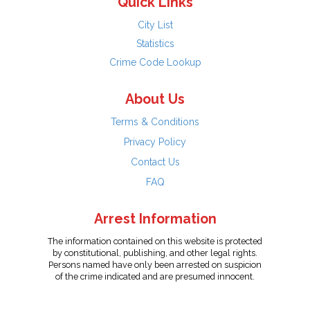
Quick Links
City List
Statistics
Crime Code Lookup
About Us
Terms & Conditions
Privacy Policy
Contact Us
FAQ
Arrest Information
The information contained on this website is protected
by constitutional, publishing, and other legal rights.
Persons named have only been arrested on suspicion
of the crime indicated and are presumed innocent.