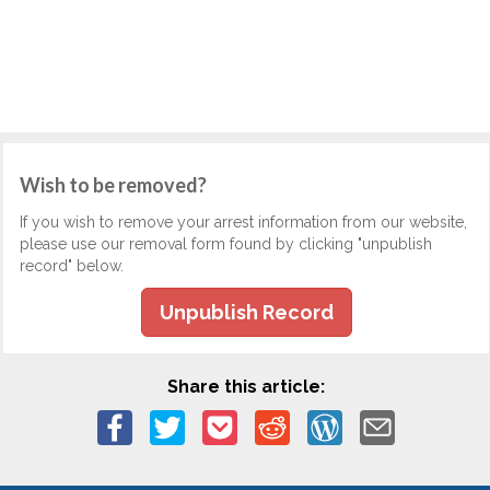
Wish to be removed?
If you wish to remove your arrest information from our website,
please use our removal form found by clicking "unpublish
record" below.
Unpublish Record
Share this article: