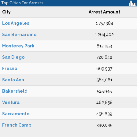
Top Cities For Arrests:
City
Arrest Amount
Los Angeles
1,757,384
San Bernardino
1,264,402
Monterey Park
812,053
San Diego
720,642
Fresno
669,937
Santa Ana
584,061
Bakersfield
525,945
Ventura
462,858
Sacramento
456,639
French Camp
390,045