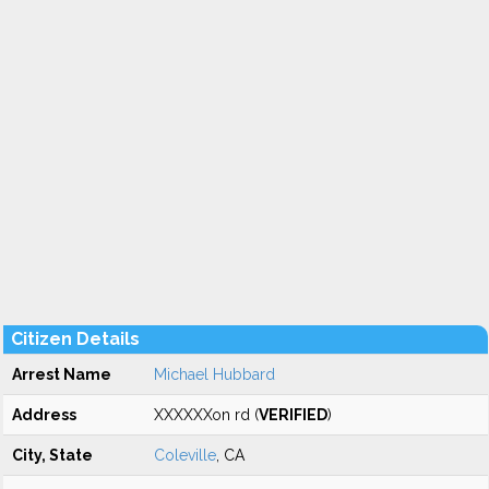
Citizen Details
Arrest Name
Michael Hubbard
Address
XXXXXXon rd (
VERIFIED
)
City, State
Coleville
, CA