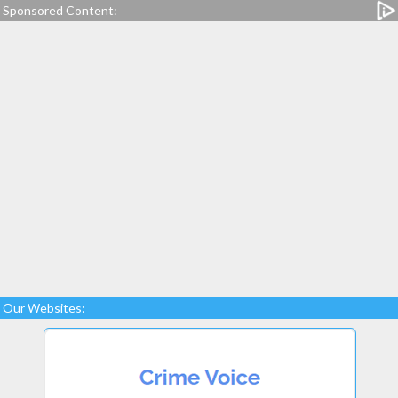
Sponsored Content:
Our Websites: