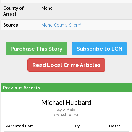
County of
Mono
Arrest
Source
Mono County Sheriff
Purchase This Story
Subscribe to LCN
Read Local Crime Articles
Previous Arrests
Michael Hubbard
47 / Male
Coleville, CA
Arrested For:
By:
Date: