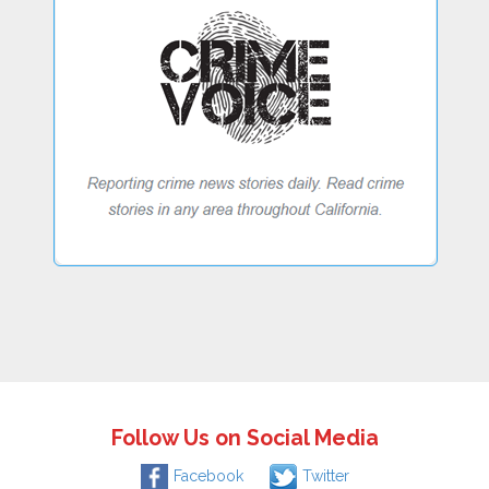
Follow Us on Social Media
Facebook
Twitter