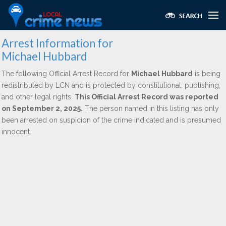
Arrest Information for
Michael Hubbard
The following Official Arrest Record for
Michael Hubbard
is being
redistributed by LCN and is protected by constitutional, publishing,
and other legal rights.
This Official Arrest Record was reported
on September 2, 2025.
The person named in this listing has only
been arrested on suspicion of the crime indicated and is presumed
innocent.