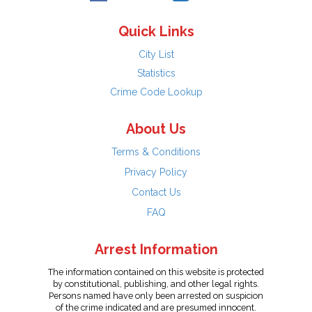
Quick Links
City List
Statistics
Crime Code Lookup
About Us
Terms & Conditions
Privacy Policy
Contact Us
FAQ
Arrest Information
The information contained on this website is protected
by constitutional, publishing, and other legal rights.
Persons named have only been arrested on suspicion
of the crime indicated and are presumed innocent.