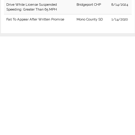
Drive While License Suspended
Bridgeport CHP
8/14/2024
Speeding: Greater Than 65 MPH
Fail To Appear After Written Promise
Mono County SD
1/14/2020