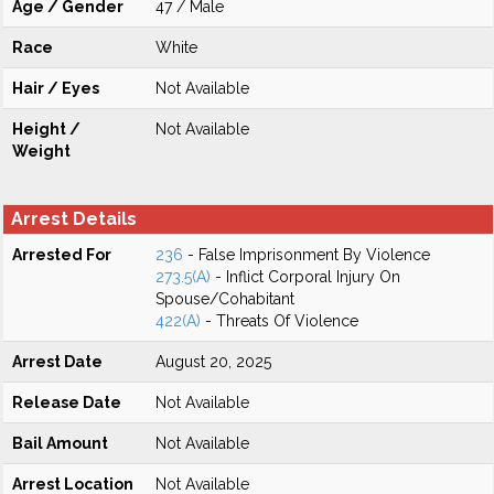
Age / Gender
47 / Male
Race
White
Hair / Eyes
Not Available
Height /
Not Available
Weight
Arrest Details
Arrested For
236
- False Imprisonment By Violence
273.5(A)
- Inflict Corporal Injury On
Spouse/Cohabitant
422(A)
- Threats Of Violence
Arrest Date
August 20, 2025
Release Date
Not Available
Bail Amount
Not Available
Arrest Location
Not Available