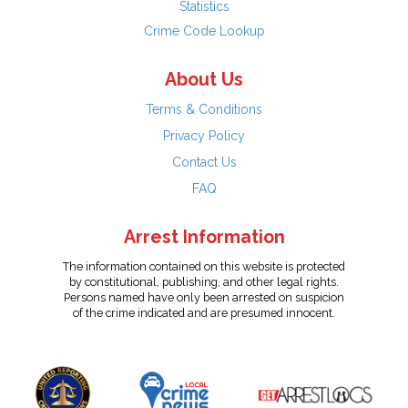
Statistics
Crime Code Lookup
About Us
Terms & Conditions
Privacy Policy
Contact Us
FAQ
Arrest Information
The information contained on this website is protected
by constitutional, publishing, and other legal rights.
Persons named have only been arrested on suspicion
of the crime indicated and are presumed innocent.