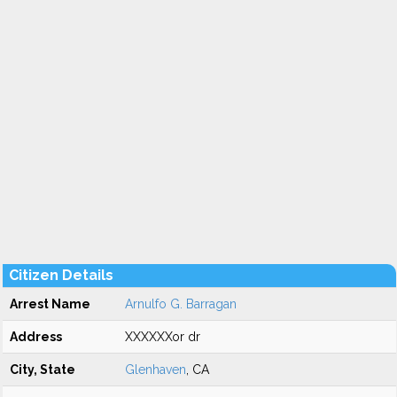
Citizen Details
Arrest Name
Arnulfo G. Barragan
Address
XXXXXXor dr
City, State
Glenhaven
, CA