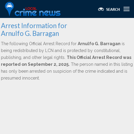
Arrest Information for
Arnulfo G. Barragan
The following Official Arrest Record for
Arnulfo G. Barragan
is
being redistributed by LCN and is protected by constitutional,
publishing, and other legal rights.
This Official Arrest Record was
reported on September 2, 2025.
The person named in this listing
has only been arrested on suspicion of the crime indicated and is
presumed innocent.