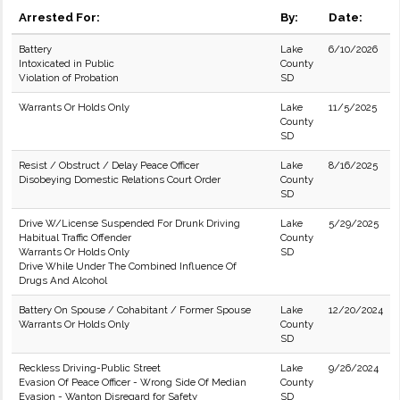
Arrested For:
By:
Date:
Battery
Lake
6/10/2026
Intoxicated in Public
County
Violation of Probation
SD
Warrants Or Holds Only
Lake
11/5/2025
County
SD
Resist / Obstruct / Delay Peace Officer
Lake
8/16/2025
Disobeying Domestic Relations Court Order
County
SD
Drive W/License Suspended For Drunk Driving
Lake
5/29/2025
Habitual Traffic Offender
County
Warrants Or Holds Only
SD
Drive While Under The Combined Influence Of
Drugs And Alcohol
Battery On Spouse / Cohabitant / Former Spouse
Lake
12/20/2024
Warrants Or Holds Only
County
SD
Reckless Driving-Public Street
Lake
9/26/2024
Evasion Of Peace Officer - Wrong Side Of Median
County
Evasion - Wanton Disregard for Safety
SD