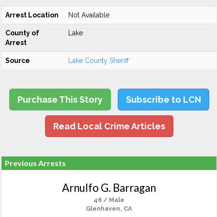
Arrest Location
Not Available
County of
Lake
Arrest
Source
Lake County Sheriff
Purchase This Story
Subscribe to LCN
Read Local Crime Articles
Previous Arrests
Arnulfo G. Barragan
46 / Male
Glenhaven, CA