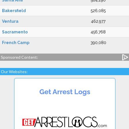
Santa Ana
584,290
Bakersfield
526,085
Ventura
462,977
Sacramento
456,768
French Camp
390,080
Sponsored Content:
Our Websites: