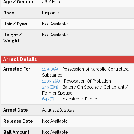
Age / Gender
46 / Male
Race
Hispanic
Hair / Eyes
Not Available
Height /
Not Available
Weight
Arrest Details
Arrested For
11350(A)
- Possession of Narcotic Controlled
Substance
1203.2(A)
- Revocation Of Probation
243(E)(1)
- Battery On Spouse / Cohabitant /
Former Spouse
647(F)
- Intoxicated in Public
Arrest Date
August 28, 2025
Release Date
Not Available
Bail Amount
Not Available