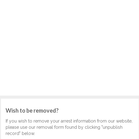
Wish to be removed?
If you wish to remove your arrest information from our website,
please use our removal form found by clicking "unpublish
record" below.