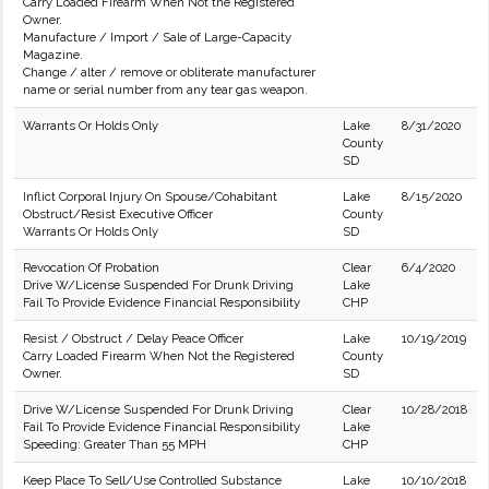
Carry Loaded Firearm When Not the Registered
Owner.
Manufacture / Import / Sale of Large-Capacity
Magazine.
Change / alter / remove or obliterate manufacturer
name or serial number from any tear gas weapon.
Warrants Or Holds Only
Lake
8/31/2020
County
SD
Inflict Corporal Injury On Spouse/Cohabitant
Lake
8/15/2020
Obstruct/Resist Executive Officer
County
Warrants Or Holds Only
SD
Revocation Of Probation
Clear
6/4/2020
Drive W/License Suspended For Drunk Driving
Lake
Fail To Provide Evidence Financial Responsibility
CHP
Resist / Obstruct / Delay Peace Officer
Lake
10/19/2019
Carry Loaded Firearm When Not the Registered
County
Owner.
SD
Drive W/License Suspended For Drunk Driving
Clear
10/28/2018
Fail To Provide Evidence Financial Responsibility
Lake
Speeding: Greater Than 55 MPH
CHP
Keep Place To Sell/Use Controlled Substance
Lake
10/10/2018