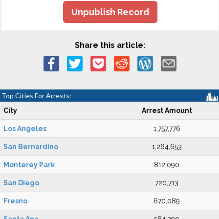
Unpublish Record
Share this article:
Top Cities For Arrests:
City
Arrest Amount
Los Angeles
1,757,776
San Bernardino
1,264,653
Monterey Park
812,090
San Diego
720,713
Fresno
670,089