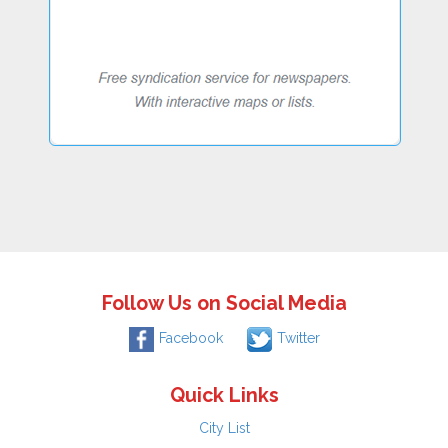
Follow Us on Social Media
Facebook
Twitter
Quick Links
City List