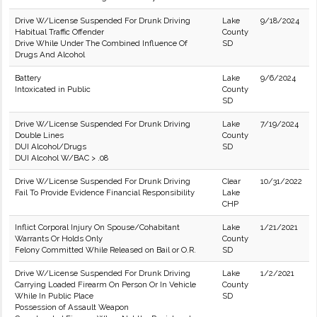
Drive W/License Suspended For Drunk Driving
Lake
9/18/2024
Habitual Traffic Offender
County
Drive While Under The Combined Influence Of
SD
Drugs And Alcohol
Battery
Lake
9/6/2024
Intoxicated in Public
County
SD
Drive W/License Suspended For Drunk Driving
Lake
7/19/2024
Double Lines
County
DUI Alcohol/Drugs
SD
DUI Alcohol W/BAC > .08
Drive W/License Suspended For Drunk Driving
Clear
10/31/2022
Fail To Provide Evidence Financial Responsibility
Lake
CHP
Inflict Corporal Injury On Spouse/Cohabitant
Lake
1/21/2021
Warrants Or Holds Only
County
Felony Committed While Released on Bail or O.R.
SD
Drive W/License Suspended For Drunk Driving
Lake
1/2/2021
Carrying Loaded Firearm On Person Or In Vehicle
County
While In Public Place
SD
Possession of Assault Weapon