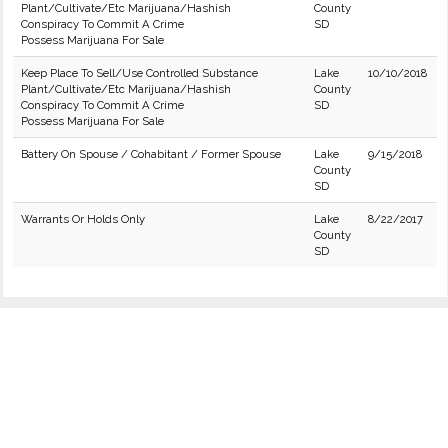
Plant/Cultivate/Etc Marijuana/Hashish
County
Conspiracy To Commit A Crime
SD
Possess Marijuana For Sale
Keep Place To Sell/Use Controlled Substance
Lake
10/10/2018
Plant/Cultivate/Etc Marijuana/Hashish
County
Conspiracy To Commit A Crime
SD
Possess Marijuana For Sale
Battery On Spouse / Cohabitant / Former Spouse
Lake
9/15/2018
County
SD
Warrants Or Holds Only
Lake
8/22/2017
County
SD