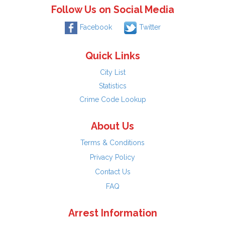
Follow Us on Social Media
Facebook
Twitter
Quick Links
City List
Statistics
Crime Code Lookup
About Us
Terms & Conditions
Privacy Policy
Contact Us
FAQ
Arrest Information