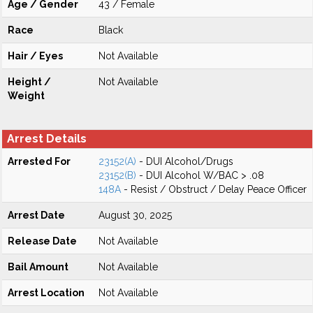
Age / Gender
43 / Female
Race
Black
Hair / Eyes
Not Available
Height /
Not Available
Weight
Arrest Details
Arrested For
23152(A)
- DUI Alcohol/Drugs
23152(B)
- DUI Alcohol W/BAC > .08
148A
- Resist / Obstruct / Delay Peace Officer
Arrest Date
August 30, 2025
Release Date
Not Available
Bail Amount
Not Available
Arrest Location
Not Available