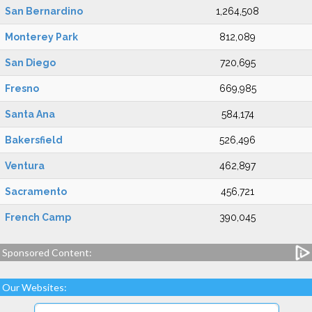
San Bernardino
1,264,508
Monterey Park
812,089
San Diego
720,695
Fresno
669,985
Santa Ana
584,174
Bakersfield
526,496
Ventura
462,897
Sacramento
456,721
French Camp
390,045
Sponsored Content:
Our Websites: