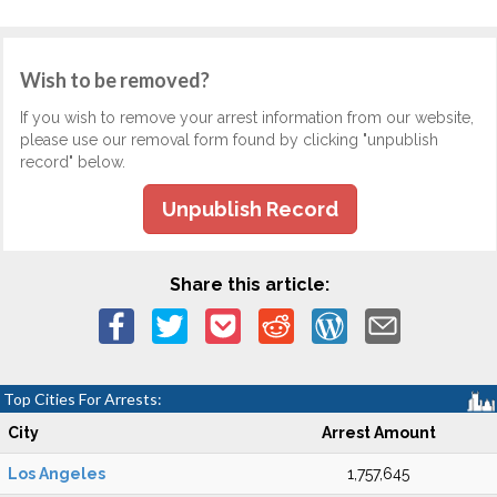
Wish to be removed?
If you wish to remove your arrest information from our website,
please use our removal form found by clicking "unpublish
record" below.
Unpublish Record
Share this article:
Top Cities For Arrests:
City
Arrest Amount
Los Angeles
1,757,645