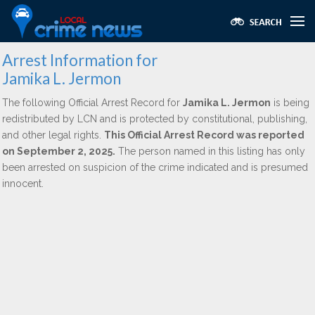
Arrest Information for
Jamika L. Jermon
The following Official Arrest Record for
Jamika L. Jermon
is being
redistributed by LCN and is protected by constitutional, publishing,
and other legal rights.
This Official Arrest Record was reported
on September 2, 2025.
The person named in this listing has only
been arrested on suspicion of the crime indicated and is presumed
innocent.