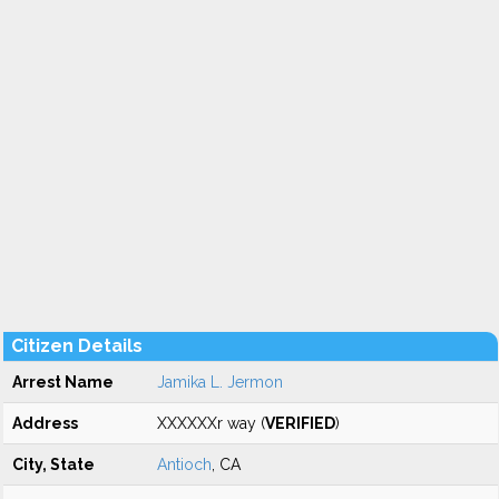
Citizen Details
Arrest Name
Jamika L. Jermon
Address
XXXXXXr way (
VERIFIED
)
City, State
Antioch
, CA