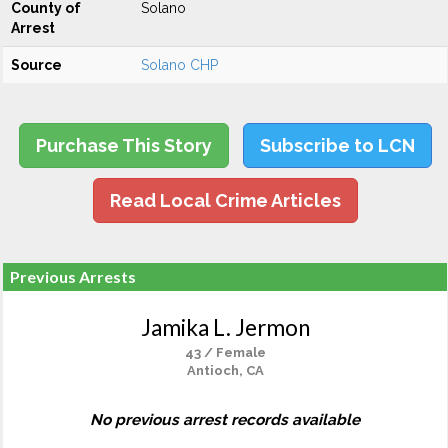
County of
Solano
Arrest
Source
Solano CHP
Purchase This Story
Subscribe to LCN
Read Local Crime Articles
Previous Arrests
Jamika L. Jermon
43 / Female
Antioch, CA
No previous arrest records available