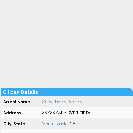
Citizen Details
Arrest Name
Cody James Rooney
Address
XXXXXXwl dr (
VERIFIED
)
City, State
Mount Shasta
, CA