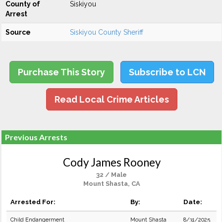
County of
Siskiyou
Arrest
Source
Siskiyou County Sheriff
Purchase This Story
Subscribe to LCN
Read Local Crime Articles
Previous Arrests
Cody James Rooney
32 / Male
Mount Shasta, CA
Arrested For:
By:
Date:
Child Endangerment
Mount Shasta
8/31/2025