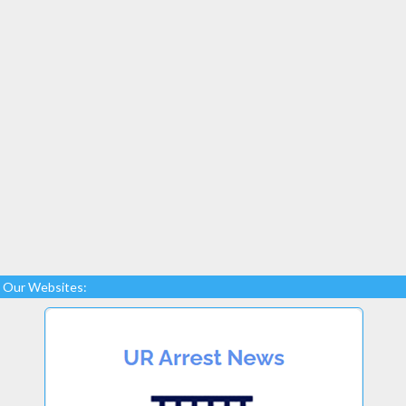
Our Websites: