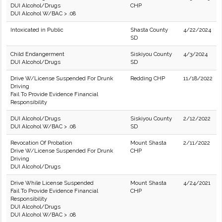
DUI Alcohol/Drugs
CHP
DUI Alcohol W/BAC > .08
Intoxicated in Public
Shasta County
4/22/2024
SD
Child Endangerment
Siskiyou County
4/3/2024
DUI Alcohol/Drugs
SD
Drive W/License Suspended For Drunk
Redding CHP
11/18/2022
Driving
Fail To Provide Evidence Financial
Responsibility
DUI Alcohol/Drugs
Siskiyou County
2/12/2022
DUI Alcohol W/BAC > .08
SD
Revocation Of Probation
Mount Shasta
2/11/2022
Drive W/License Suspended For Drunk
CHP
Driving
DUI Alcohol/Drugs
Drive While License Suspended
Mount Shasta
4/24/2021
Fail To Provide Evidence Financial
CHP
Responsibility
DUI Alcohol/Drugs
DUI Alcohol W/BAC > .08