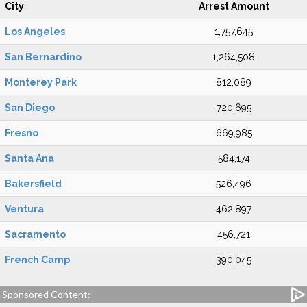
City
Arrest Amount
Los Angeles
1,757,645
San Bernardino
1,264,508
Monterey Park
812,089
San Diego
720,695
Fresno
669,985
Santa Ana
584,174
Bakersfield
526,496
Ventura
462,897
Sacramento
456,721
French Camp
390,045
Sponsored Content: