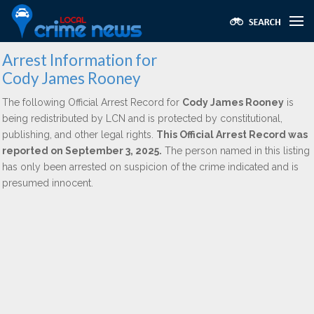
Arrest Information for
Cody James Rooney
The following Official Arrest Record for
Cody James Rooney
is
being redistributed by LCN and is protected by constitutional,
publishing, and other legal rights.
This Official Arrest Record was
reported on September 3, 2025.
The person named in this listing
has only been arrested on suspicion of the crime indicated and is
presumed innocent.