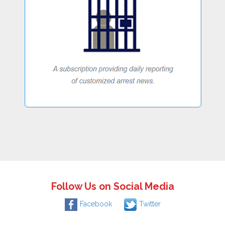
Follow Us on Social Media
Facebook
Twitter