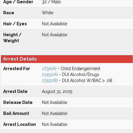
Age / Gender
32 / Male
Race
White
Hair / Eyes
Not Available
Height /
Not Available
Weight
Arrest Details
Arrested For
273A(A)
- Child Endangerment
23152(A)
- DUI Alcohol/Drugs
23152(B)
- DUI Alcohol W/BAC > .08
Arrest Date
August 31, 2025
Release Date
Not Available
Bail Amount
Not Available
Arrest Location
Not Available