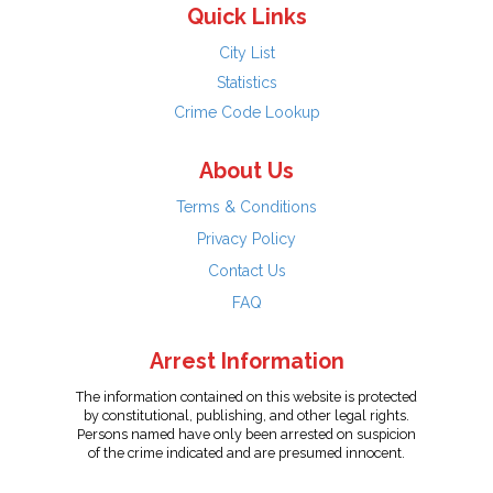
Quick Links
City List
Statistics
Crime Code Lookup
About Us
Terms & Conditions
Privacy Policy
Contact Us
FAQ
Arrest Information
The information contained on this website is protected
by constitutional, publishing, and other legal rights.
Persons named have only been arrested on suspicion
of the crime indicated and are presumed innocent.