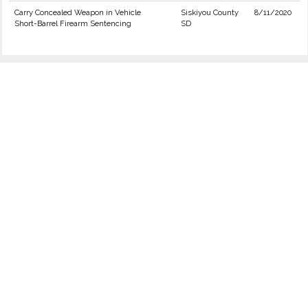
Carry Concealed Weapon in Vehicle
Siskiyou County
8/11/2020
Short-Barrel Firearm Sentencing
SD