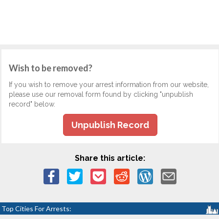
Wish to be removed?
If you wish to remove your arrest information from our website,
please use our removal form found by clicking "unpublish
record" below.
Unpublish Record
Share this article:
Top Cities For Arrests: