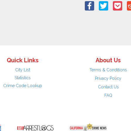
Quick Links
About Us
City List
Terms & Conditions
Statistics
Privacy Policy
Crime Code Lookup
Contact Us
FAQ