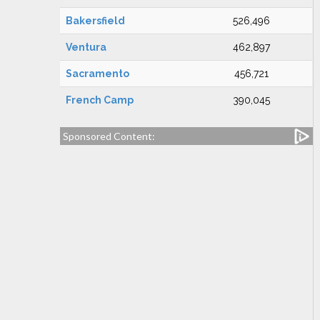
Bakersfield
526,496
Ventura
462,897
Sacramento
456,721
French Camp
390,045
Sponsored Content: