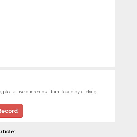
e, please use our removal form found by clicking
Record
rticle: