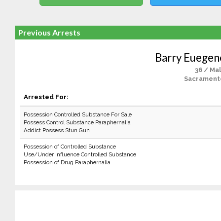
Previous Arrests
Barry Euege
36 / Ma
Sacrament
Arrested For:
Possession Controlled Substance For Sale
Possess Control Substance Paraphernalia
Addict Possess Stun Gun
Possession of Controlled Substance
Use/Under Influence Controlled Substance
Possession of Drug Paraphernalia