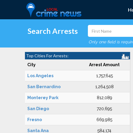
H
Search Arrests
Only one field is requi
Top Cities For Arrests:
City
Arrest Amount
Los Angeles
1,757,645
San Bernardino
1,264,508
Monterey Park
812,089
San Diego
720,695
Fresno
669,985
Santa Ana
584,174