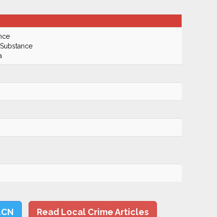
nce
 Substance
a
LCN
Read Local Crime Articles