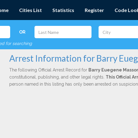
ome
Cities List
Statistics
Register
Code Loo
OR
red for searching
Arrest Information for Barry Eu
The following Official Arrest Record for
Barry Euegene Masso
constitutional, publishing, and other legal rights.
This Official 
person named in this listing has only been arrested on suspicio