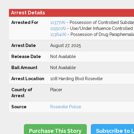
Arrest Details
Arrested For
11377(A)
- Possession of Controlled Substa
11550(A)
- Use/Under Influence Controlled
11364(A)
- Possession of Drug Paraphernali
Arrest Date
August 27, 2025
Release Date
Not Available
Bail Amount
Not Available
Arrest Location
108 Harding Blvd Roseville
County of
Placer
Arrest
Source
Roseville Police
Purchase This Story
Subscribe to 