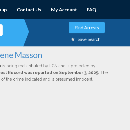
kup
Contact Us
My Account
FAQ
Save Search
egene Masson
n
is being redistributed by LCN and is protected by
Arrest Record was reported on September 3, 2025.
The
n of the crime indicated and is presumed innocent.