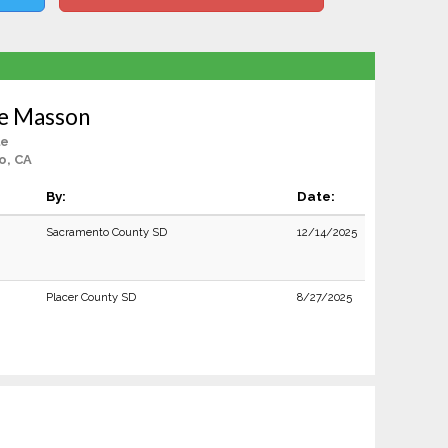
ne Masson
le
o, CA
By:
Date:
Sacramento County SD
12/14/2025
Placer County SD
8/27/2025