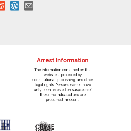
Arrest Information
The information contained on this
website is protected by
constitutional, publishing, and other
legal rights. Persons named have
only been arrested on suspicion of
the crime indicated and are
presumed innocent.