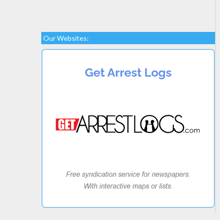
Our Websites: