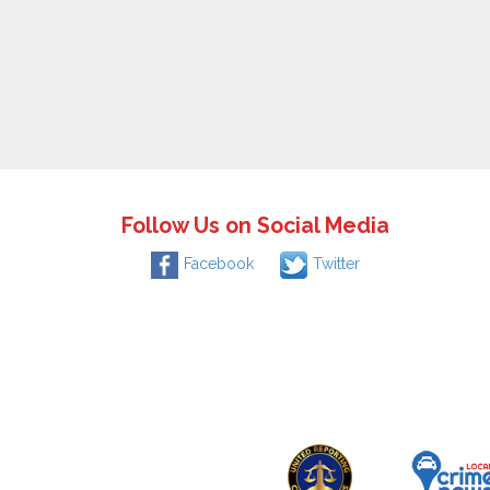
Follow Us on Social Media
Facebook
Twitter