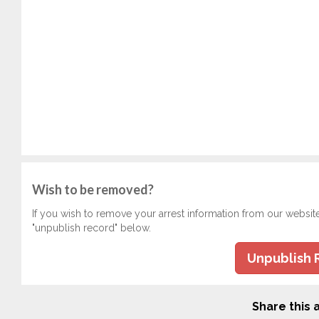
Wish to be removed?
If you wish to remove your arrest information from our websit
"unpublish record" below.
Unpublish 
Share this a