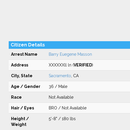
Citizen Details
Arrest Name
Barry Euegene Masson
Address
XXXXXXll ln (
VERIFIED
)
City, State
Sacramento
, CA
Age / Gender
36 / Male
Race
Not Available
Hair / Eyes
BRO / Not Available
Height /
5'-8" / 180 lbs
Weight