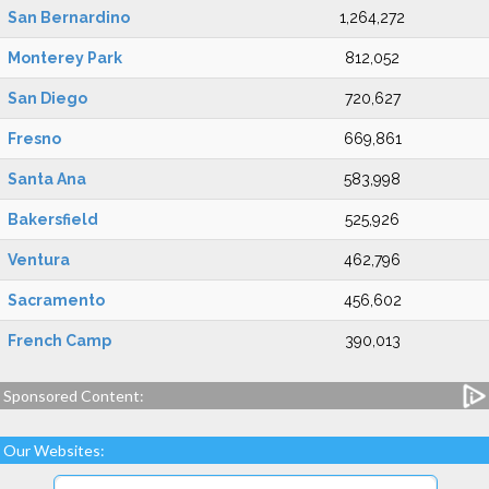
San Bernardino
1,264,272
Monterey Park
812,052
San Diego
720,627
Fresno
669,861
Santa Ana
583,998
Bakersfield
525,926
Ventura
462,796
Sacramento
456,602
French Camp
390,013
Sponsored Content:
Our Websites: