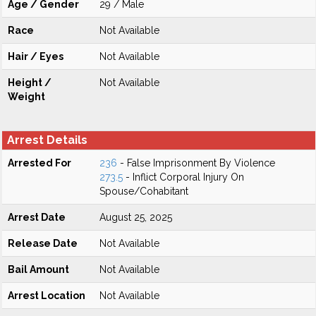
Age / Gender
29 / Male
Race
Not Available
Hair / Eyes
Not Available
Height /
Not Available
Weight
Arrest Details
Arrested For
236
- False Imprisonment By Violence
273.5
- Inflict Corporal Injury On
Spouse/Cohabitant
Arrest Date
August 25, 2025
Release Date
Not Available
Bail Amount
Not Available
Arrest Location
Not Available