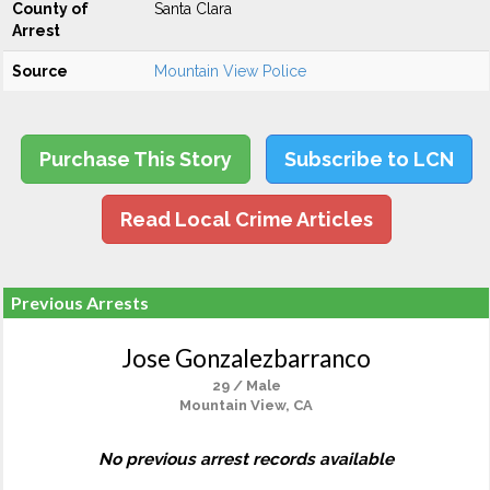
County of
Santa Clara
Arrest
Source
Mountain View Police
Purchase This Story
Subscribe to LCN
Read Local Crime Articles
Previous Arrests
Jose Gonzalezbarranco
29 / Male
Mountain View, CA
No previous arrest records available