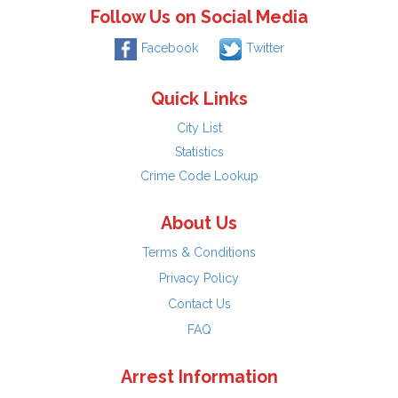
Follow Us on Social Media
Facebook
Twitter
Quick Links
City List
Statistics
Crime Code Lookup
About Us
Terms & Conditions
Privacy Policy
Contact Us
FAQ
Arrest Information