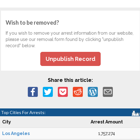
Wish to be removed?
If you wish to remove your arrest information from our website,
please use our removal form found by clicking "unpublish
record" below.
Unpublish Record
Share this article:
Top Cities For Arrests:
City
Arrest Amount
Los Angeles
1,757,274