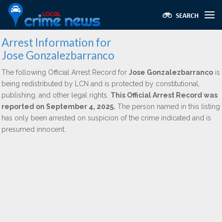
Arrest Information for
Jose Gonzalezbarranco
The following Official Arrest Record for
Jose Gonzalezbarranco
is
being redistributed by LCN and is protected by constitutional,
publishing, and other legal rights.
This Official Arrest Record was
reported on September 4, 2025.
The person named in this listing
has only been arrested on suspicion of the crime indicated and is
presumed innocent.