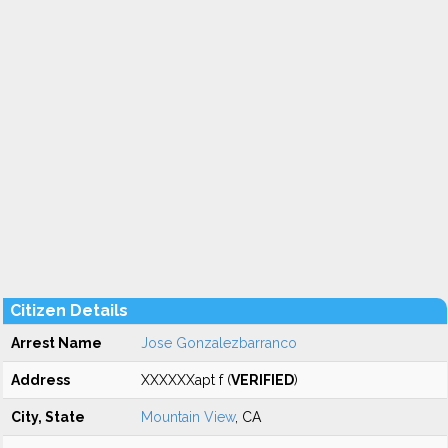
Citizen Details
Arrest Name
Jose Gonzalezbarranco
Address
XXXXXXapt f (
VERIFIED
)
City, State
Mountain View
, CA