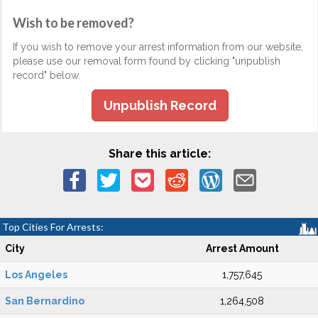
Wish to be removed?
If you wish to remove your arrest information from our website,
please use our removal form found by clicking "unpublish
record" below.
Unpublish Record
Share this article:
Top Cities For Arrests:
City
Arrest Amount
Los Angeles
1,757,645
San Bernardino
1,264,508