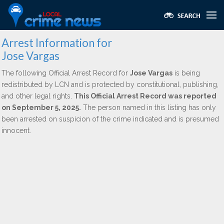
Arrest Information for
Jose Vargas
The following Official Arrest Record for
Jose Vargas
is being
redistributed by LCN and is protected by constitutional, publishing,
and other legal rights.
This Official Arrest Record was reported
on September 5, 2025.
The person named in this listing has only
been arrested on suspicion of the crime indicated and is presumed
innocent.