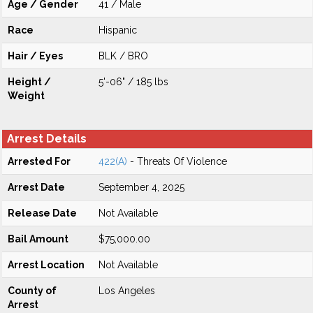
Age / Gender
41 / Male
Race
Hispanic
Hair / Eyes
BLK / BRO
Height /
5'-06" / 185 lbs
Weight
Arrest Details
Arrested For
422(A)
- Threats Of Violence
Arrest Date
September 4, 2025
Release Date
Not Available
Bail Amount
$75,000.00
Arrest Location
Not Available
County of
Los Angeles
Arrest