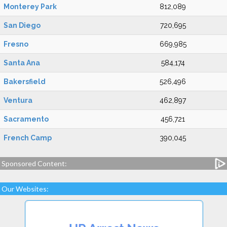
Monterey Park
812,089
San Diego
720,695
Fresno
669,985
Santa Ana
584,174
Bakersfield
526,496
Ventura
462,897
Sacramento
456,721
French Camp
390,045
Sponsored Content:
Our Websites: