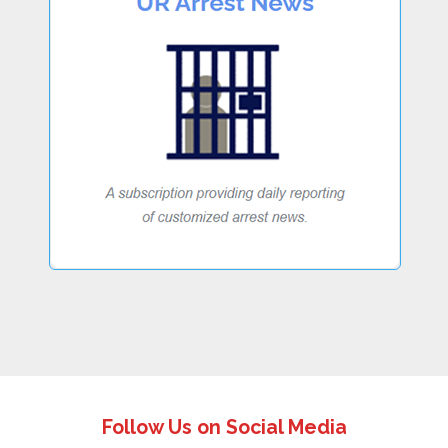
Follow Us on Social Media