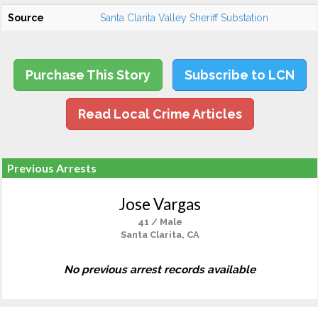
Source
Santa Clarita Valley Sheriff Substation
Purchase This Story
Subscribe to LCN
Read Local Crime Articles
Previous Arrests
Jose Vargas
41 / Male
Santa Clarita, CA
No previous arrest records available