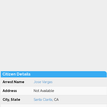
Citizen Details
Arrest Name
Jose Vargas
Address
Not Available
City, State
Santa Clarita
, CA