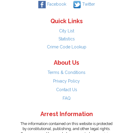
Facebook
Twitter
Quick Links
City List
Statistics
Crime Code Lookup
About Us
Terms & Conditions
Privacy Policy
Contact Us
FAQ
Arrest Information
The information contained on this website is protected
by constitutional, publishing, and other legal rights.