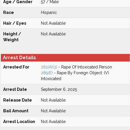
Age / Gender
57 / Male
Race
Hispanic
Hair / Eyes
Not Available
Height /
Not Available
Weight
Arrest Details
Arrested For
261(A)(3)
- Rape Of Intoxicated Person
289(E)
- Rape By Foreign Object: (V)
Intoxicated
Arrest Date
September 6, 2025
Release Date
Not Available
Bail Amount
Not Available
Arrest Location
Not Available