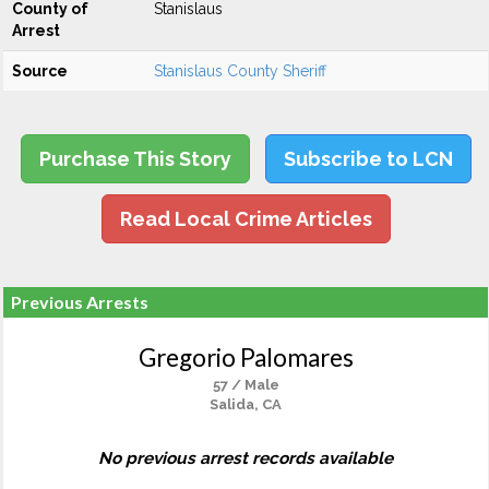
County of
Stanislaus
Arrest
Source
Stanislaus County Sheriff
Purchase This Story
Subscribe to LCN
Read Local Crime Articles
Previous Arrests
Gregorio Palomares
57 / Male
Salida, CA
No previous arrest records available