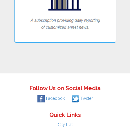
Follow Us on Social Media
Facebook
Twitter
Quick Links
City List