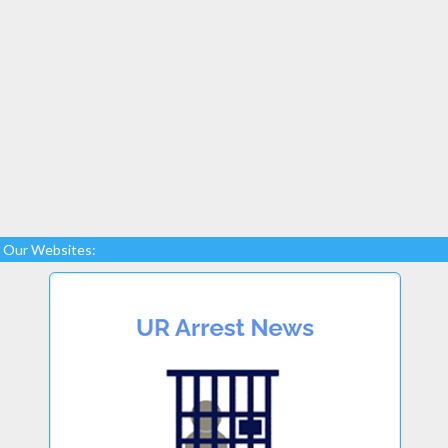
Our Websites: