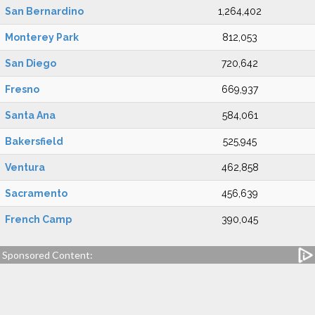
San Bernardino
1,264,402
Monterey Park
812,053
San Diego
720,642
Fresno
669,937
Santa Ana
584,061
Bakersfield
525,945
Ventura
462,858
Sacramento
456,639
French Camp
390,045
Sponsored Content: