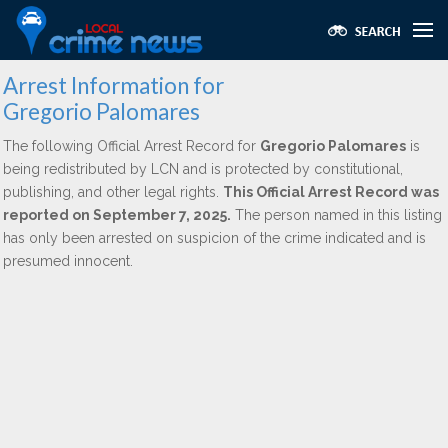
Arrest Information for
Gregorio Palomares
The following Official Arrest Record for
Gregorio Palomares
is
being redistributed by LCN and is protected by constitutional,
publishing, and other legal rights.
This Official Arrest Record was
reported on September 7, 2025.
The person named in this listing
has only been arrested on suspicion of the crime indicated and is
presumed innocent.