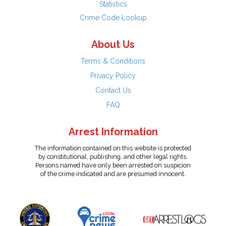
Statistics
Crime Code Lookup
About Us
Terms & Conditions
Privacy Policy
Contact Us
FAQ
Arrest Information
The information contained on this website is protected
by constitutional, publishing, and other legal rights.
Persons named have only been arrested on suspicion
of the crime indicated and are presumed innocent.