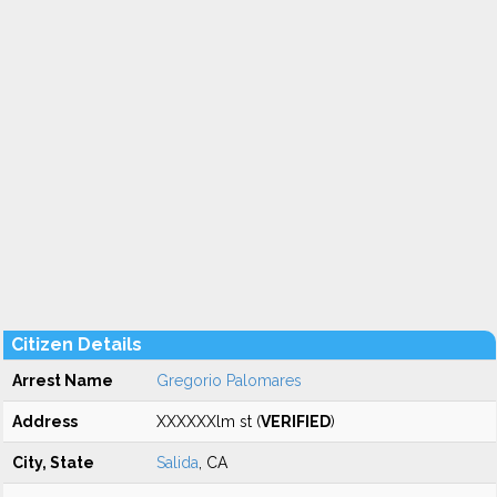
Citizen Details
Arrest Name
Gregorio Palomares
Address
XXXXXXlm st (
VERIFIED
)
City, State
Salida
, CA