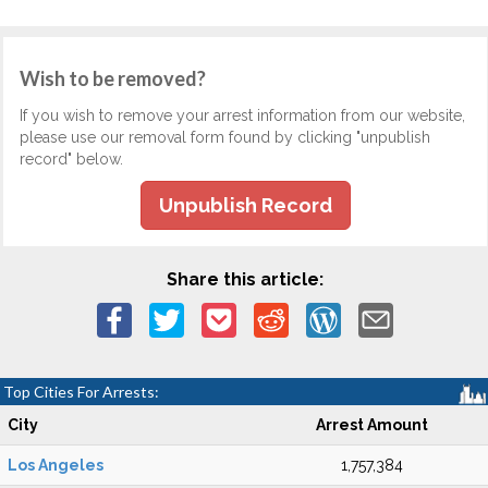
Wish to be removed?
If you wish to remove your arrest information from our website,
please use our removal form found by clicking "unpublish
record" below.
Unpublish Record
Share this article:
Top Cities For Arrests:
City
Arrest Amount
Los Angeles
1,757,384