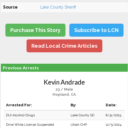
Source
Lake County Sheriff
Purchase This Story
Subscribe to LCN
Read Local Crime Articles
Previous Arrests
Kevin Andrade
23 / Male
Hopland, CA
Arrested For:
By:
Date:
DUI Alcohol/Drugs
Lake County SD
8/31/2025
Drive While License Suspended
Ukiah CHP
12/5/2024