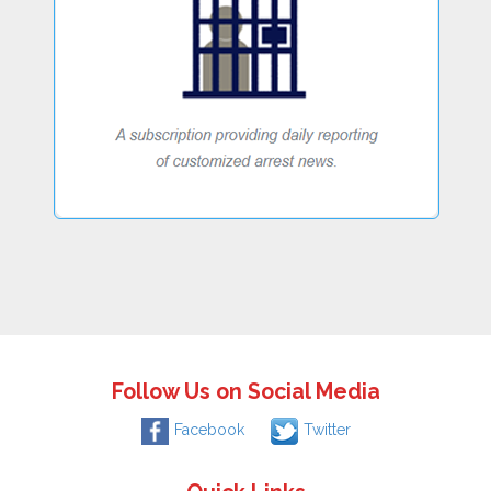
Follow Us on Social Media
Facebook
Twitter