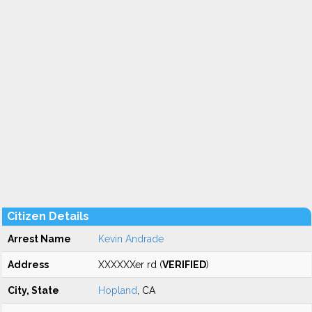
Citizen Details
Arrest Name
Kevin Andrade
Address
XXXXXXer rd (
VERIFIED
)
City, State
Hopland
, CA