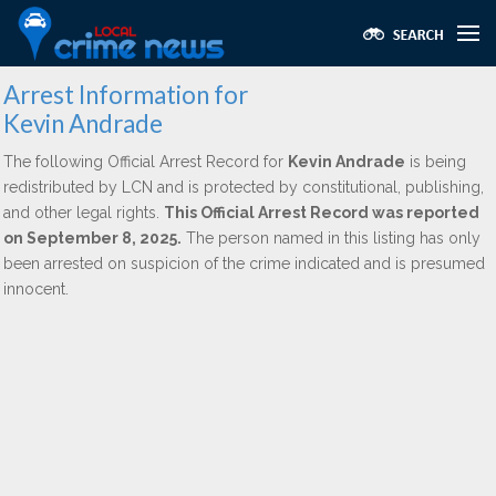
Arrest Information for
Kevin Andrade
The following Official Arrest Record for
Kevin Andrade
is being
redistributed by LCN and is protected by constitutional, publishing,
and other legal rights.
This Official Arrest Record was reported
on September 8, 2025.
The person named in this listing has only
been arrested on suspicion of the crime indicated and is presumed
innocent.