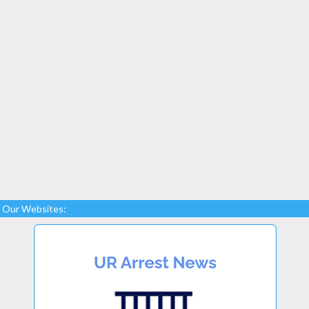
Our Websites: