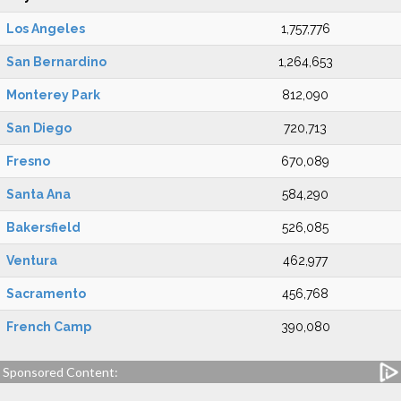
Los Angeles
1,757,776
San Bernardino
1,264,653
Monterey Park
812,090
San Diego
720,713
Fresno
670,089
Santa Ana
584,290
Bakersfield
526,085
Ventura
462,977
Sacramento
456,768
French Camp
390,080
Sponsored Content: