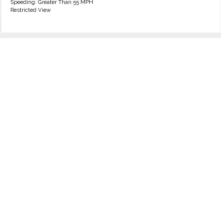
Speeding: Greater Than 55 MPH
Restricted View