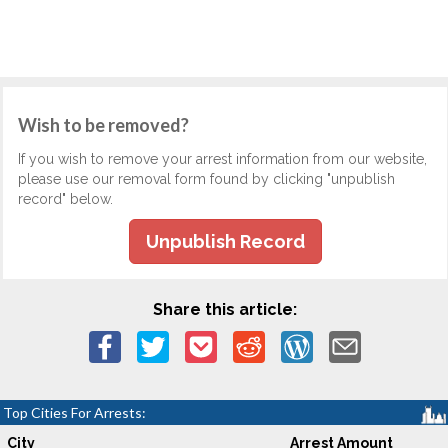
Wish to be removed?
If you wish to remove your arrest information from our website,
please use our removal form found by clicking "unpublish
record" below.
Unpublish Record
Share this article:
Top Cities For Arrests:
City
Arrest Amount