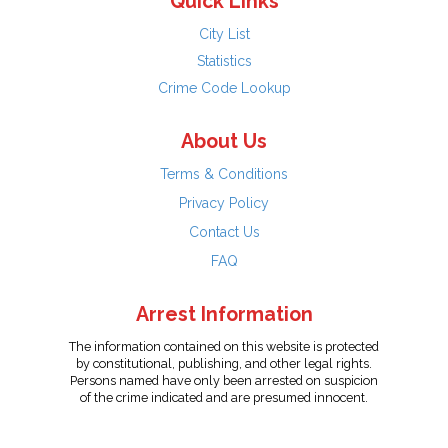
Quick Links
City List
Statistics
Crime Code Lookup
About Us
Terms & Conditions
Privacy Policy
Contact Us
FAQ
Arrest Information
The information contained on this website is protected
by constitutional, publishing, and other legal rights.
Persons named have only been arrested on suspicion
of the crime indicated and are presumed innocent.