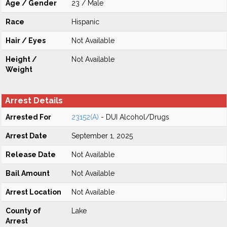
Age / Gender
23 / Male
Race
Hispanic
Hair / Eyes
Not Available
Height /
Not Available
Weight
Arrest Details
Arrested For
23152(A)
- DUI Alcohol/Drugs
Arrest Date
September 1, 2025
Release Date
Not Available
Bail Amount
Not Available
Arrest Location
Not Available
County of
Lake
Arrest