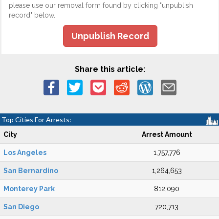
please use our removal form found by clicking "unpublish
record" below.
Unpublish Record
Share this article:
Top Cities For Arrests:
City
Arrest Amount
Los Angeles
1,757,776
San Bernardino
1,264,653
Monterey Park
812,090
San Diego
720,713