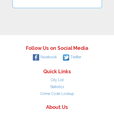
Follow Us on Social Media
Facebook
Twitter
Quick Links
City List
Statistics
Crime Code Lookup
About Us