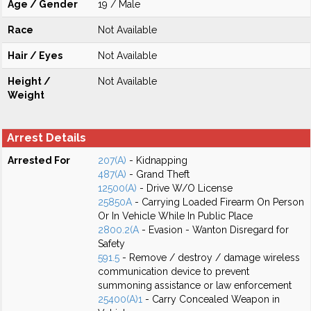
Age / Gender
19 / Male
Race
Not Available
Hair / Eyes
Not Available
Height /
Not Available
Weight
Arrest Details
Arrested For
207(A)
- Kidnapping
487(A)
- Grand Theft
12500(A)
- Drive W/O License
25850A
- Carrying Loaded Firearm On Person
Or In Vehicle While In Public Place
2800.2(A
- Evasion - Wanton Disregard for
Safety
591.5
- Remove / destroy / damage wireless
communication device to prevent
summoning assistance or law enforcement
25400(A)1
- Carry Concealed Weapon in