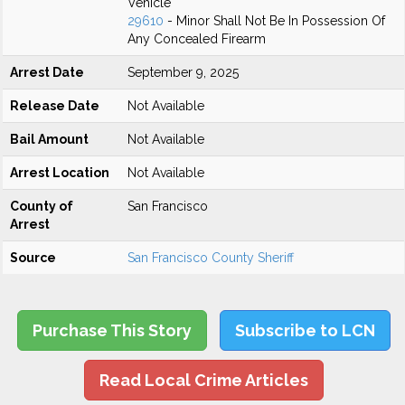
Vehicle
29610
- Minor Shall Not Be In Possession Of
Any Concealed Firearm
Arrest Date
September 9, 2025
Release Date
Not Available
Bail Amount
Not Available
Arrest Location
Not Available
County of
San Francisco
Arrest
Source
San Francisco County Sheriff
Purchase This Story
Subscribe to LCN
Read Local Crime Articles