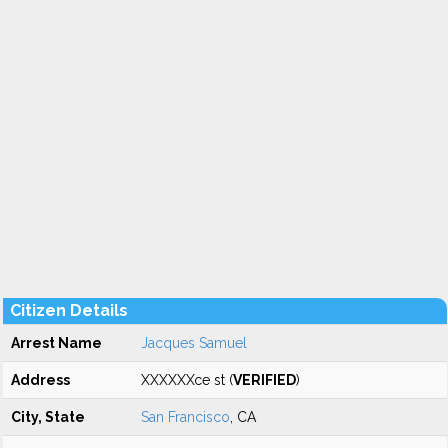
Citizen Details
Arrest Name
Jacques Samuel
Address
XXXXXXce st (
VERIFIED
)
City, State
San Francisco
, CA