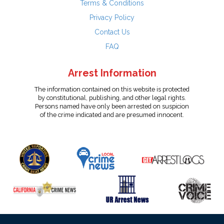
Terms & Conditions
Privacy Policy
Contact Us
FAQ
Arrest Information
The information contained on this website is protected
by constitutional, publishing, and other legal rights.
Persons named have only been arrested on suspicion
of the crime indicated and are presumed innocent.