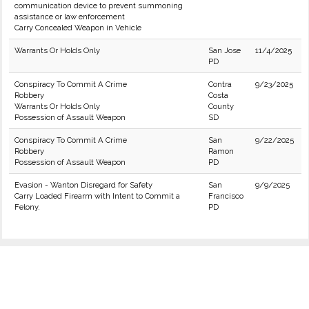
communication device to prevent summoning
assistance or law enforcement
Carry Concealed Weapon in Vehicle
Warrants Or Holds Only
San Jose
11/4/2025
PD
Conspiracy To Commit A Crime
Contra
9/23/2025
Robbery
Costa
Warrants Or Holds Only
County
Possession of Assault Weapon
SD
Conspiracy To Commit A Crime
San
9/22/2025
Robbery
Ramon
Possession of Assault Weapon
PD
Evasion - Wanton Disregard for Safety
San
9/9/2025
Carry Loaded Firearm with Intent to Commit a
Francisco
Felony.
PD