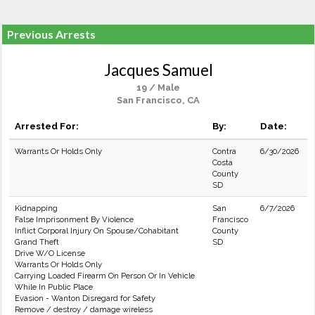
Previous Arrests
Jacques Samuel
19 / Male
San Francisco, CA
Arrested For:
By:
Date:
Warrants Or Holds Only
Contra
6/30/2026
Costa
County
SD
Kidnapping
San
6/7/2026
False Imprisonment By Violence
Francisco
Inflict Corporal Injury On Spouse/Cohabitant
County
Grand Theft
SD
Drive W/O License
Warrants Or Holds Only
Carrying Loaded Firearm On Person Or In Vehicle
While In Public Place
Evasion - Wanton Disregard for Safety
Remove / destroy / damage wireless