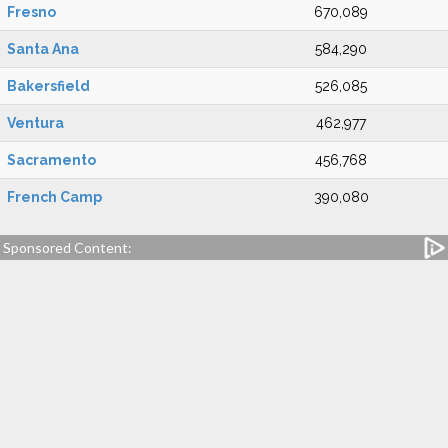
Fresno
670,089
Santa Ana
584,290
Bakersfield
526,085
Ventura
462,977
Sacramento
456,768
French Camp
390,080
Sponsored Content: