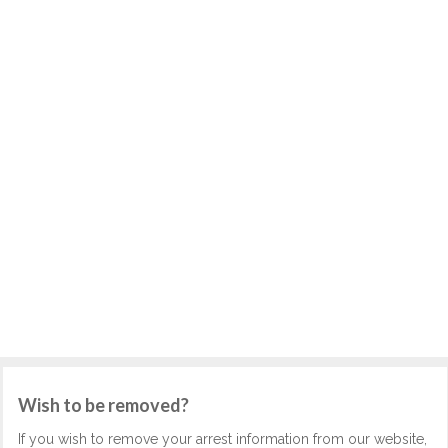
Wish to be removed?
If you wish to remove your arrest information from our website,