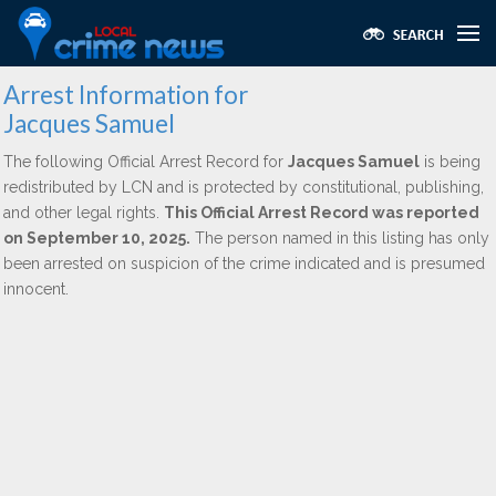
Arrest Information for
Jacques Samuel
The following Official Arrest Record for
Jacques Samuel
is being
redistributed by LCN and is protected by constitutional, publishing,
and other legal rights.
This Official Arrest Record was reported
on September 10, 2025.
The person named in this listing has only
been arrested on suspicion of the crime indicated and is presumed
innocent.