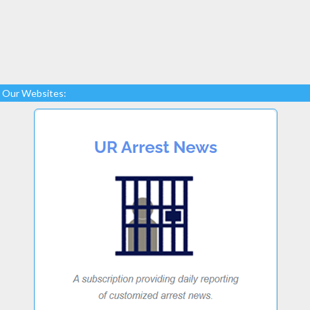
Our Websites: