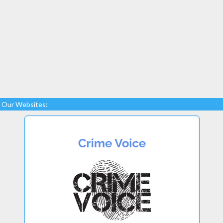
Our Websites: