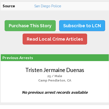
Source
San Diego Police
Purchase This Story
Subscribe to LCN
Read Local Crime Articles
Previous Arrests
Tristen Jermaine Duenas
25 / Male
Camp Pendleton, CA
No previous arrest records available