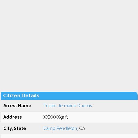
Citizen Details
Arrest Name
Tristen Jermaine Duenas
Address
XXXXXXgrift
City, State
Camp Pendleton
, CA