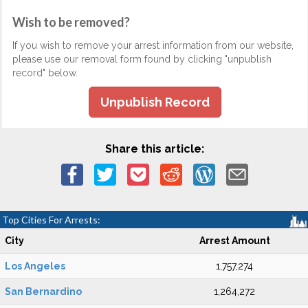
Wish to be removed?
If you wish to remove your arrest information from our website,
please use our removal form found by clicking "unpublish
record" below.
Unpublish Record
Share this article:
Top Cities For Arrests:
City
Arrest Amount
Los Angeles
1,757,274
San Bernardino
1,264,272