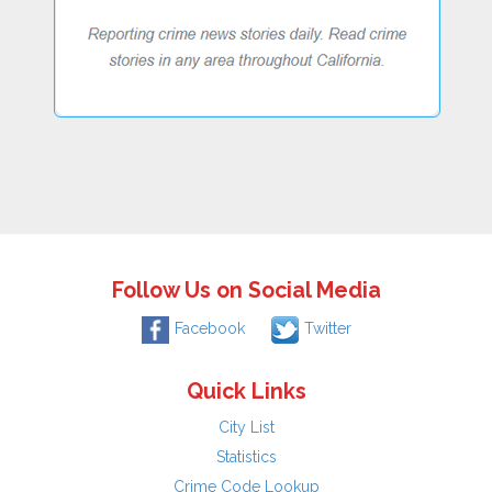
Follow Us on Social Media
Facebook
Twitter
Quick Links
City List
Statistics
Crime Code Lookup