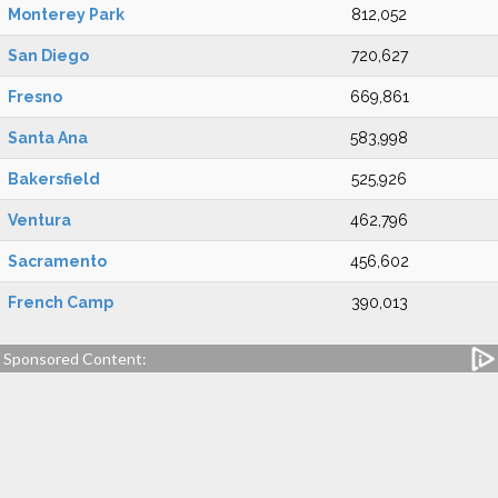
Monterey Park
812,052
San Diego
720,627
Fresno
669,861
Santa Ana
583,998
Bakersfield
525,926
Ventura
462,796
Sacramento
456,602
French Camp
390,013
Sponsored Content: