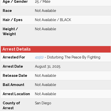
Age / Gender
25 / Male
Race
Not Available
Hair / Eyes
Not Available / BLACK
Height /
Not Available
Weight
Arrest Details
Arrested For
415(1)
- Disturbing The Peace By Fighting
Arrest Date
August 31, 2025
Release Date
Not Available
Bail Amount
Not Available
Arrest Location
Not Available
County of
San Diego
Arrest