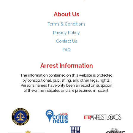
About Us
Terms & Conditions
Privacy Policy
Contact Us
FAQ
Arrest Information
The information contained on this website is protected
by constitutional, publishing, and other legal rights.
Persons named have only been arrested on suspicion
of the crime indicated and are presumed innocent.