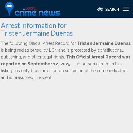
Arrest Information for
Tristen Jermaine Duenas
The following Official Arrest Record for
Tristen Jermaine Duenas
is being redistributed by LCN and is protected by constitutional,
publishing, and other legal rights.
This Official Arrest Record was
reported on September 12, 2025.
The person named in this
listing has only been arrested on suspicion of the crime indicated
and is presumed innocent.