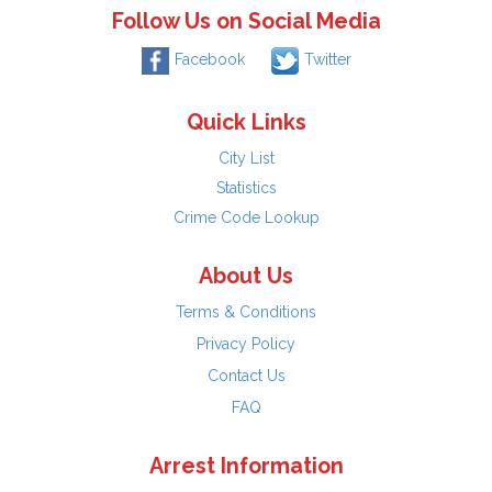
Follow Us on Social Media
Facebook
Twitter
Quick Links
City List
Statistics
Crime Code Lookup
About Us
Terms & Conditions
Privacy Policy
Contact Us
FAQ
Arrest Information