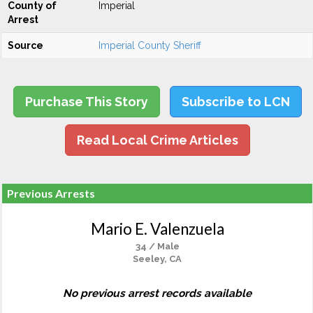
County of
Imperial
Arrest
Source
Imperial County Sheriff
Purchase This Story
Subscribe to LCN
Read Local Crime Articles
Previous Arrests
Mario E. Valenzuela
34 / Male
Seeley, CA
No previous arrest records available