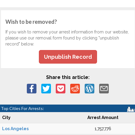
Wish to be removed?
If you wish to remove your arrest information from our website,
please use our removal form found by clicking "unpublish
record" below.
Unpublish Record
Share this article:
Top Cities For Arrests:
City
Arrest Amount
Los Angeles
1,757,776