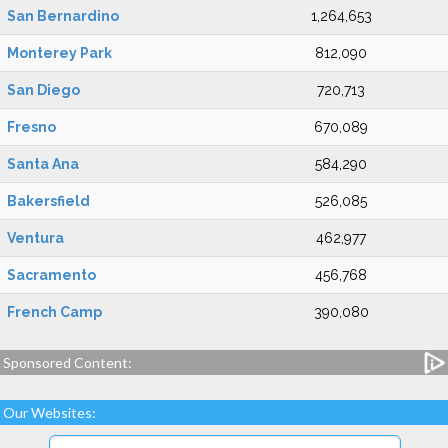
San Bernardino
1,264,653
Monterey Park
812,090
San Diego
720,713
Fresno
670,089
Santa Ana
584,290
Bakersfield
526,085
Ventura
462,977
Sacramento
456,768
French Camp
390,080
Sponsored Content:
Our Websites: