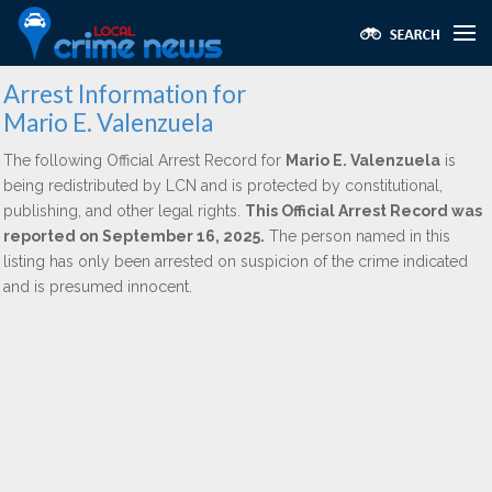
Arrest Information for
Mario E. Valenzuela
The following Official Arrest Record for
Mario E. Valenzuela
is
being redistributed by LCN and is protected by constitutional,
publishing, and other legal rights.
This Official Arrest Record was
reported on September 16, 2025.
The person named in this
listing has only been arrested on suspicion of the crime indicated
and is presumed innocent.