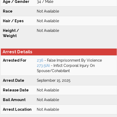
Age / Gender
34 / Male
Race
Not Available
Hair / Eyes
Not Available
Height /
Not Available
Weight
Arrest Details
Arrested For
236
- False Imprisonment By Violence
273.5(A)
- Inflict Corporal Injury On
Spouse/Cohabitant
Arrest Date
September 15, 2025
Release Date
Not Available
Bail Amount
Not Available
Arrest Location
Not Available