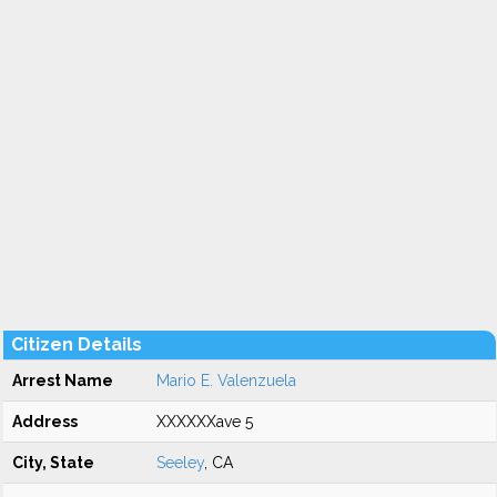
Citizen Details
Arrest Name
Mario E. Valenzuela
Address
XXXXXXave 5
City, State
Seeley
, CA