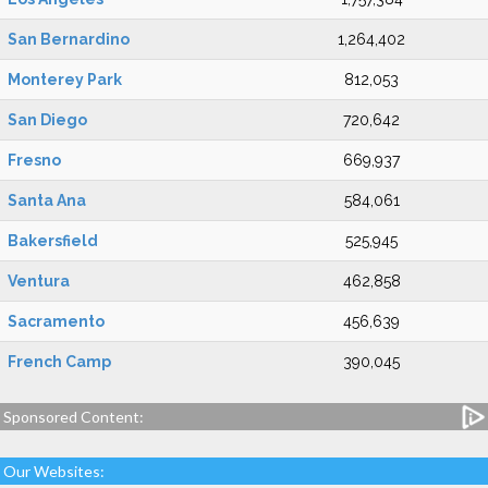
San Bernardino
1,264,402
Monterey Park
812,053
San Diego
720,642
Fresno
669,937
Santa Ana
584,061
Bakersfield
525,945
Ventura
462,858
Sacramento
456,639
French Camp
390,045
Sponsored Content:
Our Websites: