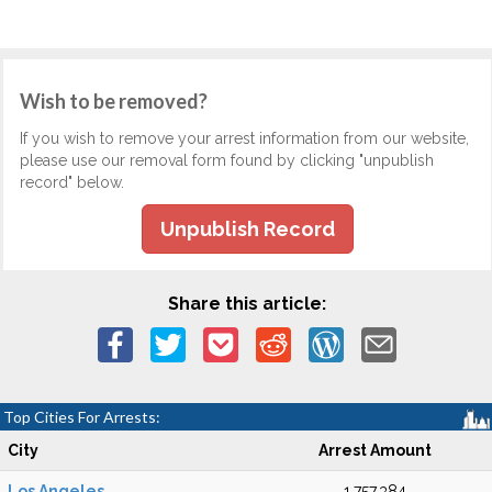
Wish to be removed?
If you wish to remove your arrest information from our website,
please use our removal form found by clicking "unpublish
record" below.
Unpublish Record
Share this article:
Top Cities For Arrests:
City
Arrest Amount
Los Angeles
1,757,384