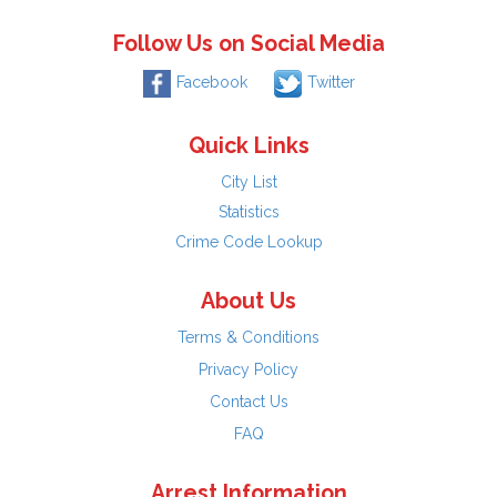
Follow Us on Social Media
Facebook
Twitter
Quick Links
City List
Statistics
Crime Code Lookup
About Us
Terms & Conditions
Privacy Policy
Contact Us
FAQ
Arrest Information