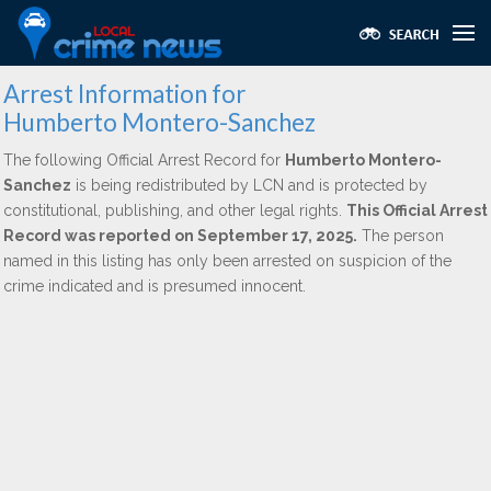
Arrest Information for
Humberto Montero-Sanchez
The following Official Arrest Record for
Humberto Montero-
Sanchez
is being redistributed by LCN and is protected by
constitutional, publishing, and other legal rights.
This Official Arrest
Record was reported on September 17, 2025.
The person
named in this listing has only been arrested on suspicion of the
crime indicated and is presumed innocent.