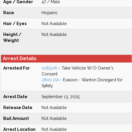
Age / Gender
47 / Male
Race
Hispanic
Hair / Eyes
Not Available
Height /
Not Available
Weight
Arrest Details
Arrested For
10851(A)
- Take Vehicle W/O Owner's
Consent
2800.2(A
- Evasion - Wanton Disregard for
Safety
Arrest Date
September 13, 2025
Release Date
Not Available
Bail Amount
Not Available
Arrest Location
Not Available