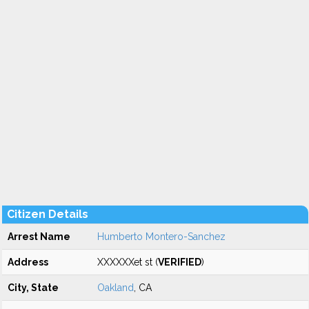
Citizen Details
Arrest Name
Humberto Montero-Sanchez
Address
XXXXXXet st (
VERIFIED
)
City, State
Oakland
, CA