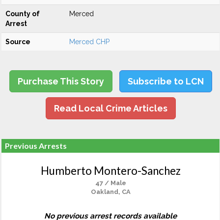
County of
Merced
Arrest
Source
Merced CHP
Purchase This Story
Subscribe to LCN
Read Local Crime Articles
Previous Arrests
Humberto Montero-Sanchez
47 / Male
Oakland, CA
No previous arrest records available