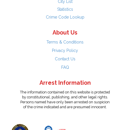
City List
Statistics
Crime Code Lookup
About Us
Terms & Conditions
Privacy Policy
Contact Us
FAQ
Arrest Information
The information contained on this website is protected
by constitutional, publishing, and other legal rights.
Persons named have only been arrested on suspicion
of the crime indicated and are presumed innocent.