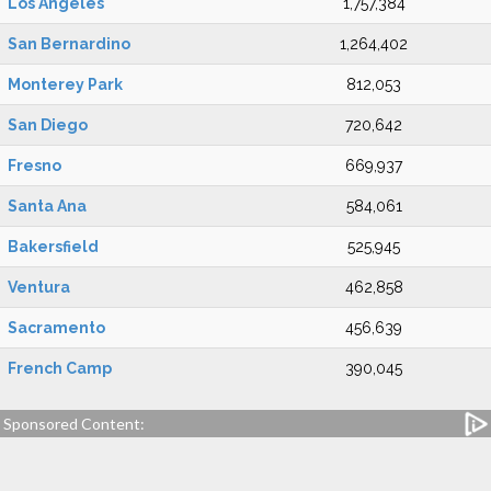
Los Angeles
1,757,384
San Bernardino
1,264,402
Monterey Park
812,053
San Diego
720,642
Fresno
669,937
Santa Ana
584,061
Bakersfield
525,945
Ventura
462,858
Sacramento
456,639
French Camp
390,045
Sponsored Content: