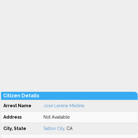
Citizen Details
Arrest Name
Jose Lerena-Medina
Address
Not Available
City, State
Salton City
, CA