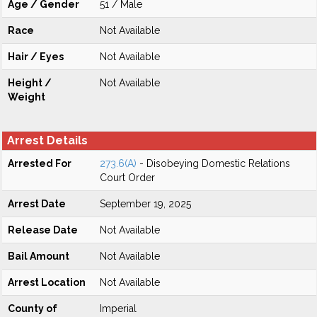
Age / Gender
51 / Male
Race
Not Available
Hair / Eyes
Not Available
Height /
Not Available
Weight
Arrest Details
Arrested For
273.6(A)
- Disobeying Domestic Relations
Court Order
Arrest Date
September 19, 2025
Release Date
Not Available
Bail Amount
Not Available
Arrest Location
Not Available
County of
Imperial