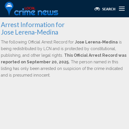
Arrest Information for
Jose Lerena-Medina
The following Official Arrest Record for
Jose Lerena-Medina
is
being redistributed by LCN and is protected by constitutional,
publishing, and other legal rights.
This Official Arrest Record was
reported on September 20, 2025.
The person named in this
listing has only been arrested on suspicion of the crime indicated
and is presumed innocent.