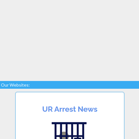
Our Websites: