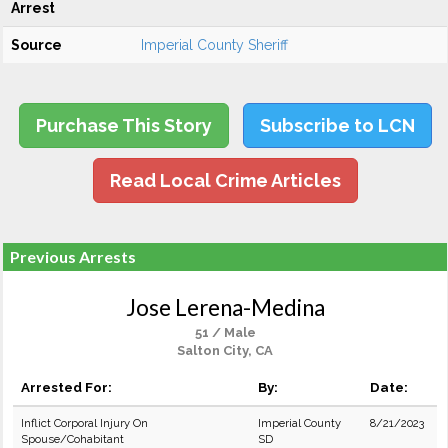
Arrest
Source
Imperial County Sheriff
Purchase This Story
Subscribe to LCN
Read Local Crime Articles
Previous Arrests
Jose Lerena-Medina
51 / Male
Salton City, CA
Arrested For:
By:
Date:
Inflict Corporal Injury On
Imperial County
8/21/2023
Spouse/Cohabitant
SD