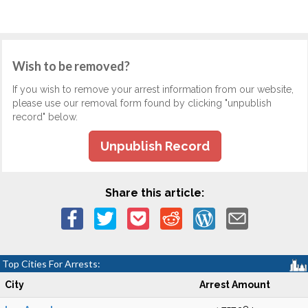
Wish to be removed?
If you wish to remove your arrest information from our website,
please use our removal form found by clicking "unpublish
record" below.
Unpublish Record
Share this article:
Top Cities For Arrests:
City
Arrest Amount