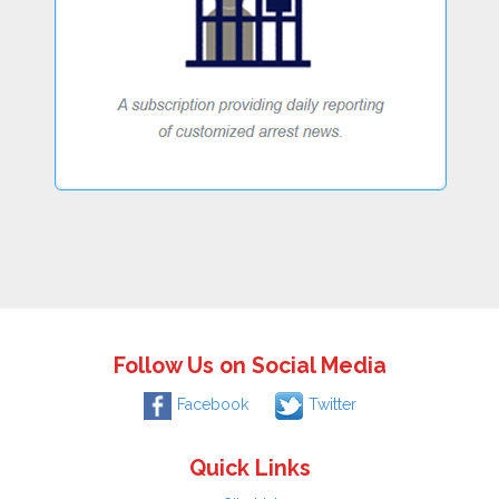
Follow Us on Social Media
Facebook
Twitter
Quick Links