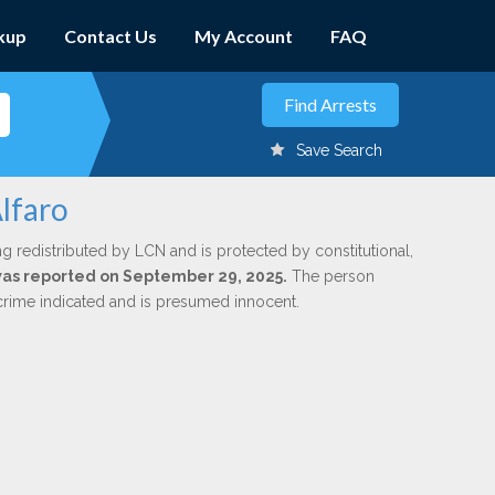
kup
Contact Us
My Account
FAQ
Save Search
lfaro
ng redistributed by LCN and is protected by constitutional,
 was reported on September 29, 2025.
The person
 crime indicated and is presumed innocent.