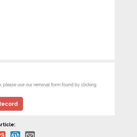
e, please use our removal form found by clicking
Record
rticle: