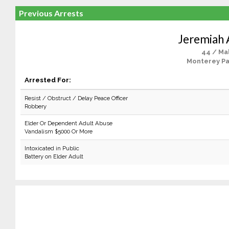
Previous Arrests
Jeremiah 
44 / Ma
Monterey Pa
Arrested For:
Resist / Obstruct / Delay Peace Officer
Robbery
Elder Or Dependent Adult Abuse
Vandalism $5000 Or More
Intoxicated in Public
Battery on Elder Adult