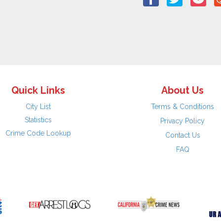
Quick Links
About Us
City List
Terms & Conditions
Statistics
Privacy Policy
Crime Code Lookup
Contact Us
FAQ