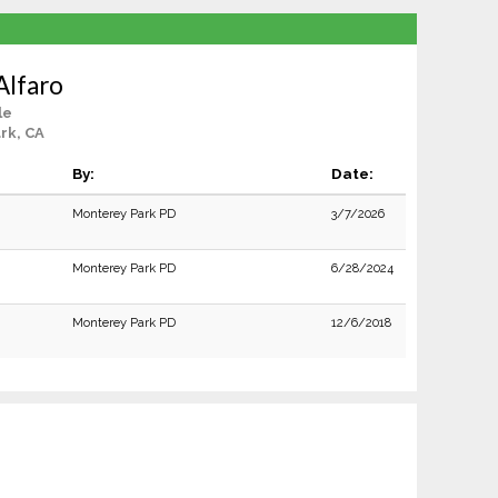
Alfaro
le
rk, CA
By:
Date:
Monterey Park PD
3/7/2026
Monterey Park PD
6/28/2024
Monterey Park PD
12/6/2018