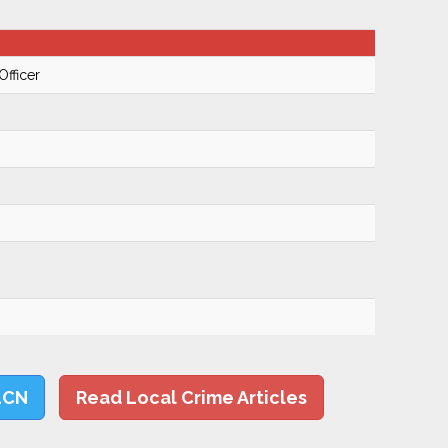
Officer
LCN
Read Local Crime Articles