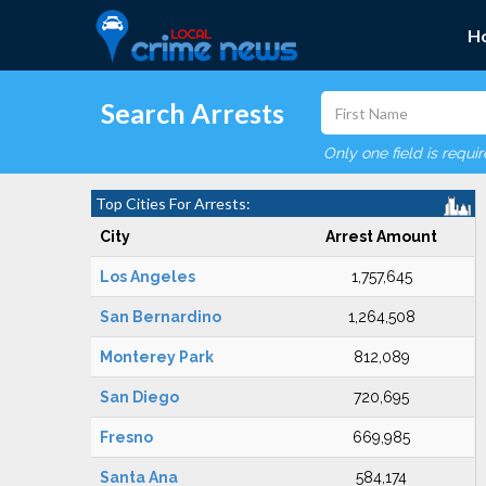
H
Search Arrests
Only one field is requi
Top Cities For Arrests:
City
Arrest Amount
Los Angeles
1,757,645
San Bernardino
1,264,508
Monterey Park
812,089
San Diego
720,695
Fresno
669,985
Santa Ana
584,174