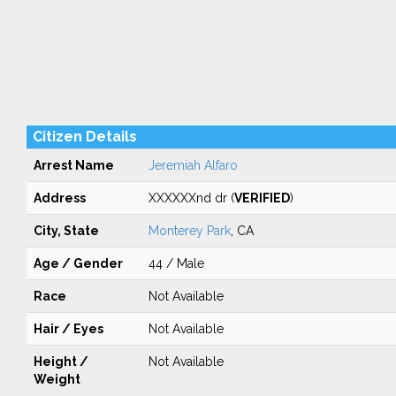
Citizen Details
Arrest Name
Jeremiah Alfaro
Address
XXXXXXnd dr (
VERIFIED
)
City, State
Monterey Park
, CA
Age / Gender
44 / Male
Race
Not Available
Hair / Eyes
Not Available
Height /
Not Available
Weight