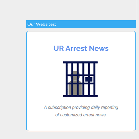
Our Websites: