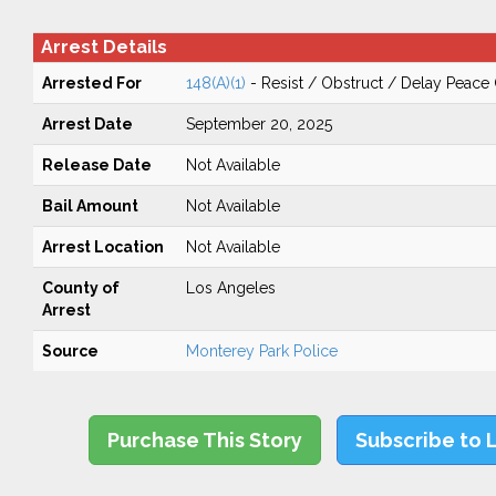
Arrest Details
Arrested For
148(A)(1)
- Resist / Obstruct / Delay Peace 
Arrest Date
September 20, 2025
Release Date
Not Available
Bail Amount
Not Available
Arrest Location
Not Available
County of
Los Angeles
Arrest
Source
Monterey Park Police
Purchase This Story
Subscribe to 