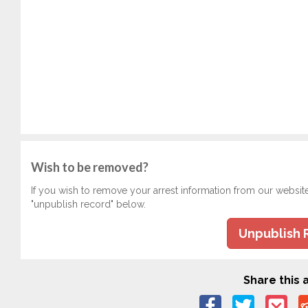
Wish to be removed?
If you wish to remove your arrest information from our websit
"unpublish record" below.
Unpublish 
Share this a