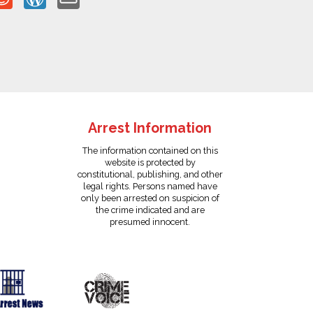
Arrest Information
The information contained on this
website is protected by
constitutional, publishing, and other
legal rights. Persons named have
only been arrested on suspicion of
the crime indicated and are
presumed innocent.