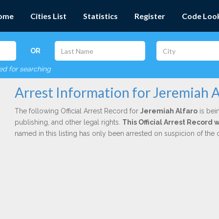
ome
Cities List
Statistics
Register
Code Loo
OR
red for searching
Arrest Information for Jeremiah A
The following Official Arrest Record for
Jeremiah Alfaro
is bei
publishing, and other legal rights.
This Official Arrest Record
named in this listing has only been arrested on suspicion of the