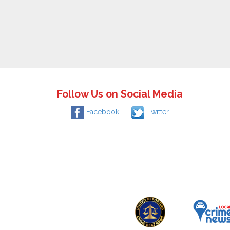
Follow Us on Social Media
Facebook
Twitter