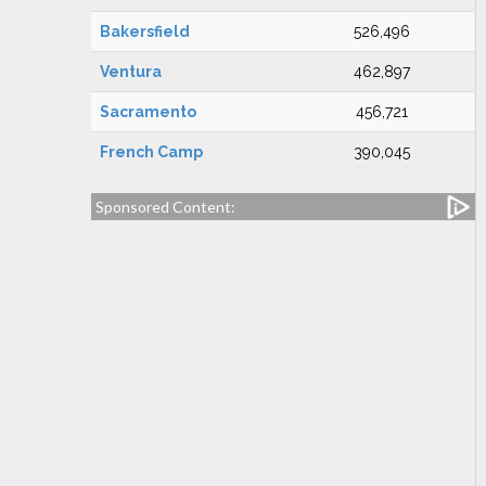
Bakersfield
526,496
Ventura
462,897
Sacramento
456,721
French Camp
390,045
Sponsored Content: