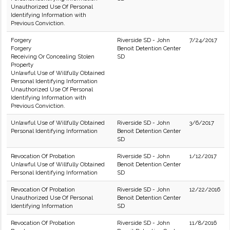
Unauthorized Use Of Personal
Identifying Information with
Previous Conviction.
Forgery
Riverside SD - John
7/24/2017
Forgery
Benoit Detention Center
Receiving Or Concealing Stolen
SD
Property
Unlawful Use of Willfully Obtained
Personal Identifying Information
Unauthorized Use Of Personal
Identifying Information with
Previous Conviction.
Unlawful Use of Willfully Obtained
Riverside SD - John
3/6/2017
Personal Identifying Information
Benoit Detention Center
SD
Revocation Of Probation
Riverside SD - John
1/12/2017
Unlawful Use of Willfully Obtained
Benoit Detention Center
Personal Identifying Information
SD
Revocation Of Probation
Riverside SD - John
12/22/2016
Unauthorized Use Of Personal
Benoit Detention Center
Identifying Information
SD
Revocation Of Probation
Riverside SD - John
11/8/2016