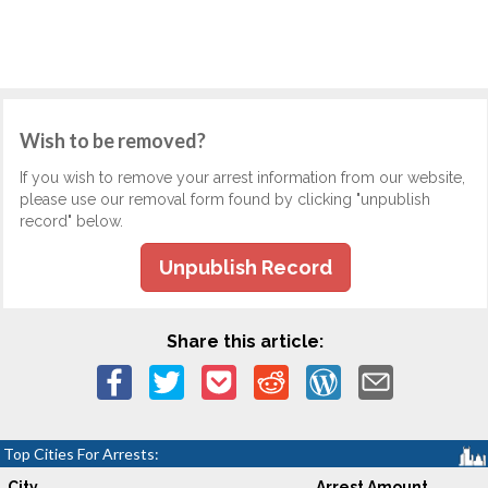
Wish to be removed?
If you wish to remove your arrest information from our website,
please use our removal form found by clicking "unpublish
record" below.
Unpublish Record
Share this article:
Top Cities For Arrests:
City
Arrest Amount