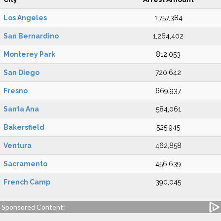
Los Angeles
1,757,384
San Bernardino
1,264,402
Monterey Park
812,053
San Diego
720,642
Fresno
669,937
Santa Ana
584,061
Bakersfield
525,945
Ventura
462,858
Sacramento
456,639
French Camp
390,045
Sponsored Content: