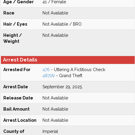
Age / Gender
41 / Female
Race
Not Available
Hair / Eyes
Not Available / BRO
Height /
Not Available
Weight
Arrest Details
Arrested For
476
- Uttering A Fictitious Check
487(A)
- Grand Theft
Arrest Date
September 29, 2025
Release Date
Not Available
Bail Amount
Not Available
Arrest Location
Not Available
County of
Imperial