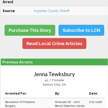
Arrest
Source
Imperial County Sheriff
Purchase This Story
Subscribe to LCN
Read Local Crime Articles
Previous Arrests
Jenna Tewksbury
41 / Female
Salton City, CA
Arrested For:
By:
Date:
Revocation Of Probation
Riverside SD - John
7/21/2026
Burglary
Benoit Detention Center