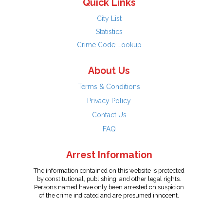
Quick Links
City List
Statistics
Crime Code Lookup
About Us
Terms & Conditions
Privacy Policy
Contact Us
FAQ
Arrest Information
The information contained on this website is protected
by constitutional, publishing, and other legal rights.
Persons named have only been arrested on suspicion
of the crime indicated and are presumed innocent.