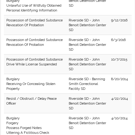
Burglary
Benoit Detention Center
Unlawful Use of Willfully Obtained
SD
Personal Identifying Information
Possession of Controlled Substance
Riverside SD - John
9/12/2016
Revocation Of Probation
Benoit Detention Center
SD
Possession of Controlled Substance
Riverside SD - John
6/3/2016
Revocation Of Probation
Benoit Detention Center
SD
Possession of Controlled Substance
Riverside SD - John
10/7/2015
Drive While License Suspended
Benoit Detention Center
SD
Burglary
Riverside SD - Banning
8/20/2014
Receiving Or Concealing Stolen
Smith Correctional
Property
Facility SD
Resist / Obstruct / Delay Peace
Riverside SD - John
4/22/2014
Officer
Benoit Detention Center
SD
Burglary
Riverside SD - John
4/10/2014
Forgery
Benoit Detention Center
Possess Forged Notes
SD
Uttering A Fictitious Check