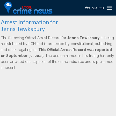
Arrest Information for
Jenna Tewksbury
The following Official Arrest Record for
Jenna Tewksbury
is being
redistributed by LCN and is protected by constitutional, publishing,
and other legal rights.
This Official Arrest Record was reported
on September 30, 2025.
The person named in this listing has only
been arrested on suspicion of the crime indicated and is presumed
innocent.