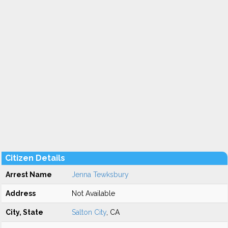
Citizen Details
Arrest Name
Jenna Tewksbury
Address
Not Available
City, State
Salton City
, CA