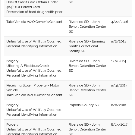
Use Of Credit Card Obtain Under
SD
484(E) Or Forced Card
Possession of hard drugs with prior
Take Vehicle W/O Owner's Consent
Riverside SD - John
4/22/2026
Benoit Detention Center
SD
Unlawful Use of Willfully Obtained
Riverside SD - Banning
5/2/2024
Personal Identifying Information
Smith Correctional
Facility SD
Forgery
Riverside SD - John
1/6/2024
Uttering A Fictitious Check
Benoit Detention Center
Unlawful Use of Willfully Obtained
SD
Personal Identifying Information
Receiving Stolen Property - Motor
Riverside SD - John
5/31/2023
Vehicle
Benoit Detention Center
Take Vehicle W/O Owner's Consent
SD
Forgery
Imperial County SD
8/8/2018
Unlawful Use of Willfully Obtained
Personal Identifying Information
Forgery
Riverside SD - John
8/15/2017
Unlawful Use of Willfully Obtained
Benoit Detention Center
Personal Identifying Information
SD