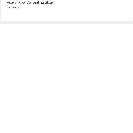
Receiving Or Concealing Stolen
Property