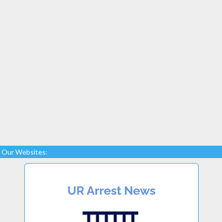
Our Websites: