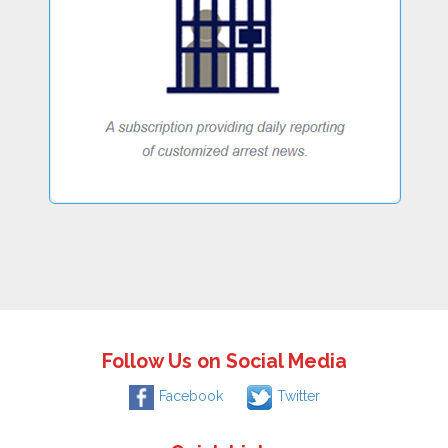
Follow Us on Social Media
Facebook
Twitter