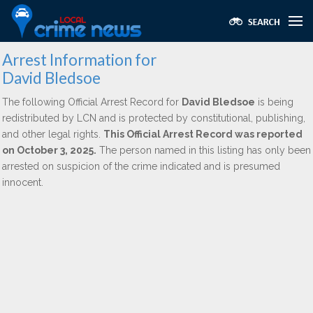
Arrest Information for
David Bledsoe
The following Official Arrest Record for
David Bledsoe
is being
redistributed by LCN and is protected by constitutional, publishing,
and other legal rights.
This Official Arrest Record was reported
on October 3, 2025.
The person named in this listing has only been
arrested on suspicion of the crime indicated and is presumed
innocent.