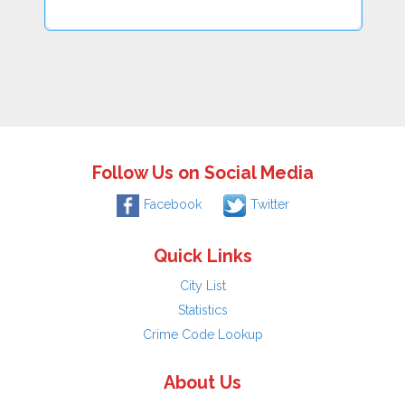
Follow Us on Social Media
Facebook
Twitter
Quick Links
City List
Statistics
Crime Code Lookup
About Us