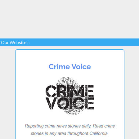
Our Websites: