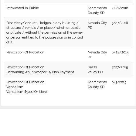
Intoxicated in Public
Sacramento
4/21/2016
County SD
Disorderly Conduct - lodges in any building /
Nevada City
3/27/2016
structure / vehicle / or place / whether public
PD
or private / without the permission of the owner
or person entitled to the possession or in control
of it.
Revocation Of Probation
Nevada City
8/24/2015
PD
Revocation Of Probation
Grass
7/27/2015
Defrauding An Innkeeper By Non Payment
Valley PD
Revocation Of Probation
Sacramento
6/3/2015
Vandalism
County SD
Vandalism $5000 Or More