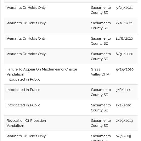
Warrants Or Holds Only
Sacramento
5/23/2021
County SD
Warrants Or Holds Only
Sacramento
2/10/2021
County SD
Warrants Or Holds Only
Sacramento
11/8/2020
County SD
Warrants Or Holds Only
Sacramento
8/30/2020
County SD
Failure To Appear On Misdemeanor Charge
Grass
5/25/2020
Vandalism
Valley CHP
Intoxicated in Public
Intoxicated in Public
Sacramento
3/6/2020
County SD
Intoxicated in Public
Sacramento
2/1/2020
County SD
Revocation Of Probation
Sacramento
7/29/2019
Vandalism
County SD
Warrants Or Holds Only
Sacramento
6/7/2019