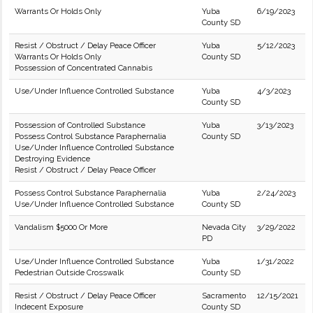
Warrants Or Holds Only
Yuba
6/19/2023
County SD
Resist / Obstruct / Delay Peace Officer
Yuba
5/12/2023
Warrants Or Holds Only
County SD
Possession of Concentrated Cannabis
Use/Under Influence Controlled Substance
Yuba
4/3/2023
County SD
Possession of Controlled Substance
Yuba
3/13/2023
Possess Control Substance Paraphernalia
County SD
Use/Under Influence Controlled Substance
Destroying Evidence
Resist / Obstruct / Delay Peace Officer
Possess Control Substance Paraphernalia
Yuba
2/24/2023
Use/Under Influence Controlled Substance
County SD
Vandalism $5000 Or More
Nevada City
3/29/2022
PD
Use/Under Influence Controlled Substance
Yuba
1/31/2022
Pedestrian Outside Crosswalk
County SD
Resist / Obstruct / Delay Peace Officer
Sacramento
12/15/2021
Indecent Exposure
County SD