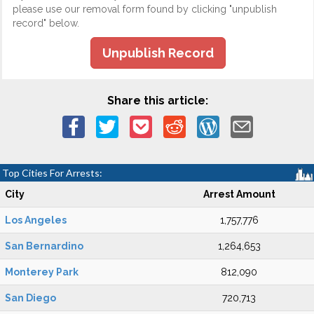
please use our removal form found by clicking "unpublish
record" below.
Unpublish Record
Share this article:
Top Cities For Arrests:
City
Arrest Amount
Los Angeles
1,757,776
San Bernardino
1,264,653
Monterey Park
812,090
San Diego
720,713