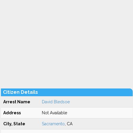
Citizen Details
Arrest Name
David Bledsoe
Address
Not Available
City, State
Sacramento
, CA