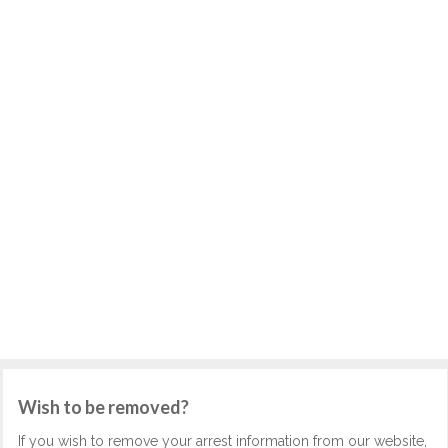
Wish to be removed?
If you wish to remove your arrest information from our website,