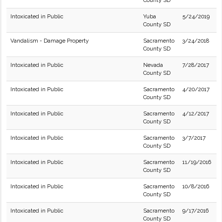
County SD
Intoxicated in Public
Yuba
5/24/2019
County SD
Vandalism - Damage Property
Sacramento
3/24/2018
County SD
Intoxicated in Public
Nevada
7/28/2017
County SD
Intoxicated in Public
Sacramento
4/20/2017
County SD
Intoxicated in Public
Sacramento
4/12/2017
County SD
Intoxicated in Public
Sacramento
3/7/2017
County SD
Intoxicated in Public
Sacramento
11/19/2016
County SD
Intoxicated in Public
Sacramento
10/8/2016
County SD
Intoxicated in Public
Sacramento
9/17/2016
County SD