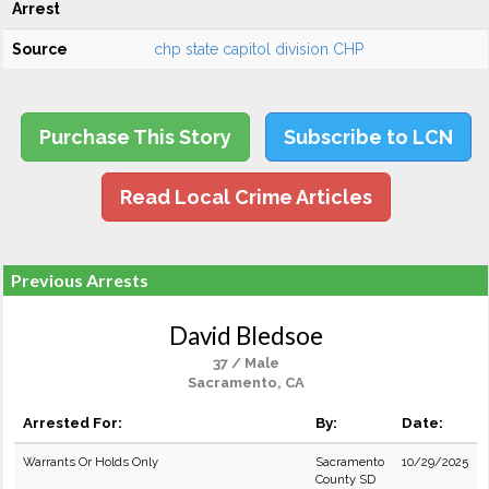
Arrest
Source
chp state capitol division CHP
Purchase This Story
Subscribe to LCN
Read Local Crime Articles
Previous Arrests
David Bledsoe
37 / Male
Sacramento, CA
Arrested For:
By:
Date:
Warrants Or Holds Only
Sacramento
10/29/2025
County SD