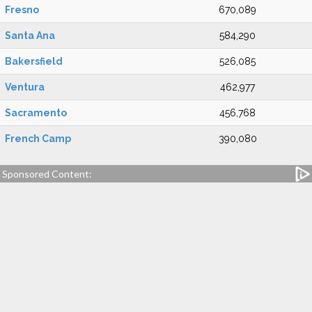
Fresno
670,089
Santa Ana
584,290
Bakersfield
526,085
Ventura
462,977
Sacramento
456,768
French Camp
390,080
Sponsored Content: