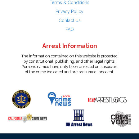
Terms & Conditions
Privacy Policy
Contact Us
FAQ
Arrest Information
The information contained on this website is protected
by constitutional, publishing, and other legal rights.
Persons named have only been arrested on suspicion
of the crime indicated and are presumed innocent.