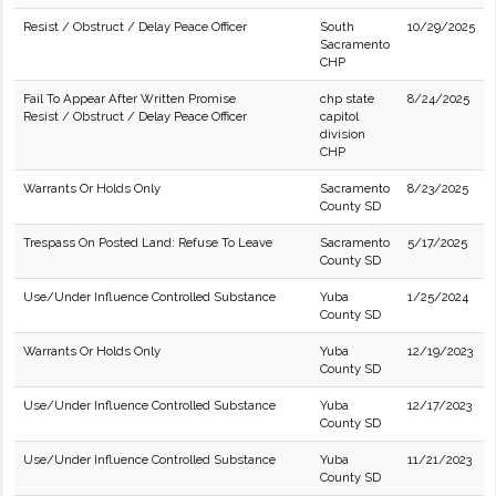
Resist / Obstruct / Delay Peace Officer
South
10/29/2025
Sacramento
CHP
Fail To Appear After Written Promise
chp state
8/24/2025
Resist / Obstruct / Delay Peace Officer
capitol
division
CHP
Warrants Or Holds Only
Sacramento
8/23/2025
County SD
Trespass On Posted Land: Refuse To Leave
Sacramento
5/17/2025
County SD
Use/Under Influence Controlled Substance
Yuba
1/25/2024
County SD
Warrants Or Holds Only
Yuba
12/19/2023
County SD
Use/Under Influence Controlled Substance
Yuba
12/17/2023
County SD
Use/Under Influence Controlled Substance
Yuba
11/21/2023
County SD