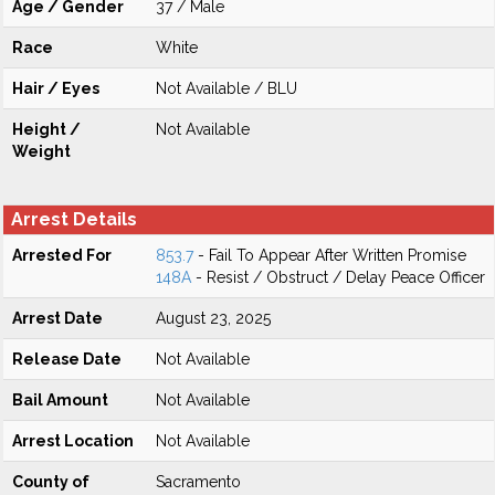
Age / Gender
37 / Male
Race
White
Hair / Eyes
Not Available / BLU
Height /
Not Available
Weight
Arrest Details
Arrested For
853.7
- Fail To Appear After Written Promise
148A
- Resist / Obstruct / Delay Peace Officer
Arrest Date
August 23, 2025
Release Date
Not Available
Bail Amount
Not Available
Arrest Location
Not Available
County of
Sacramento