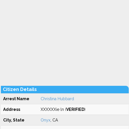
Citizen Details
Arrest Name
Christina Hubbard
Address
XXXXXXie ln (
VERIFIED
)
City, State
Onyx
, CA