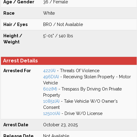
Age / Gender
36 / Female
Race
White
Hair / Eyes
BRO / Not Available
Height /
5'-01" / 140 lbs
Weight
Arrest Details
Arrested For
422(A)
- Threats Of Violence
496D(A)
- Receiving Stolen Property - Motor
Vehicle
602(M)
- Trespass By Driving On Private
Property
10851(A)
- Take Vehicle W/O Owner's
Consent
12500(A)
- Drive W/O License
Arrest Date
October 23, 2025
Release Date
Not Available