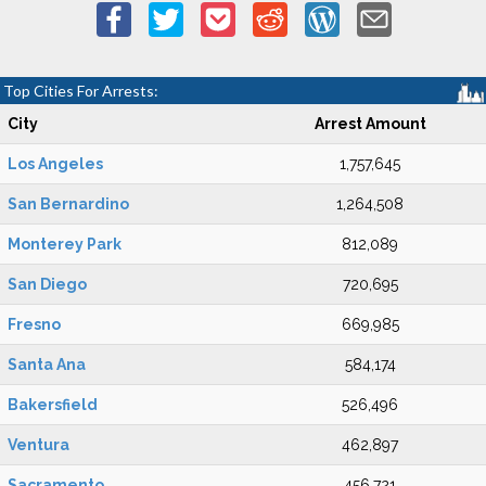
Top Cities For Arrests:
City
Arrest Amount
Los Angeles
1,757,645
San Bernardino
1,264,508
Monterey Park
812,089
San Diego
720,695
Fresno
669,985
Santa Ana
584,174
Bakersfield
526,496
Ventura
462,897
Sacramento
456,721