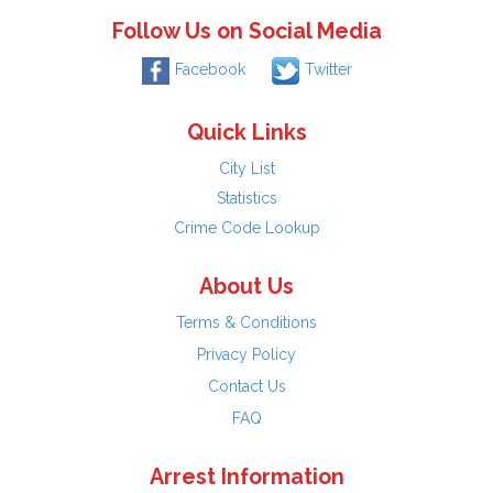
Follow Us on Social Media
Facebook
Twitter
Quick Links
City List
Statistics
Crime Code Lookup
About Us
Terms & Conditions
Privacy Policy
Contact Us
FAQ
Arrest Information