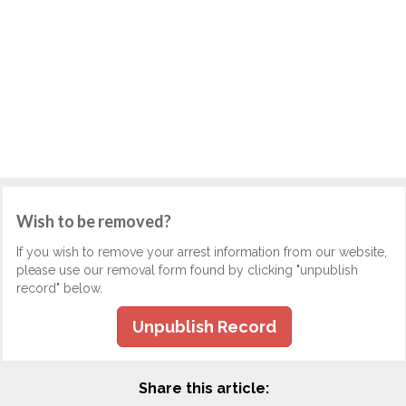
Wish to be removed?
If you wish to remove your arrest information from our website,
please use our removal form found by clicking "unpublish
record" below.
Unpublish Record
Share this article: