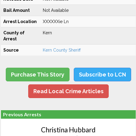
Bail Amount
Not Available
Arrest Location
XXXXXXie Ln
County of
Kern
Arrest
Source
Kern County Sheriff
Purchase This Story
Subscribe to LCN
Read Local Crime Articles
Previous Arrests
Christina Hubbard