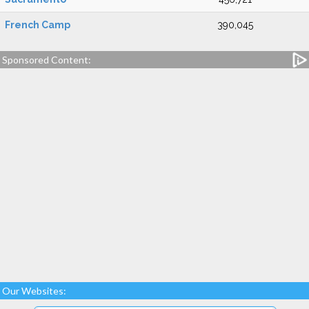
French Camp
390,045
Sponsored Content:
Our Websites: