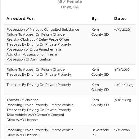
36 / Female
Onyx, CA
Arrested For:
By:
Date:
Possession of Narcotic Controlled Substance
Kern
5/9/2026
Failure To Appear On Felony Charge
County SD
Resist / Obstruct / Delay Peace Officer
Trespass By Driving On Private Property
Possession of Drug Paraphernalia
Addict in Possession of Firearm
Possession Of Ammunition
Failure To Appear On Felony Charge
Kern
3/9/2026
Trespass By Driving On Private Property
County SD
Trespass By Driving On Private Property
Kern
10/24/2025
County SD
Threats Of Violence
Kern
7/18/2025
Receiving Stolen Property - Motor Vehicle
County SD
Trespass By Driving On Private Property
Take Vehicle W/O Owner's Consent
Drive W/O License
Receiving Stolen Property - Motor Vehicle
Bakersfield
1/11/2024
Drive W/O License
PD