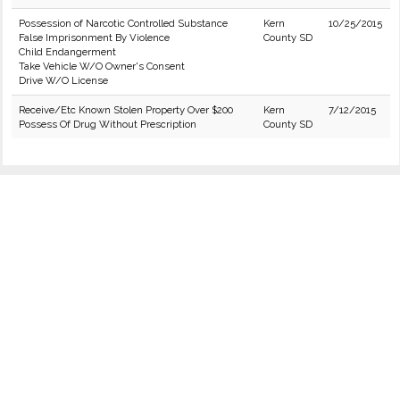
Possession of Narcotic Controlled Substance
Kern
10/25/2015
False Imprisonment By Violence
County SD
Child Endangerment
Take Vehicle W/O Owner's Consent
Drive W/O License
Receive/Etc Known Stolen Property Over $200
Kern
7/12/2015
Possess Of Drug Without Prescription
County SD