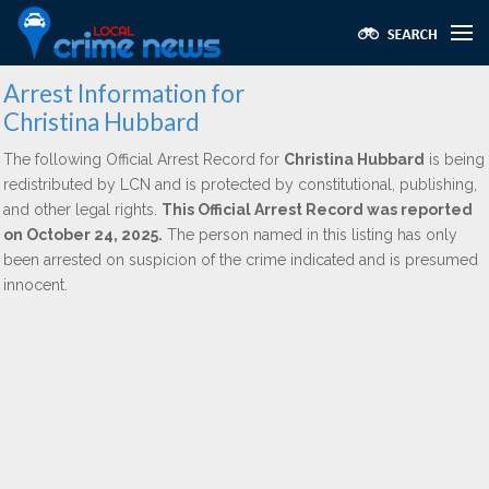
Arrest Information for
Christina Hubbard
The following Official Arrest Record for
Christina Hubbard
is being
redistributed by LCN and is protected by constitutional, publishing,
and other legal rights.
This Official Arrest Record was reported
on October 24, 2025.
The person named in this listing has only
been arrested on suspicion of the crime indicated and is presumed
innocent.