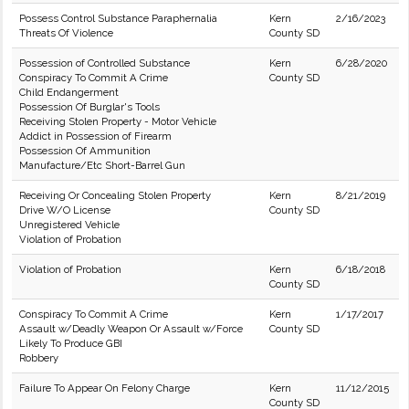
Possess Control Substance Paraphernalia
Kern
2/16/2023
Threats Of Violence
County SD
Possession of Controlled Substance
Kern
6/28/2020
Conspiracy To Commit A Crime
County SD
Child Endangerment
Possession Of Burglar's Tools
Receiving Stolen Property - Motor Vehicle
Addict in Possession of Firearm
Possession Of Ammunition
Manufacture/Etc Short-Barrel Gun
Receiving Or Concealing Stolen Property
Kern
8/21/2019
Drive W/O License
County SD
Unregistered Vehicle
Violation of Probation
Violation of Probation
Kern
6/18/2018
County SD
Conspiracy To Commit A Crime
Kern
1/17/2017
Assault w/Deadly Weapon Or Assault w/Force
County SD
Likely To Produce GBI
Robbery
Failure To Appear On Felony Charge
Kern
11/12/2015
County SD