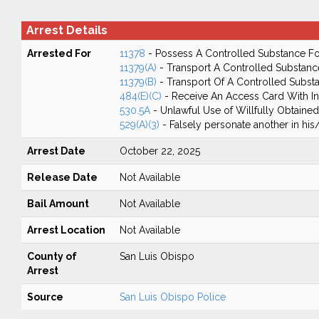
Arrest Details
Arrested For
11378
- Possess A Controlled Substance Fo
11379(A)
- Transport A Controlled Substanc
11379(B)
- Transport Of A Controlled Subst
484(E)(C)
- Receive An Access Card With In
530.5A
- Unlawful Use of Willfully Obtained
529(A)(3)
- Falsely personate another in his/h
Arrest Date
October 22, 2025
Release Date
Not Available
Bail Amount
Not Available
Arrest Location
Not Available
County of
San Luis Obispo
Arrest
Source
San Luis Obispo Police