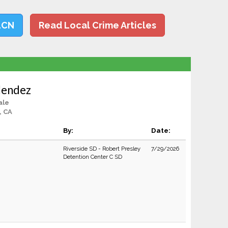
LCN
Read Local Crime Articles
lendez
ale
, CA
By:
Date:
Riverside SD - Robert Presley
7/29/2026
Detention Center C SD