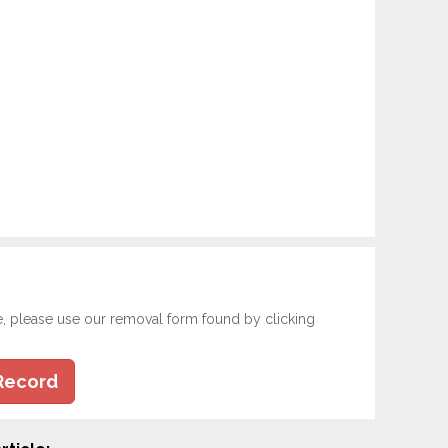
e, please use our removal form found by clicking
Record