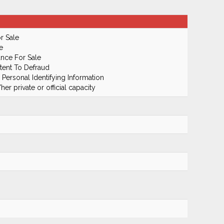
r Sale
e
ance For Sale
tent To Defraud
 Personal Identifying Information
er private or official capacity