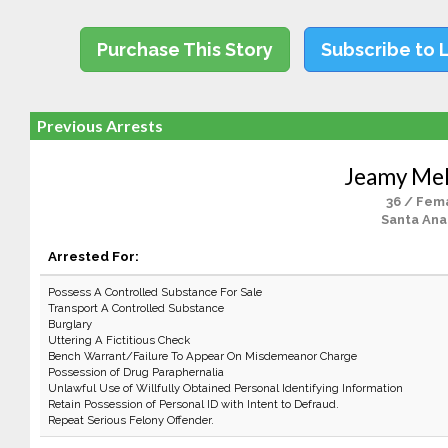
Purchase This Story
Subscribe to 
Previous Arrests
Jeamy Me
36 / Fem
Santa Ana
Arrested For:
Possess A Controlled Substance For Sale
Transport A Controlled Substance
Burglary
Uttering A Fictitious Check
Bench Warrant/Failure To Appear On Misdemeanor Charge
Possession of Drug Paraphernalia
Unlawful Use of Willfully Obtained Personal Identifying Information
Retain Possession of Personal ID with Intent to Defraud.
Repeat Serious Felony Offender.