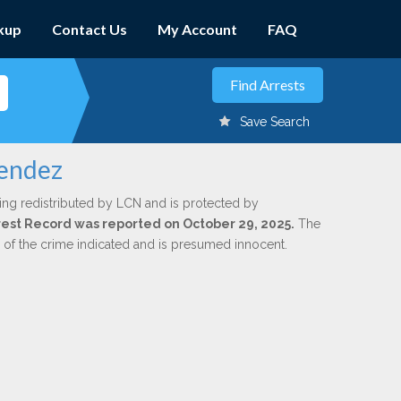
kup
Contact Us
My Account
FAQ
Save Search
lendez
ing redistributed by LCN and is protected by
Arrest Record was reported on October 29, 2025.
The
n of the crime indicated and is presumed innocent.