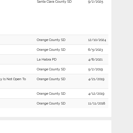
Santa Clara County SD
9/2/2025
Orange County SD
12/10/2024
Orange County SD
6/5/2023
La Habra PD
4/8/2021
Orange County SD
5/2/2019
ty Is Not Open To
Orange County SD
4/21/2019
Orange County SD
4/12/2019
Orange County SD
11/11/2018