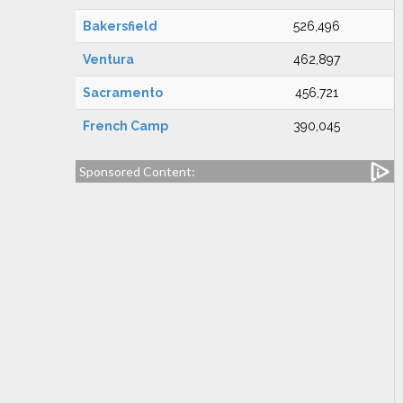
Bakersfield
526,496
Ventura
462,897
Sacramento
456,721
French Camp
390,045
Sponsored Content: