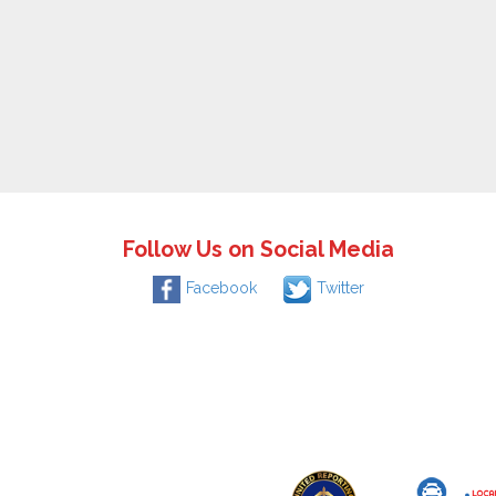
Follow Us on Social Media
Facebook
Twitter