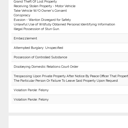
Grand Theft Of Lost Property
Receiving Stolen Property - Motor Vehicle
Take Vehicle W/O Owner's Consent
Conspiracy
Evasion - Wanton Disregard for Safety
Unlawful Use of Willfully Obtained Personal Identifying Information
Illegal Possession of Stun Gun.
Embezzlement
Attempted Burglary: Unspecified
Possession of Controlled Substance
Disobeying Domestic Relations Court Order
Trespassing Upon Private Property After Notice By Peace Officer That Proper
The Particular Person Or Failure To Leave Said Property Upon Request
Violation Parole: Felony
Violation Parole: Felony