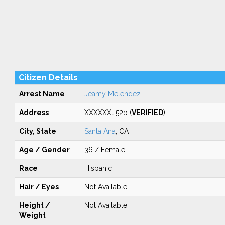
Citizen Details
Arrest Name
Jeamy Melendez
Address
XXXXXXt 52b (
VERIFIED
)
City, State
Santa Ana
, CA
Age / Gender
36 / Female
Race
Hispanic
Hair / Eyes
Not Available
Height /
Not Available
Weight