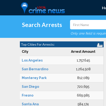
H
Search Arrests
Only one field is requi
Top Cities For Arrests:
City
Arrest Amount
Los Angeles
1,757,645
San Bernardino
1,264,508
Monterey Park
812,089
San Diego
720,695
Fresno
669,985
Santa Ana
584,174