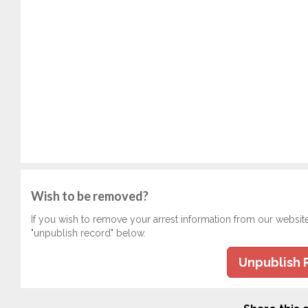
Wish to be removed?
If you wish to remove your arrest information from our websit
"unpublish record" below.
Unpublish 