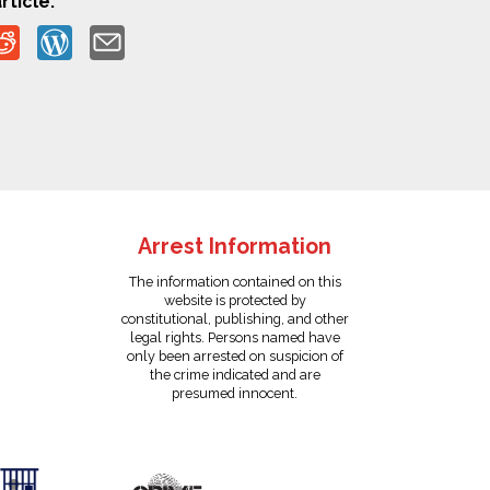
rticle:
Arrest Information
The information contained on this
website is protected by
constitutional, publishing, and other
legal rights. Persons named have
only been arrested on suspicion of
the crime indicated and are
presumed innocent.