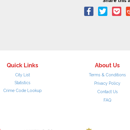
Share this a
Quick Links
About Us
City List
Terms & Conditions
Statistics
Privacy Policy
Crime Code Lookup
Contact Us
FAQ