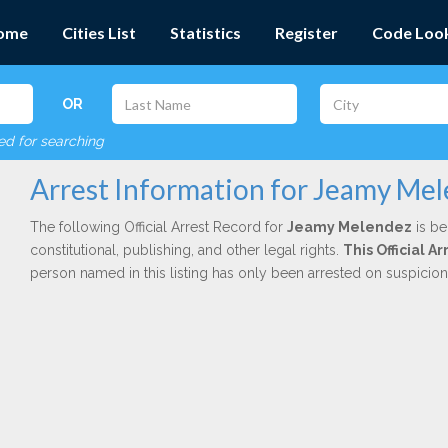
ome
Cities List
Statistics
Register
Code Loo
OR
red for searching
Arrest Information for Jeamy Me
The following Official Arrest Record for
Jeamy Melendez
is be
constitutional, publishing, and other legal rights.
This Official 
person named in this listing has only been arrested on suspicio