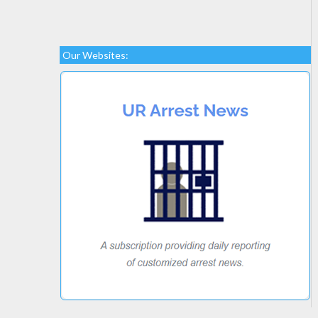
Our Websites: