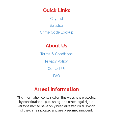
Quick Links
City List
Statistics
Crime Code Lookup
About Us
Terms & Conditions
Privacy Policy
Contact Us
FAQ
Arrest Information
The information contained on this website is protected
by constitutional, publishing, and other legal rights.
Persons named have only been arrested on suspicion
of the crime indicated and are presumed innocent.