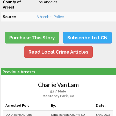
County of
Los Angeles
Arrest
Source
Alhambra Police
Purchase This Story
Subscribe to LCN
Read Local Crime Articles
Previous Arrests
Charlie Van Lam
52 / Male
Monterey Park, CA
Arrested For:
By:
Date:
DUI Alcohol/Drugs
Santa Barbara County SD
8/19/2022