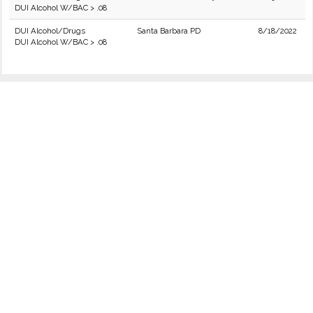
DUI Alcohol W/BAC > .08
DUI Alcohol/Drugs
Santa Barbara PD
8/18/2022
DUI Alcohol W/BAC > .08