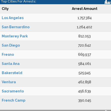
Top Cities For Arrests:
City
Arrest Amount
Los Angeles
1,757,384
San Bernardino
1,264,402
Monterey Park
812,053
San Diego
720,642
Fresno
669,937
Santa Ana
584,061
Bakersfield
525,945
Ventura
462,858
Sacramento
456,639
French Camp
390,045