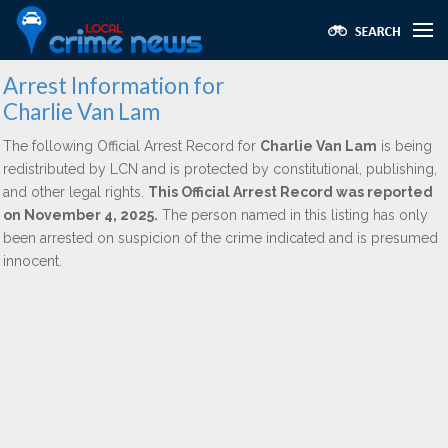
Arrest Information for
Charlie Van Lam
The following Official Arrest Record for
Charlie Van Lam
is being
redistributed by LCN and is protected by constitutional, publishing,
and other legal rights.
This Official Arrest Record was reported
on November 4, 2025.
The person named in this listing has only
been arrested on suspicion of the crime indicated and is presumed
innocent.