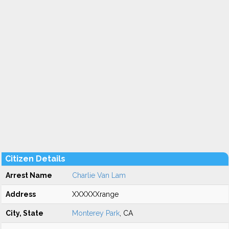
Citizen Details
Arrest Name
Charlie Van Lam
Address
XXXXXXrange
City, State
Monterey Park
, CA