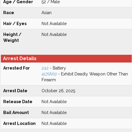
Age / Gender
52 / Male
Race
Asian
Hair / Eyes
Not Available
Height /
Not Available
Weight
Arrest Details
Arrested For
242
- Battery
417(A)(1)
- Exhibit Deadly Weapon Other Than
Firearm
Arrest Date
October 26, 2025
Release Date
Not Available
Bail Amount
Not Available
Arrest Location
Not Available