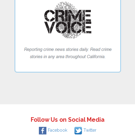
Follow Us on Social Media
Facebook
Twitter