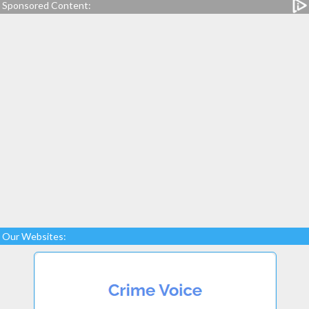
Sponsored Content:
Our Websites: