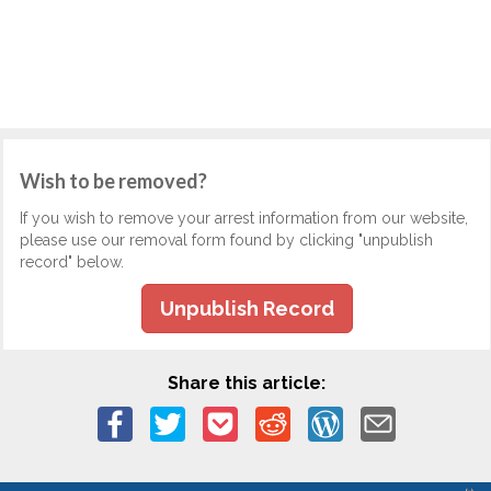
Wish to be removed?
If you wish to remove your arrest information from our website,
please use our removal form found by clicking "unpublish
record" below.
Unpublish Record
Share this article: