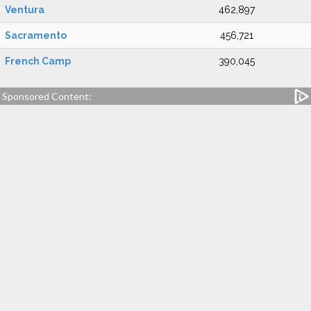
Ventura
462,897
Sacramento
456,721
French Camp
390,045
Sponsored Content: