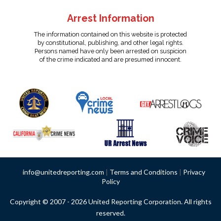
Arrest Information
The information contained on this website is protected
by constitutional, publishing, and other legal rights.
Persons named have only been arrested on suspicion
of the crime indicated and are presumed innocent.
info@unitedreporting.com
|
Terms and Conditions
|
Privacy
Policy
Copyright © 2007 - 2026 United Reporting Corporation. All rights
reserved.