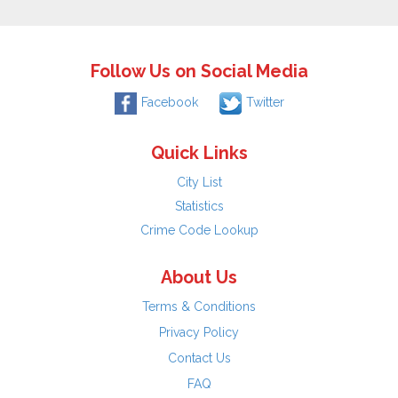
Follow Us on Social Media
Facebook
Twitter
Quick Links
City List
Statistics
Crime Code Lookup
About Us
Terms & Conditions
Privacy Policy
Contact Us
FAQ