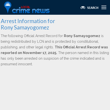
Arrest Information for
Rony Samayogomez
The following Official Arrest Record for
Rony Samayogomez
is
being redistributed by LCN and is protected by constitutional,
publishing, and other legal rights.
This Official Arrest Record was
reported on November 17, 2025.
The person named in this listing
has only been arrested on suspicion of the crime indicated and is
presumed innocent.