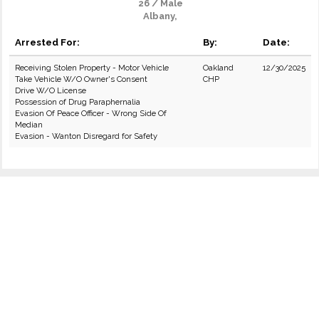
26 / Male
Albany,
Arrested For:
By:
Date:
Receiving Stolen Property - Motor Vehicle
Oakland
12/30/2025
Take Vehicle W/O Owner's Consent
CHP
Drive W/O License
Possession of Drug Paraphernalia
Evasion Of Peace Officer - Wrong Side Of
Median
Evasion - Wanton Disregard for Safety