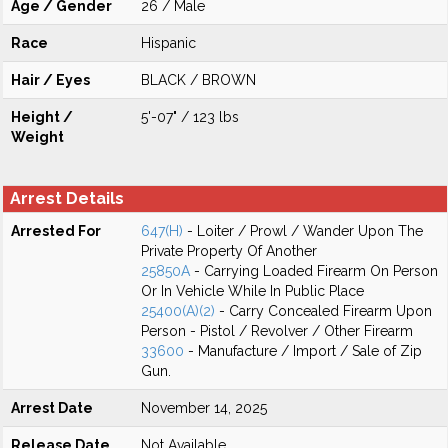
Age / Gender
26 / Male
Race
Hispanic
Hair / Eyes
BLACK / BROWN
Height /
5'-07" / 123 lbs
Weight
Arrest Details
Arrested For
647(H)
- Loiter / Prowl / Wander Upon The
Private Property Of Another
25850A
- Carrying Loaded Firearm On Person
Or In Vehicle While In Public Place
25400(A)(2)
- Carry Concealed Firearm Upon
Person - Pistol / Revolver / Other Firearm
33600
- Manufacture / Import / Sale of Zip
Gun.
Arrest Date
November 14, 2025
Release Date
Not Available