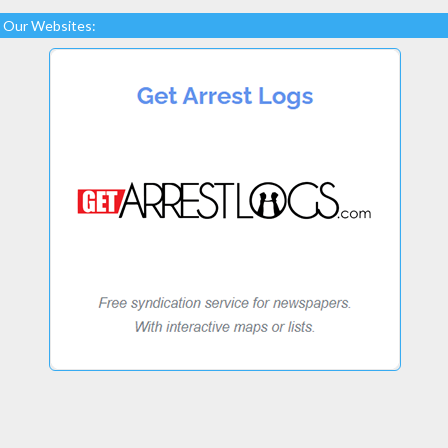
Our Websites: