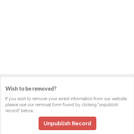
Wish to be removed?
If you wish to remove your arrest information from our website,
please use our removal form found by clicking "unpublish
record" below.
Unpublish Record