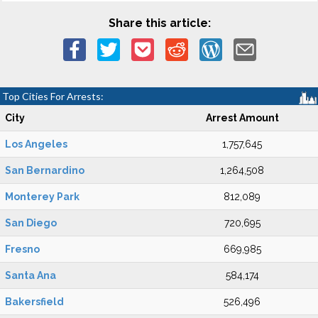
Share this article:
Top Cities For Arrests:
City
Arrest Amount
Los Angeles
1,757,645
San Bernardino
1,264,508
Monterey Park
812,089
San Diego
720,695
Fresno
669,985
Santa Ana
584,174
Bakersfield
526,496