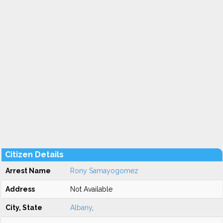
Citizen Details
Arrest Name
Rony Samayogomez
Address
Not Available
City, State
Albany
,