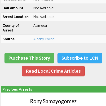
Bail Amount
Not Available
Arrest Location
Not Available
County of
Alameda
Arrest
Source
Albany Police
Purchase This Story
Subscribe to LCN
Read Local Crime Articles
Previous Arrests
Rony Samayogomez