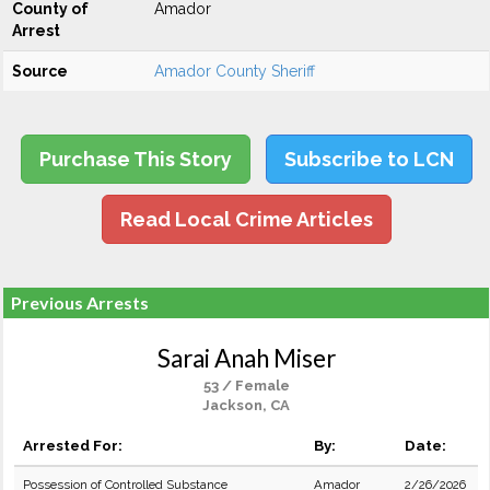
County of
Amador
Arrest
Source
Amador County Sheriff
Purchase This Story
Subscribe to LCN
Read Local Crime Articles
Previous Arrests
Sarai Anah Miser
53 / Female
Jackson, CA
Arrested For:
By:
Date:
Possession of Controlled Substance
Amador
2/26/2026