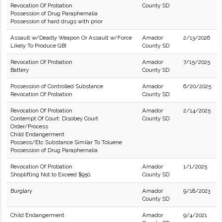
Revocation Of Probation
County SD
Possession of Drug Paraphernalia
Possession of hard drugs with prior
Assault w/Deadly Weapon Or Assault w/Force
Amador
2/13/2026
Likely To Produce GBI
County SD
Revocation Of Probation
Amador
7/15/2025
Battery
County SD
Possession of Controlled Substance
Amador
6/20/2025
Revocation Of Probation
County SD
Revocation Of Probation
Amador
2/14/2025
Contempt Of Court: Disobey Court
County SD
Order/Process
Child Endangerment
Possess/Etc Substance Similar To Toluene
Possession of Drug Paraphernalia
Revocation Of Probation
Amador
1/1/2025
Shoplifting Not to Exceed $950.
County SD
Burglary
Amador
9/18/2023
County SD
Child Endangerment
Amador
9/4/2021