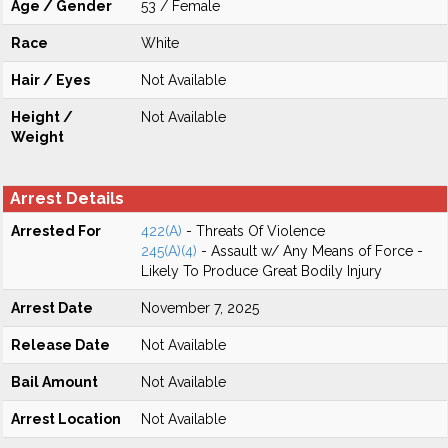
Age / Gender
53 / Female
Race
White
Hair / Eyes
Not Available
Height /
Not Available
Weight
Arrest Details
Arrested For
422(A)
- Threats Of Violence
245(A)(4)
- Assault w/ Any Means of Force -
Likely To Produce Great Bodily Injury
Arrest Date
November 7, 2025
Release Date
Not Available
Bail Amount
Not Available
Arrest Location
Not Available