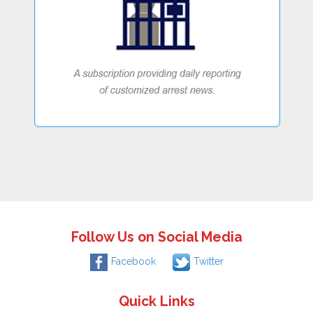
Follow Us on Social Media
Facebook
Twitter
Quick Links