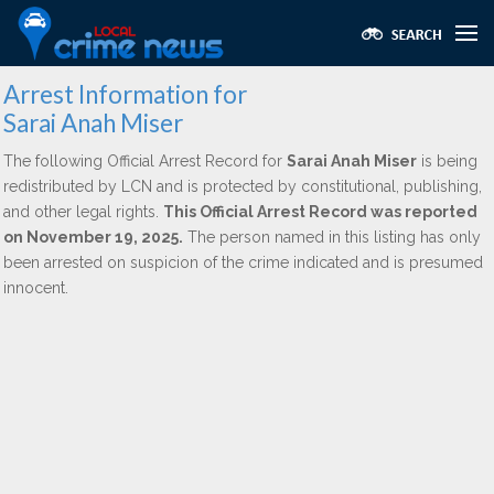
Arrest Information for
Sarai Anah Miser
The following Official Arrest Record for
Sarai Anah Miser
is being
redistributed by LCN and is protected by constitutional, publishing,
and other legal rights.
This Official Arrest Record was reported
on November 19, 2025.
The person named in this listing has only
been arrested on suspicion of the crime indicated and is presumed
innocent.