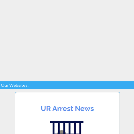
Our Websites: