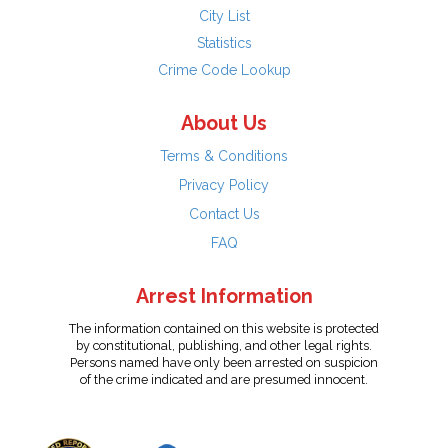
City List
Statistics
Crime Code Lookup
About Us
Terms & Conditions
Privacy Policy
Contact Us
FAQ
Arrest Information
The information contained on this website is protected
by constitutional, publishing, and other legal rights.
Persons named have only been arrested on suspicion
of the crime indicated and are presumed innocent.