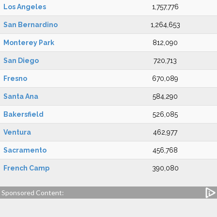
Los Angeles
1,757,776
San Bernardino
1,264,653
Monterey Park
812,090
San Diego
720,713
Fresno
670,089
Santa Ana
584,290
Bakersfield
526,085
Ventura
462,977
Sacramento
456,768
French Camp
390,080
Sponsored Content: