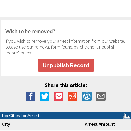
Wish to be removed?
If you wish to remove your arrest information from our website,
please use our removal form found by clicking "unpublish
record" below.
Unpublish Record
Share this article:
Top Cities For Arrests:
City
Arrest Amount