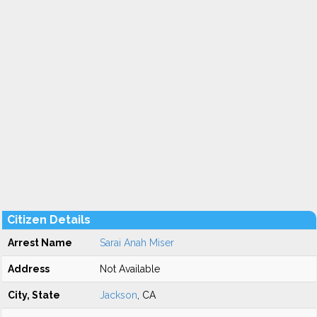
Citizen Details
Arrest Name
Sarai Anah Miser
Address
Not Available
City, State
Jackson
, CA