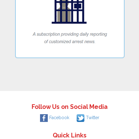
Follow Us on Social Media
Facebook
Twitter
Quick Links