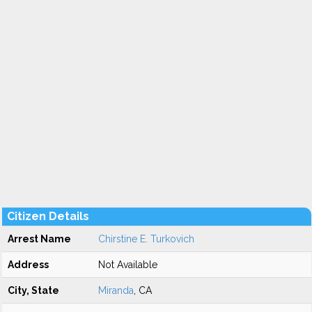
Citizen Details
Arrest Name
Chirstine E. Turkovich
Address
Not Available
City, State
Miranda
, CA