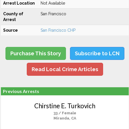
Arrest Location
Not Available
County of
San Francisco
Arrest
Source
San Francisco CHP
Purchase This Story
Subscribe to LCN
Read Local Crime Articles
Previous Arrests
Chirstine E. Turkovich
33 / Female
Miranda, CA