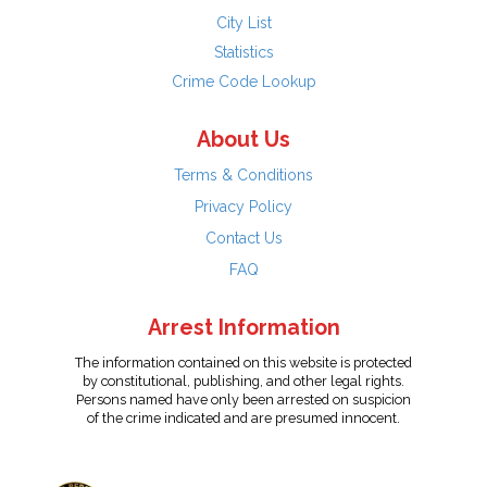
City List
Statistics
Crime Code Lookup
About Us
Terms & Conditions
Privacy Policy
Contact Us
FAQ
Arrest Information
The information contained on this website is protected
by constitutional, publishing, and other legal rights.
Persons named have only been arrested on suspicion
of the crime indicated and are presumed innocent.