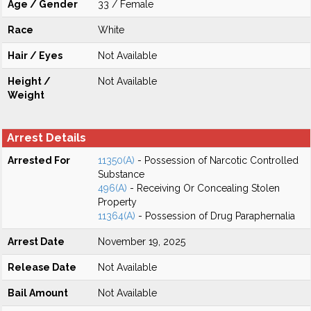
Age / Gender
33 / Female
Race
White
Hair / Eyes
Not Available
Height /
Not Available
Weight
Arrest Details
Arrested For
11350(A)
- Possession of Narcotic Controlled
Substance
496(A)
- Receiving Or Concealing Stolen
Property
11364(A)
- Possession of Drug Paraphernalia
Arrest Date
November 19, 2025
Release Date
Not Available
Bail Amount
Not Available