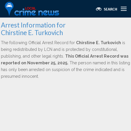
Arrest Information for
Chirstine E. Turkovich
The following Official Arrest Record for
Chirstine E. Turkovich
is
being redistributed by LCN and is protected by constitutional,
publishing, and other legal rights.
This Official Arrest Record was
reported on November 25, 2025.
The person named in this listing
has only been arrested on suspicion of the crime indicated and is
presumed innocent.