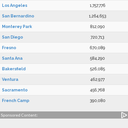
Los Angeles
1,757,776
San Bernardino
1,264,653
Monterey Park
812,090
San Diego
720,713
Fresno
670,089
Santa Ana
584,290
Bakersfield
526,085
Ventura
462,977
Sacramento
456,768
French Camp
390,080
Sponsored Content: