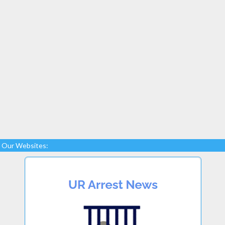
Our Websites: