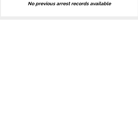
No previous arrest records available