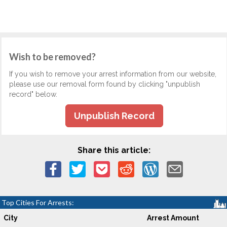
Wish to be removed?
If you wish to remove your arrest information from our website,
please use our removal form found by clicking "unpublish
record" below.
Unpublish Record
Share this article:
Top Cities For Arrests:
City
Arrest Amount