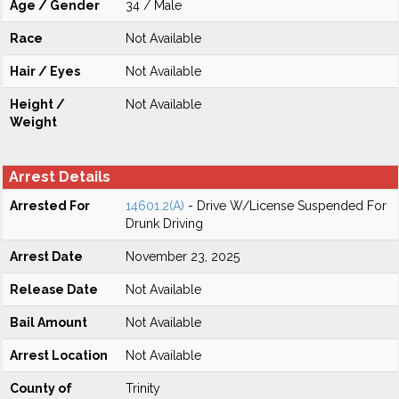
Age / Gender
34 / Male
Race
Not Available
Hair / Eyes
Not Available
Height /
Not Available
Weight
Arrest Details
Arrested For
14601.2(A)
- Drive W/License Suspended For
Drunk Driving
Arrest Date
November 23, 2025
Release Date
Not Available
Bail Amount
Not Available
Arrest Location
Not Available
County of
Trinity