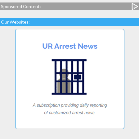
Sponsored Content:
Our Websites: