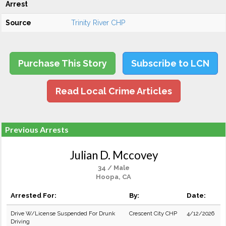
Arrest
Source
Trinity River CHP
Purchase This Story
Subscribe to LCN
Read Local Crime Articles
Previous Arrests
Julian D. Mccovey
34 / Male
Hoopa, CA
Arrested For:
By:
Date:
Drive W/License Suspended For Drunk
Crescent City CHP
4/12/2026
Driving