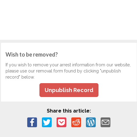
Wish to be removed?
If you wish to remove your arrest information from our website,
please use our removal form found by clicking "unpublish
record" below.
Unpublish Record
Share this article: