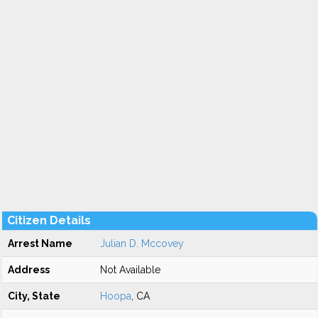
Citizen Details
Arrest Name
Julian D. Mccovey
Address
Not Available
City, State
Hoopa
, CA