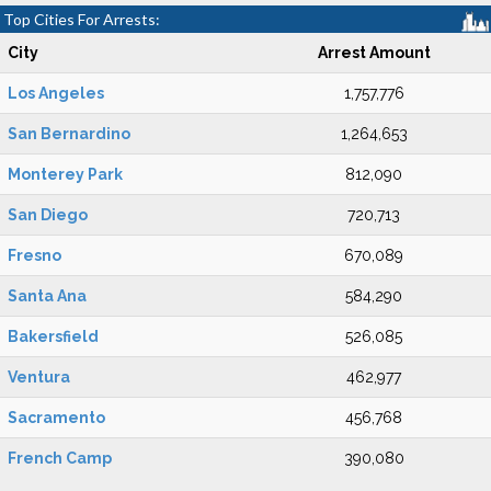
Top Cities For Arrests:
City
Arrest Amount
Los Angeles
1,757,776
San Bernardino
1,264,653
Monterey Park
812,090
San Diego
720,713
Fresno
670,089
Santa Ana
584,290
Bakersfield
526,085
Ventura
462,977
Sacramento
456,768
French Camp
390,080