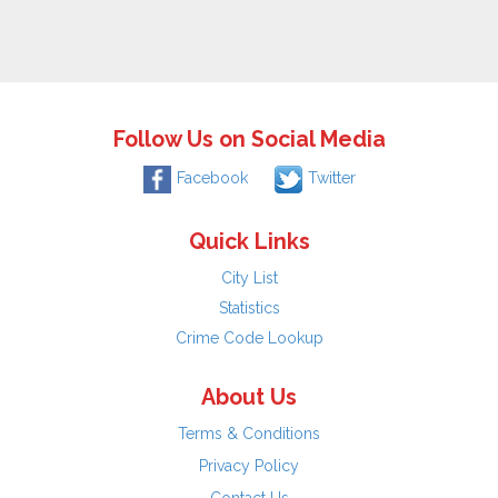
Follow Us on Social Media
Facebook
Twitter
Quick Links
City List
Statistics
Crime Code Lookup
About Us
Terms & Conditions
Privacy Policy