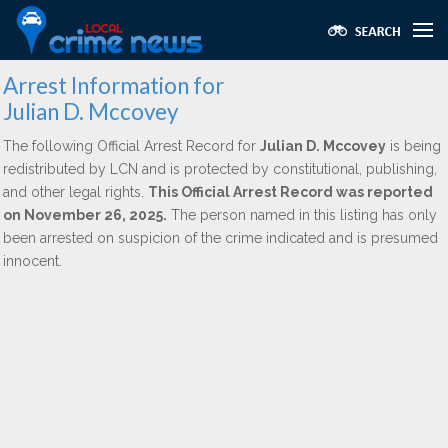
Arrest Information for
Julian D. Mccovey
The following Official Arrest Record for
Julian D. Mccovey
is being
redistributed by LCN and is protected by constitutional, publishing,
and other legal rights.
This Official Arrest Record was reported
on November 26, 2025.
The person named in this listing has only
been arrested on suspicion of the crime indicated and is presumed
innocent.