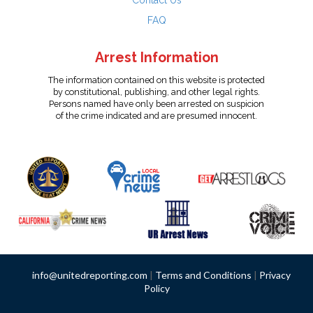
Contact Us
FAQ
Arrest Information
The information contained on this website is protected
by constitutional, publishing, and other legal rights.
Persons named have only been arrested on suspicion
of the crime indicated and are presumed innocent.
info@unitedreporting.com
|
Terms and Conditions
|
Privacy
Policy