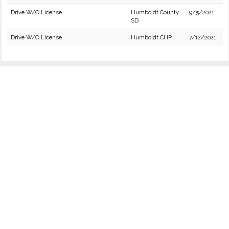
Drive W/O License
Humboldt County
9/5/2021
SD
Drive W/O License
Humboldt CHP
7/12/2021