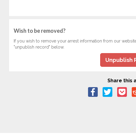
Wish to be removed?
If you wish to remove your arrest information from our websit
"unpublish record" below.
Unpublish 
Share this a