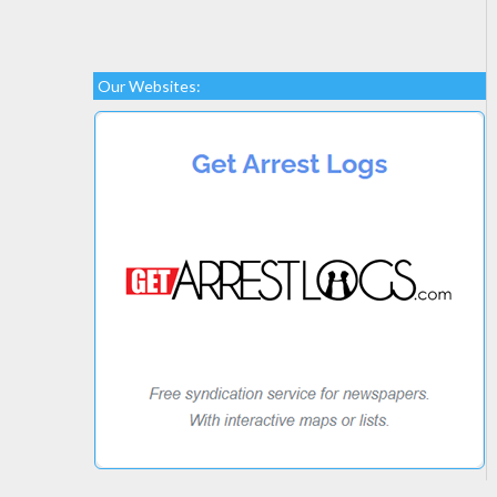
Our Websites: