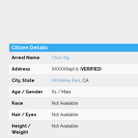
Citizen Details
Arrest Name
Chun Ng
Address
XXXXXXapt b (
VERIFIED
)
City, State
Monterey Park
, CA
Age / Gender
61 / Male
Race
Not Available
Hair / Eyes
Not Available
Height /
Not Available
Weight