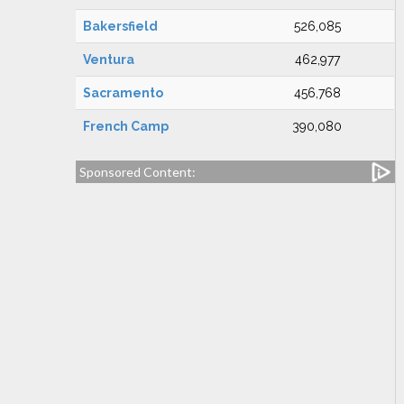
Bakersfield
526,085
Ventura
462,977
Sacramento
456,768
French Camp
390,080
Sponsored Content: