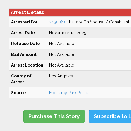
Arrest Details
Arrested For
243(E)(1)
- Battery On Spouse / Cohabitant
Arrest Date
November 14, 2025
Release Date
Not Available
Bail Amount
Not Available
Arrest Location
Not Available
County of
Los Angeles
Arrest
Source
Monterey Park Police
Purchase This Story
Subscribe to 