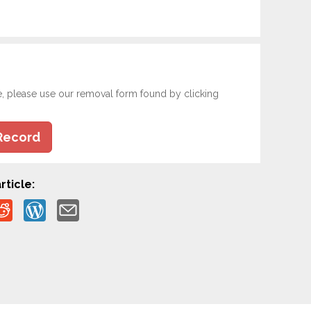
e, please use our removal form found by clicking
Record
rticle: