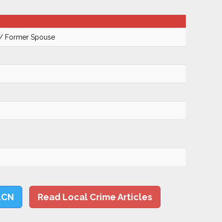
 / Former Spouse
LCN
Read Local Crime Articles