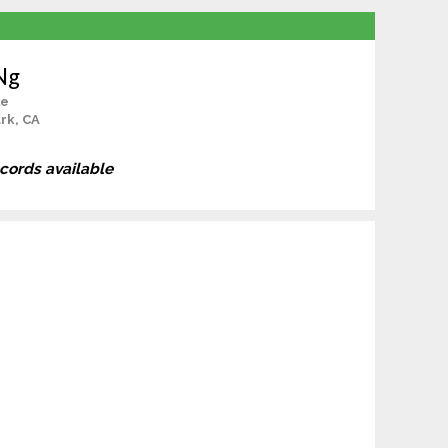
Ng
le
rk, CA
ecords available