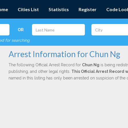
ome
Cities List
Statistics
Register
Code Loo
OR
red for searching
Arrest Information for Chun Ng
The following Official Arrest Record for
Chun Ng
is being redist
publishing, and other legal rights.
This Official Arrest Record
named in this listing has only been arrested on suspicion of the