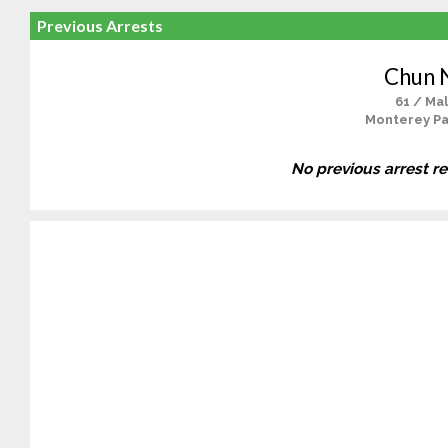
Previous Arrests
Chun 
61 / Ma
Monterey Pa
No previous arrest r