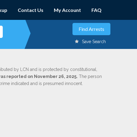
kup
Contact Us
My Account
FAQ
Save Search
ributed by LCN and is protected by constitutional,
 was reported on November 26, 2025.
The person
 crime indicated and is presumed innocent.