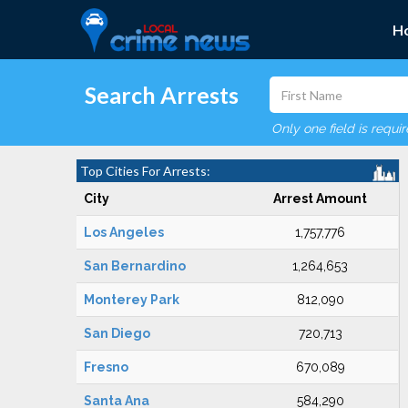
H
Search Arrests
Only one field is requi
Top Cities For Arrests:
City
Arrest Amount
Los Angeles
1,757,776
San Bernardino
1,264,653
Monterey Park
812,090
San Diego
720,713
Fresno
670,089
Santa Ana
584,290