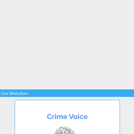
Our Websites: