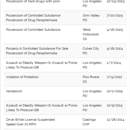
Possession of hard drugs with prior
Los Angeles
10/25/2025
PD
Possession of Controlled Substance
Simi Valley
7/20/2025
Possession of Drug Paraphernalia
PD
Possession of Controlled Substance
West
4/16/2025
Hollywood
SS
Possess A Controlled Substance For Sale
Culver City
5/18/2024
Possession of Drug Paraphernalia
PD
Assault w/Deadly Weapon Or Assault w/Force
Los Angeles
1/7/2024
Likely To Produce GBI
PD
Violation of Probation
Pico Rivera
7/13/2022
SS
Vandalism
Los Angeles
10/2/2019
PD
Assault w/Deadly Weapon Or Assault w/Force
Los Angeles
10/9/2015
Likely To Produce GBI
PD
Drive While License Suspended
Coalinga
12/28/2014
Speed Over 70 MPH
CHP