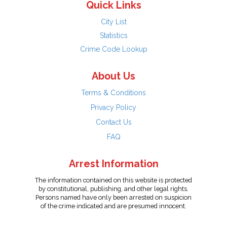
Quick Links
City List
Statistics
Crime Code Lookup
About Us
Terms & Conditions
Privacy Policy
Contact Us
FAQ
Arrest Information
The information contained on this website is protected
by constitutional, publishing, and other legal rights.
Persons named have only been arrested on suspicion
of the crime indicated and are presumed innocent.