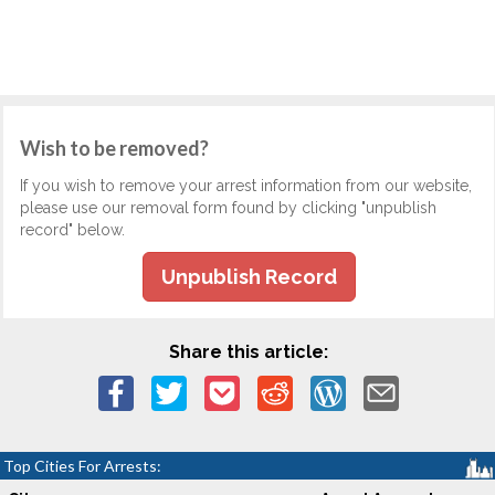
Wish to be removed?
If you wish to remove your arrest information from our website,
please use our removal form found by clicking "unpublish
record" below.
Unpublish Record
Share this article:
Top Cities For Arrests: