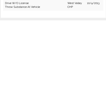
Drive W/O License
West Valley
10/4/2013
Throw Substance At Vehicle
CHP