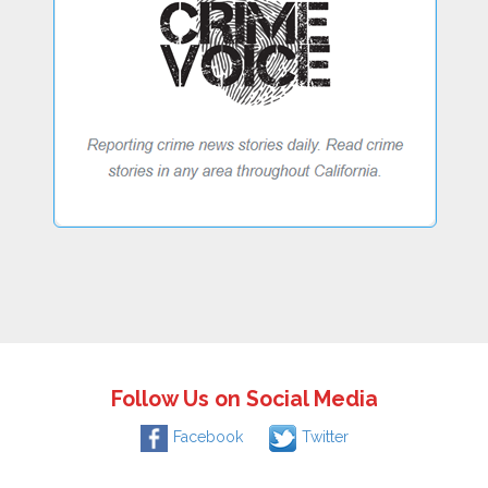
Follow Us on Social Media
Facebook
Twitter