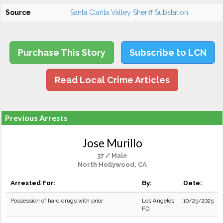
Source
Santa Clarita Valley Sheriff Substation
Purchase This Story
Subscribe to LCN
Read Local Crime Articles
Previous Arrests
Jose Murillo
37 / Male
North Hollywood, CA
Arrested For:
By:
Date:
Possession of hard drugs with prior
Los Angeles
10/25/2025
PD