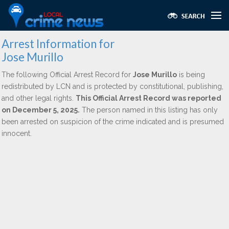
Arrest Information for
Jose Murillo
The following Official Arrest Record for
Jose Murillo
is being
redistributed by LCN and is protected by constitutional, publishing,
and other legal rights.
This Official Arrest Record was reported
on December 5, 2025.
The person named in this listing has only
been arrested on suspicion of the crime indicated and is presumed
innocent.