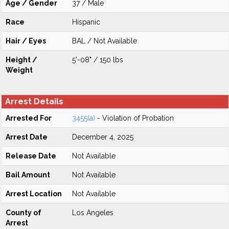
Age / Gender
37 / Male
Race
Hispanic
Hair / Eyes
BAL / Not Available
Height /
5'-08" / 150 lbs
Weight
Arrest Details
Arrested For
3455(a)
- Violation of Probation
Arrest Date
December 4, 2025
Release Date
Not Available
Bail Amount
Not Available
Arrest Location
Not Available
County of
Los Angeles
Arrest