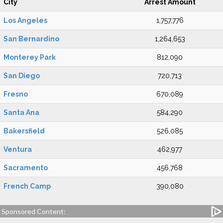
City
Arrest Amount
Los Angeles
1,757,776
San Bernardino
1,264,653
Monterey Park
812,090
San Diego
720,713
Fresno
670,089
Santa Ana
584,290
Bakersfield
526,085
Ventura
462,977
Sacramento
456,768
French Camp
390,080
Sponsored Content: