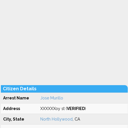
Citizen Details
Arrest Name
Jose Murillo
Address
XXXXXXoy st (
VERIFIED
)
City, State
North Hollywood
, CA