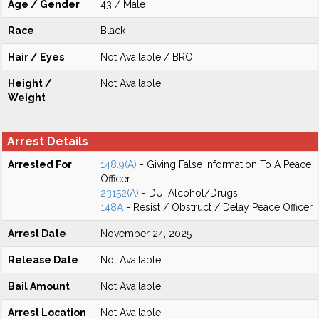
Age / Gender
43 / Male
Race
Black
Hair / Eyes
Not Available / BRO
Height /
Not Available
Weight
Arrest Details
Arrested For
148.9(A)
- Giving False Information To A Peace
Officer
23152(A)
- DUI Alcohol/Drugs
148A
- Resist / Obstruct / Delay Peace Officer
Arrest Date
November 24, 2025
Release Date
Not Available
Bail Amount
Not Available
Arrest Location
Not Available