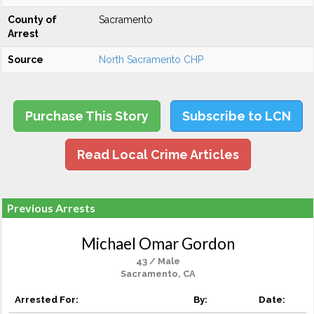
County of
Sacramento
Arrest
Source
North Sacramento CHP
Purchase This Story
Subscribe to LCN
Read Local Crime Articles
Previous Arrests
Michael Omar Gordon
43 / Male
Sacramento, CA
Arrested For:
By:
Date: