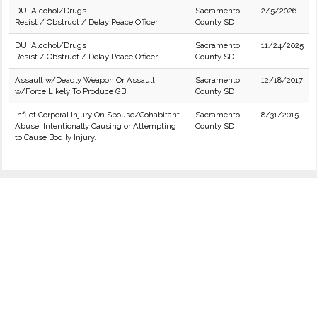
DUI Alcohol/Drugs
Sacramento
2/5/2026
Resist / Obstruct / Delay Peace Officer
County SD
DUI Alcohol/Drugs
Sacramento
11/24/2025
Resist / Obstruct / Delay Peace Officer
County SD
Assault w/Deadly Weapon Or Assault
Sacramento
12/18/2017
w/Force Likely To Produce GBI
County SD
Inflict Corporal Injury On Spouse/Cohabitant
Sacramento
8/31/2015
Abuse: Intentionally Causing or Attempting
County SD
to Cause Bodily Injury.