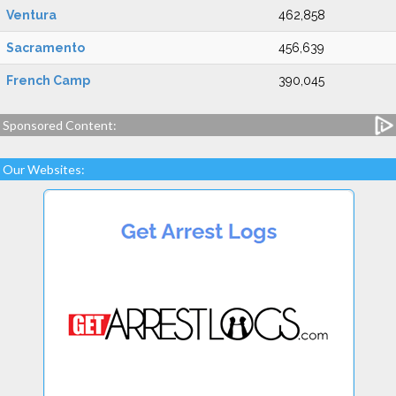
Ventura
462,858
Sacramento
456,639
French Camp
390,045
Sponsored Content:
Our Websites: