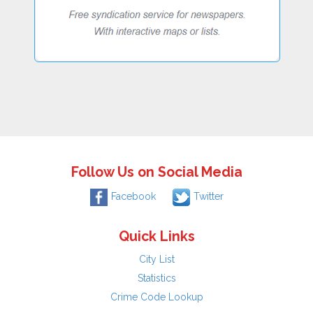
Follow Us on Social Media
Facebook
Twitter
Quick Links
City List
Statistics
Crime Code Lookup