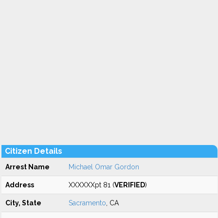
Citizen Details
Arrest Name
Michael Omar Gordon
Address
XXXXXXpt 81 (
VERIFIED
)
City, State
Sacramento
, CA