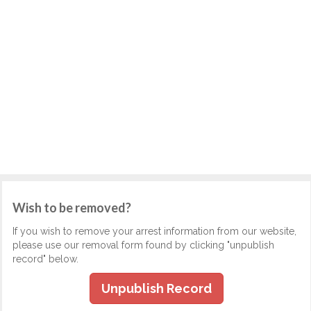
Wish to be removed?
If you wish to remove your arrest information from our website,
please use our removal form found by clicking "unpublish
record" below.
Unpublish Record