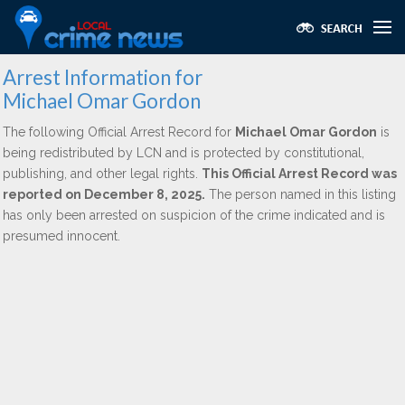
Arrest Information for
Michael Omar Gordon
The following Official Arrest Record for
Michael Omar Gordon
is
being redistributed by LCN and is protected by constitutional,
publishing, and other legal rights.
This Official Arrest Record was
reported on December 8, 2025.
The person named in this listing
has only been arrested on suspicion of the crime indicated and is
presumed innocent.