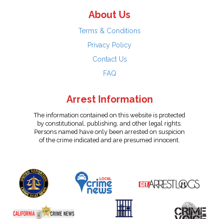
About Us
Terms & Conditions
Privacy Policy
Contact Us
FAQ
Arrest Information
The information contained on this website is protected
by constitutional, publishing, and other legal rights.
Persons named have only been arrested on suspicion
of the crime indicated and are presumed innocent.