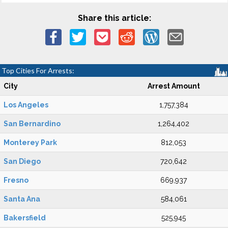
Share this article:
Top Cities For Arrests:
City
Arrest Amount
Los Angeles
1,757,384
San Bernardino
1,264,402
Monterey Park
812,053
San Diego
720,642
Fresno
669,937
Santa Ana
584,061
Bakersfield
525,945