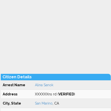
Citizen Details
Arrest Name
Alina Sanok
Address
XXXXXXns rd (
VERIFIED
)
City, State
San Marino
, CA