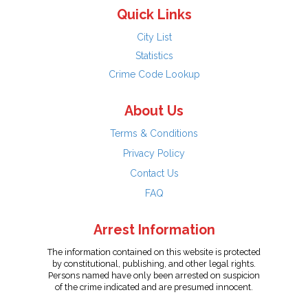
Quick Links
City List
Statistics
Crime Code Lookup
About Us
Terms & Conditions
Privacy Policy
Contact Us
FAQ
Arrest Information
The information contained on this website is protected
by constitutional, publishing, and other legal rights.
Persons named have only been arrested on suspicion
of the crime indicated and are presumed innocent.