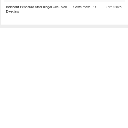
Indecent Exposure After Illegal Occupied
Costa Mesa PD
2/21/2026
Dwelling