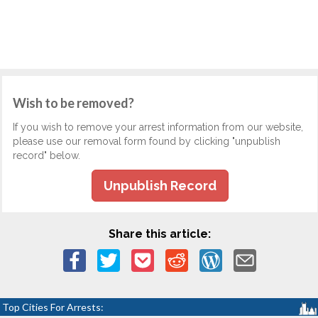
Wish to be removed?
If you wish to remove your arrest information from our website,
please use our removal form found by clicking "unpublish
record" below.
Unpublish Record
Share this article:
Top Cities For Arrests: