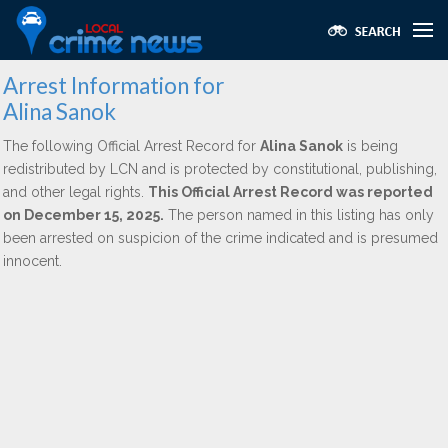
Arrest Information for
Alina Sanok
The following Official Arrest Record for
Alina Sanok
is being
redistributed by LCN and is protected by constitutional, publishing,
and other legal rights.
This Official Arrest Record was reported
on December 15, 2025.
The person named in this listing has only
been arrested on suspicion of the crime indicated and is presumed
innocent.