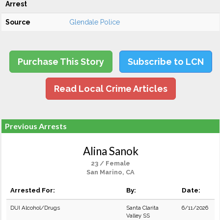
Arrest
Source
Glendale Police
Purchase This Story
Subscribe to LCN
Read Local Crime Articles
Previous Arrests
Alina Sanok
23 / Female
San Marino, CA
Arrested For:
By:
Date:
DUI Alcohol/Drugs
Santa Clarita
6/11/2026
Valley SS