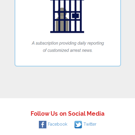
Follow Us on Social Media
Facebook
Twitter