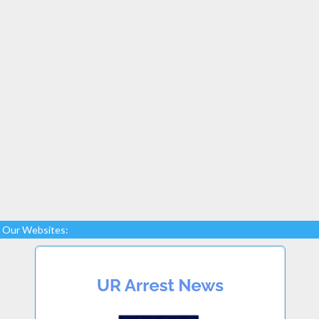
Our Websites: