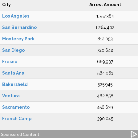
City
Arrest Amount
Los Angeles
1,757,384
San Bernardino
1,264,402
Monterey Park
812,053
San Diego
720,642
Fresno
669,937
Santa Ana
584,061
Bakersfield
525,945
Ventura
462,858
Sacramento
456,639
French Camp
390,045
Sponsored Content: