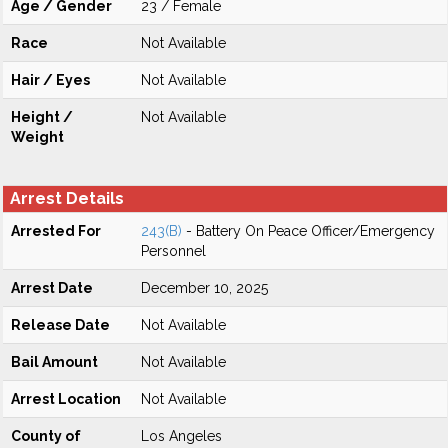
Age / Gender
23 / Female
Race
Not Available
Hair / Eyes
Not Available
Height /
Not Available
Weight
Arrest Details
Arrested For
243(B)
- Battery On Peace Officer/Emergency
Personnel
Arrest Date
December 10, 2025
Release Date
Not Available
Bail Amount
Not Available
Arrest Location
Not Available
County of
Los Angeles