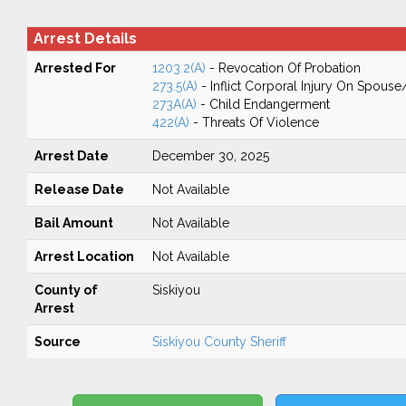
Arrest Details
Arrested For
1203.2(A)
- Revocation Of Probation
273.5(A)
- Inflict Corporal Injury On Spouse
273A(A)
- Child Endangerment
422(A)
- Threats Of Violence
Arrest Date
December 30, 2025
Release Date
Not Available
Bail Amount
Not Available
Arrest Location
Not Available
County of
Siskiyou
Arrest
Source
Siskiyou County Sheriff