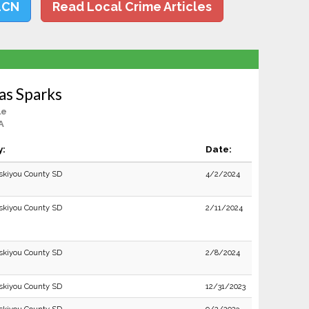
LCN
Read Local Crime Articles
as Sparks
le
A
y:
Date:
skiyou County SD
4/2/2024
skiyou County SD
2/11/2024
skiyou County SD
2/8/2024
skiyou County SD
12/31/2023