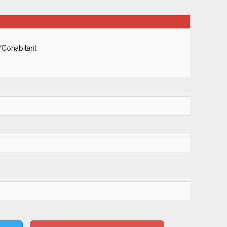
/Cohabitant