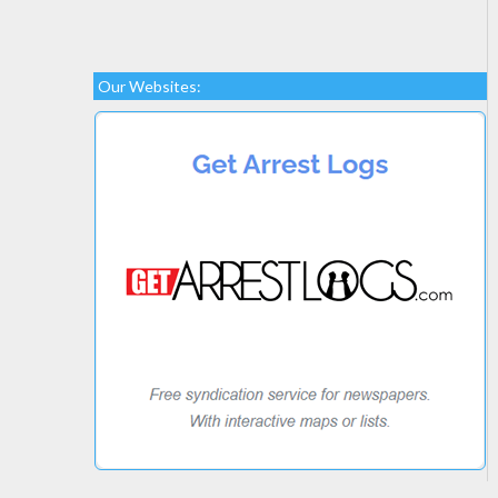
Our Websites: