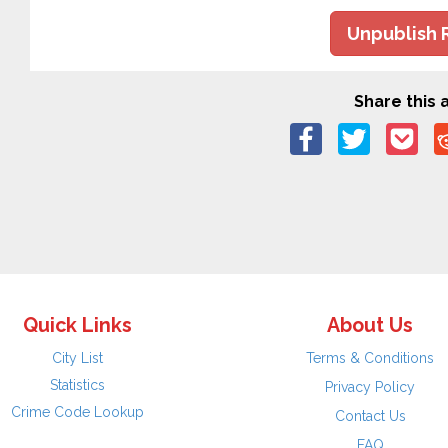
Unpublish 
Share this a
Quick Links
About Us
City List
Terms & Conditions
Statistics
Privacy Policy
Crime Code Lookup
Contact Us
FAQ