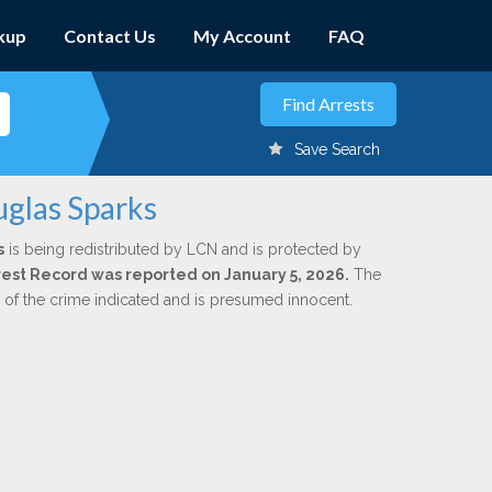
kup
Contact Us
My Account
FAQ
Save Search
uglas Sparks
s
is being redistributed by LCN and is protected by
Arrest Record was reported on January 5, 2026.
The
n of the crime indicated and is presumed innocent.