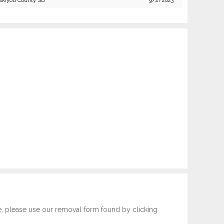
skiyou County SD
9/2/2023
e, please use our removal form found by clicking