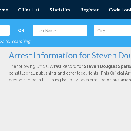
ome
Cities List
Statistics
Register
Code Loo
OR
red for searching
Arrest Information for Steven Do
The following Official Arrest Record for
Steven Douglas Spark
constitutional, publishing, and other legal rights.
This Official 
person named in this listing has only been arrested on suspicio