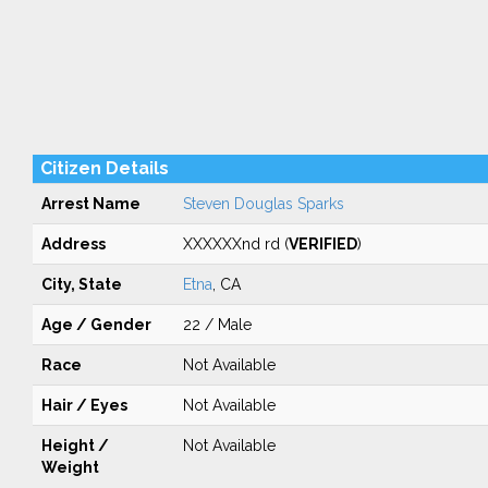
Citizen Details
Arrest Name
Steven Douglas Sparks
Address
XXXXXXnd rd (
VERIFIED
)
City, State
Etna
, CA
Age / Gender
22 / Male
Race
Not Available
Hair / Eyes
Not Available
Height /
Not Available
Weight