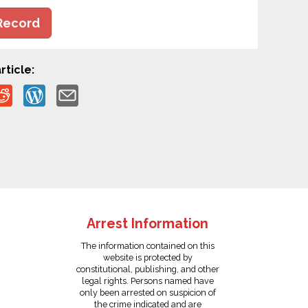
Record
rticle:
Arrest Information
The information contained on this
website is protected by
constitutional, publishing, and other
legal rights. Persons named have
only been arrested on suspicion of
the crime indicated and are