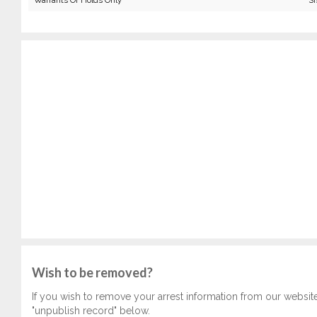
Warrants Or Holds Only
Si
Wish to be removed?
If you wish to remove your arrest information from our websit
"unpublish record" below.