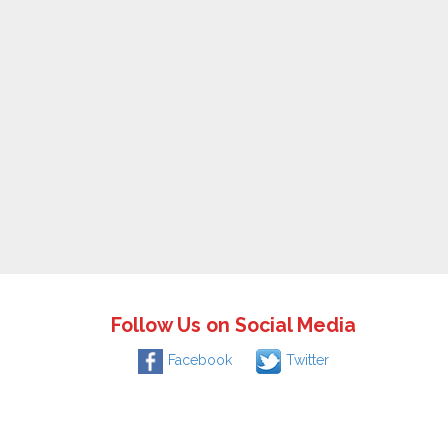
Follow Us on Social Media
Facebook
Twitter