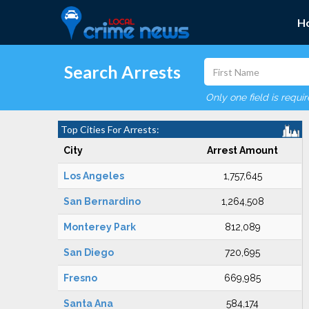
H
Search Arrests
Only one field is requi
Top Cities For Arrests:
City
Arrest Amount
Los Angeles
1,757,645
San Bernardino
1,264,508
Monterey Park
812,089
San Diego
720,695
Fresno
669,985
Santa Ana
584,174