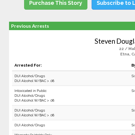
Purchase This Story
Subscribe to 
Previous Arrests
Steven Dougl
22 / Ma
Etna, C
Arrested For:
B
DUI Alcohol/Drugs
Si
DUI Alcohol W/BAC > .08
Intoxicated in Public
Si
DUI Alcohol/Drugs
DUI Alcohol W/BAC > .08
DUI Alcohol/Drugs
Si
DUI Alcohol W/BAC > .08
DUI Alcohol/Drugs
Si