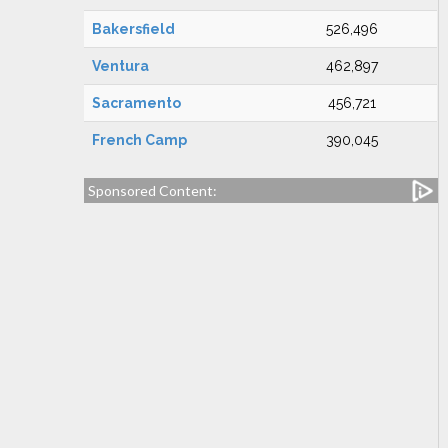
Bakersfield
526,496
Ventura
462,897
Sacramento
456,721
French Camp
390,045
Sponsored Content: