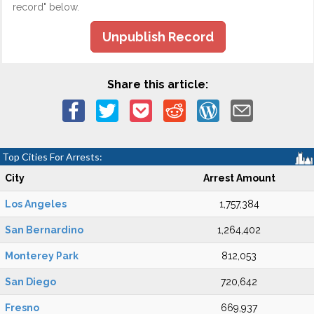
record" below.
Unpublish Record
Share this article:
Top Cities For Arrests:
City
Arrest Amount
Los Angeles
1,757,384
San Bernardino
1,264,402
Monterey Park
812,053
San Diego
720,642
Fresno
669,937