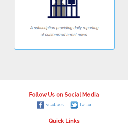
Follow Us on Social Media
Facebook
Twitter
Quick Links