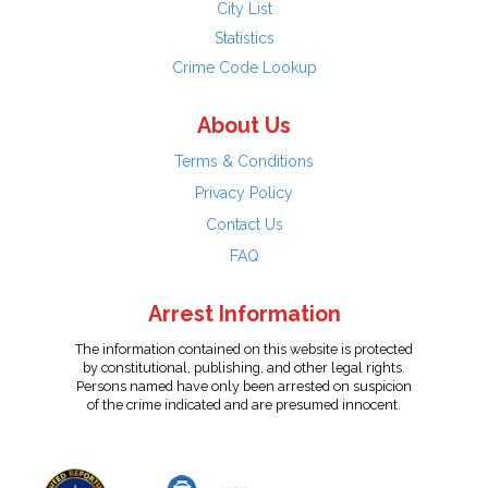
City List
Statistics
Crime Code Lookup
About Us
Terms & Conditions
Privacy Policy
Contact Us
FAQ
Arrest Information
The information contained on this website is protected
by constitutional, publishing, and other legal rights.
Persons named have only been arrested on suspicion
of the crime indicated and are presumed innocent.