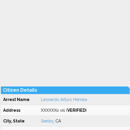
Citizen Details
Arrest Name
Leonardo Arturo Herrera
Address
XXXXXXo vis (
VERIFIED
)
City, State
Seeley
, CA