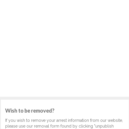
Wish to be removed?
If you wish to remove your arrest information from our website,
please use our removal form found by clicking "unpublish