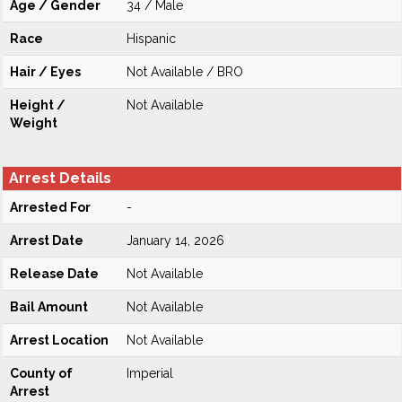
Age / Gender
34 / Male
Race
Hispanic
Hair / Eyes
Not Available / BRO
Height /
Not Available
Weight
Arrest Details
Arrested For
-
Arrest Date
January 14, 2026
Release Date
Not Available
Bail Amount
Not Available
Arrest Location
Not Available
County of
Imperial
Arrest