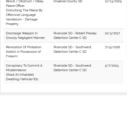
Resist / Obstruct / Delay
Imperial County SD
12/13/2025
Peace Officer
Disturbing The Peace By
Offensive Language
Vandalism - Damage
Property
Discharge Weapon In
Riverside SD - Robert Presley
10/3/2017
Grossly Negligent Manner
Detention Center C SD
Revocation Of Probation
Riverside SD - Southwest
7/15/2016
Addict in Possession of
Detention Center C SD
Firearm
Conspiracy To Commit A
Riverside SD - Southwest
5/7/2015
Misdemeanor
Detention Center C SD
Shoot At Inhabited
Dwelling/Vehicle/Etc