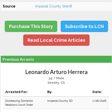
Source
Imperial County Sheriff
Purchase This Story
Subscribe to LCN
Read Local Crime Articles
Previous Arrests
Leonardo Arturo Herrera
34 / Male
Seeley, CA
Arrested For:
By:
Date:
Disobeying Domestic
Imperial County SD
1/28/2026
Relations Court Order