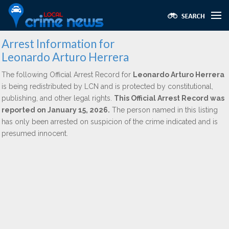
Arrest Information for
Leonardo Arturo Herrera
The following Official Arrest Record for
Leonardo Arturo Herrera
is being redistributed by LCN and is protected by constitutional,
publishing, and other legal rights.
This Official Arrest Record was
reported on January 15, 2026.
The person named in this listing
has only been arrested on suspicion of the crime indicated and is
presumed innocent.