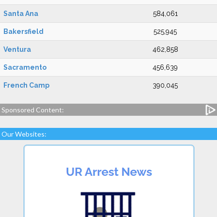
Santa Ana
584,061
Bakersfield
525,945
Ventura
462,858
Sacramento
456,639
French Camp
390,045
Sponsored Content:
Our Websites: