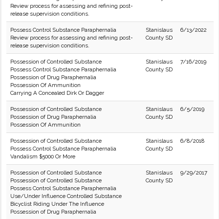
Review process for assessing and refining post-
release supervision conditions.
Possess Control Substance Paraphernalia
Stanislaus
6/13/2022
Review process for assessing and refining post-
County SD
release supervision conditions.
Possession of Controlled Substance
Stanislaus
7/16/2019
Possess Control Substance Paraphernalia
County SD
Possession of Drug Paraphernalia
Possession Of Ammunition
Carrying A Concealed Dirk Or Dagger
Possession of Controlled Substance
Stanislaus
6/5/2019
Possession of Drug Paraphernalia
County SD
Possession Of Ammunition
Possession of Controlled Substance
Stanislaus
6/8/2018
Possess Control Substance Paraphernalia
County SD
Vandalism $5000 Or More
Possession of Controlled Substance
Stanislaus
9/29/2017
Possession of Controlled Substance
County SD
Possess Control Substance Paraphernalia
Use/Under Influence Controlled Substance
Bicyclist Riding Under The Influence
Possession of Drug Paraphernalia