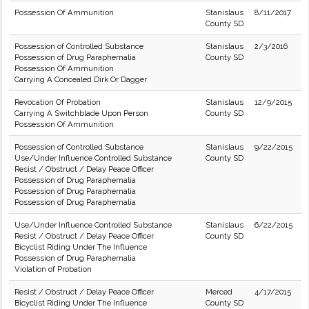
Possession Of Ammunition
Stanislaus
8/11/2017
County SD
Possession of Controlled Substance
Stanislaus
2/3/2016
Possession of Drug Paraphernalia
County SD
Possession Of Ammunition
Carrying A Concealed Dirk Or Dagger
Revocation Of Probation
Stanislaus
12/9/2015
Carrying A Switchblade Upon Person
County SD
Possession Of Ammunition
Possession of Controlled Substance
Stanislaus
9/22/2015
Use/Under Influence Controlled Substance
County SD
Resist / Obstruct / Delay Peace Officer
Possession of Drug Paraphernalia
Possession of Drug Paraphernalia
Possession of Drug Paraphernalia
Use/Under Influence Controlled Substance
Stanislaus
6/22/2015
Resist / Obstruct / Delay Peace Officer
County SD
Bicyclist Riding Under The Influence
Possession of Drug Paraphernalia
Violation of Probation
Resist / Obstruct / Delay Peace Officer
Merced
4/17/2015
Bicyclist Riding Under The Influence
County SD