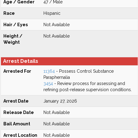
Age / Gender
47 / Male
Race
Hispanic
Hair / Eyes
Not Available
Height /
Not Available
Weight
Arrest Details
Arrested For
11364
- Possess Control Substance
Paraphernalia
3454
- Review process for assessing and
refining post-release supervision conditions.
Arrest Date
January 27, 2026
Release Date
Not Available
Bail Amount
Not Available
Arrest Location
Not Available