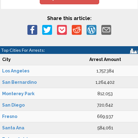
Share this article:
Top Cities For Arrests:
City
Arrest Amount
Los Angeles
1,757,384
San Bernardino
1,264,402
Monterey Park
812,053
San Diego
720,642
Fresno
669,937
Santa Ana
584,061