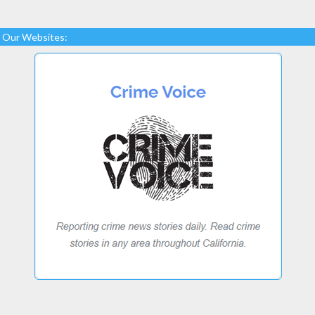
Our Websites: