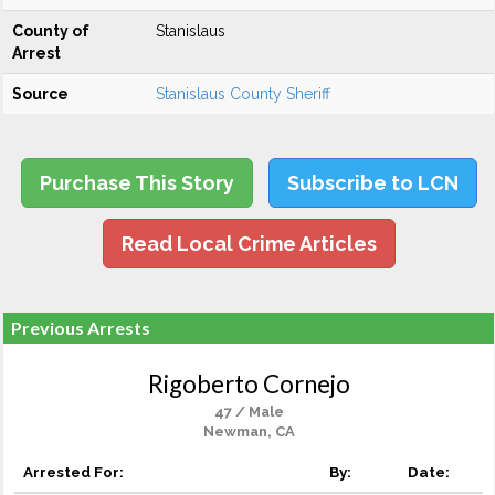
County of
Stanislaus
Arrest
Source
Stanislaus County Sheriff
Purchase This Story
Subscribe to LCN
Read Local Crime Articles
Previous Arrests
Rigoberto Cornejo
47 / Male
Newman, CA
Arrested For:
By:
Date: