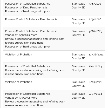
Possession of Controlled Substance
Stanislaus
5/8/2026
Possession of Drug Paraphernalia
County SD
Possession of hard drugs with prior
Possess Control Substance Paraphernalia
Stanislaus
2/9/2026
County SD
Possess Control Substance Paraphernalia
Stanislaus
3/20/2025
Vandalism $5000 Or More
County SD
Review process for assessing and refining post-
release supervision conditions.
Possession of hard drugs with prior
Violation of Probation
Stanislaus
12/18/2024
County SD
Possession of Controlled Substance
Stanislaus
10/4/2024
Review process for assessing and refining post-
County SD
release supervision conditions.
Violation of Probation
Stanislaus
8/15/2024
County SD
Possession of Controlled Substance
Stanislaus
7/27/2024
Vandalism $5000 Or More
County SD
Review process for assessing and refining post-
release supervision conditions.