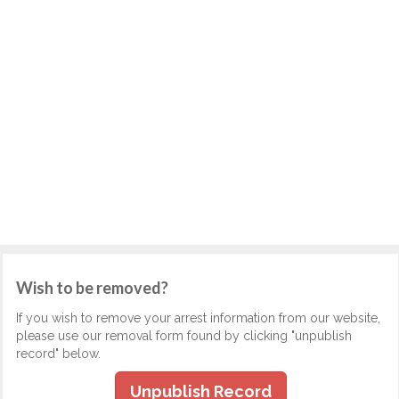
Wish to be removed?
If you wish to remove your arrest information from our website,
please use our removal form found by clicking "unpublish
record" below.
Unpublish Record