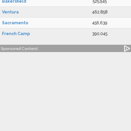
Bakersfield
525,945
Ventura
462,858
Sacramento
456,639
French Camp
390,045
Sponsored Content: