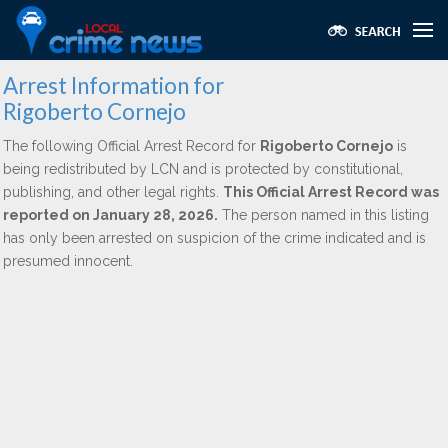
Arrest Information for
Rigoberto Cornejo
The following Official Arrest Record for
Rigoberto Cornejo
is
being redistributed by LCN and is protected by constitutional,
publishing, and other legal rights.
This Official Arrest Record was
reported on January 28, 2026.
The person named in this listing
has only been arrested on suspicion of the crime indicated and is
presumed innocent.