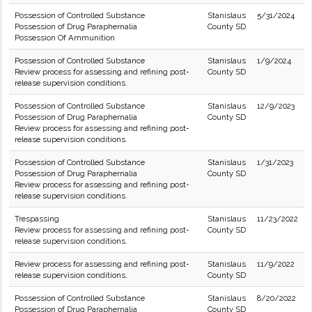
Possession of Controlled Substance
Stanislaus
5/31/2024
Possession of Drug Paraphernalia
County SD
Possession Of Ammunition
Possession of Controlled Substance
Stanislaus
1/9/2024
Review process for assessing and refining post-
County SD
release supervision conditions.
Possession of Controlled Substance
Stanislaus
12/9/2023
Possession of Drug Paraphernalia
County SD
Review process for assessing and refining post-
release supervision conditions.
Possession of Controlled Substance
Stanislaus
1/31/2023
Possession of Drug Paraphernalia
County SD
Review process for assessing and refining post-
release supervision conditions.
Trespassing
Stanislaus
11/23/2022
Review process for assessing and refining post-
County SD
release supervision conditions.
Review process for assessing and refining post-
Stanislaus
11/9/2022
release supervision conditions.
County SD
Possession of Controlled Substance
Stanislaus
8/20/2022
Possession of Drug Paraphernalia
County SD