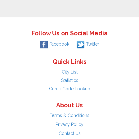
Follow Us on Social Media
Facebook
Twitter
Quick Links
City List
Statistics
Crime Code Lookup
About Us
Terms & Conditions
Privacy Policy
Contact Us