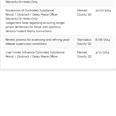
Warrants Or Holds Only
Possession of Controlled Substance
Merced
10/27/2014
Resist / Obstruct / Delay Peace Officer
County SD
Warrants Or Holds Only
Judgement Note regarding ensuring longer
prison sentences for those with previous
serious/violent felony convictions.
Review process for assessing and refining post-
Stanislaus
8/26/2014
release supervision conditions.
County SD
Use/Under Influence Controlled Substance
Merced
5/11/2014
Resist / Obstruct / Delay Peace Officer
County SD