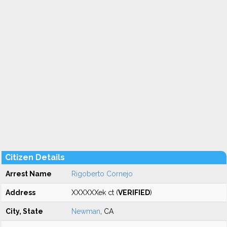
Citizen Details
Arrest Name
Rigoberto Cornejo
Address
XXXXXXek ct (
VERIFIED
)
City, State
Newman
, CA