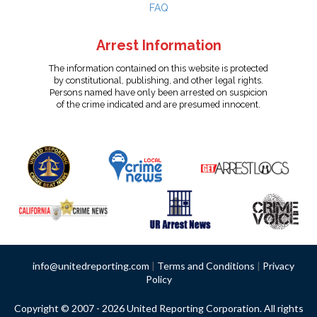
FAQ
Arrest Information
The information contained on this website is protected
by constitutional, publishing, and other legal rights.
Persons named have only been arrested on suspicion
of the crime indicated and are presumed innocent.
info@unitedreporting.com
|
Terms and Conditions
|
Privacy
Policy
Copyright © 2007 - 2026 United Reporting Corporation. All rights