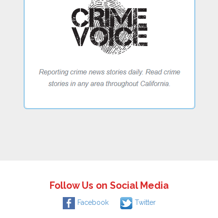
Follow Us on Social Media
Facebook
Twitter