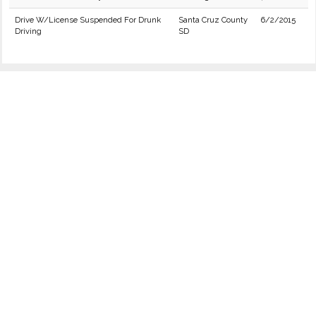
Drive W/License Suspended For Drunk
Santa Cruz County
6/2/2015
Driving
SD