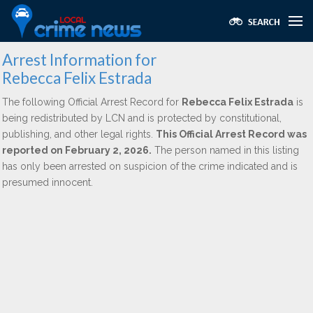
Arrest Information for
Rebecca Felix Estrada
The following Official Arrest Record for
Rebecca Felix Estrada
is
being redistributed by LCN and is protected by constitutional,
publishing, and other legal rights.
This Official Arrest Record was
reported on February 2, 2026.
The person named in this listing
has only been arrested on suspicion of the crime indicated and is
presumed innocent.