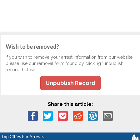
Wish to be removed?
If you wish to remove your arrest information from our website,
please use our removal form found by clicking "unpublish
record" below.
Unpublish Record
Share this article:
Top Cities For Arrests: