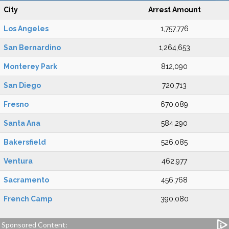
City
Arrest Amount
Los Angeles
1,757,776
San Bernardino
1,264,653
Monterey Park
812,090
San Diego
720,713
Fresno
670,089
Santa Ana
584,290
Bakersfield
526,085
Ventura
462,977
Sacramento
456,768
French Camp
390,080
Sponsored Content: