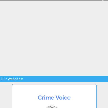
Our Websites: