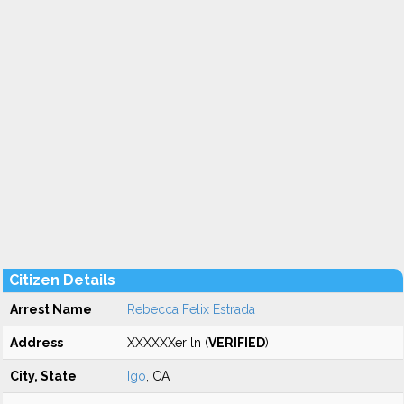
Citizen Details
Arrest Name
Rebecca Felix Estrada
Address
XXXXXXer ln (
VERIFIED
)
City, State
Igo
, CA