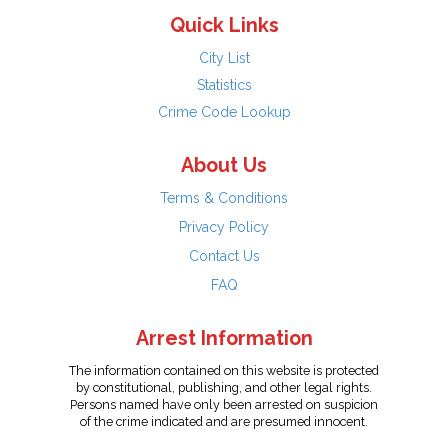
Quick Links
City List
Statistics
Crime Code Lookup
About Us
Terms & Conditions
Privacy Policy
Contact Us
FAQ
Arrest Information
The information contained on this website is protected
by constitutional, publishing, and other legal rights.
Persons named have only been arrested on suspicion
of the crime indicated and are presumed innocent.