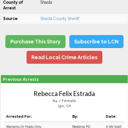
County of
Shasta
Arrest
Source
Shasta County Sheriff
Purchase This Story
Subscribe to LCN
Read Local Crime Articles
Previous Arrests
Rebecca Felix Estrada
64 / Female
Igo, CA
Arrested For:
By:
Date:
Warrants Or Holds Only
Redding PD
7/26/2016