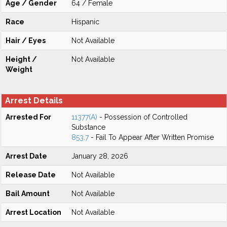
Age / Gender
64 / Female
Race
Hispanic
Hair / Eyes
Not Available
Height /
Not Available
Weight
Arrest Details
Arrested For
11377(A)
- Possession of Controlled
Substance
853.7
- Fail To Appear After Written Promise
Arrest Date
January 28, 2026
Release Date
Not Available
Bail Amount
Not Available
Arrest Location
Not Available