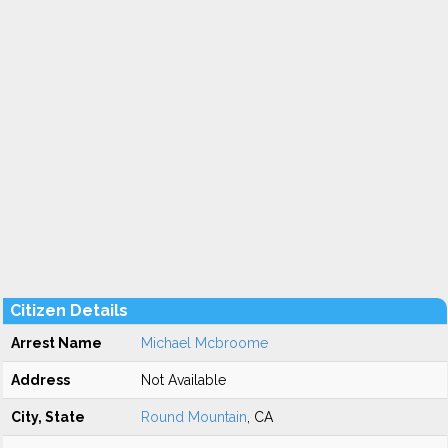
Citizen Details
Arrest Name
Michael Mcbroome
Address
Not Available
City, State
Round Mountain
, CA