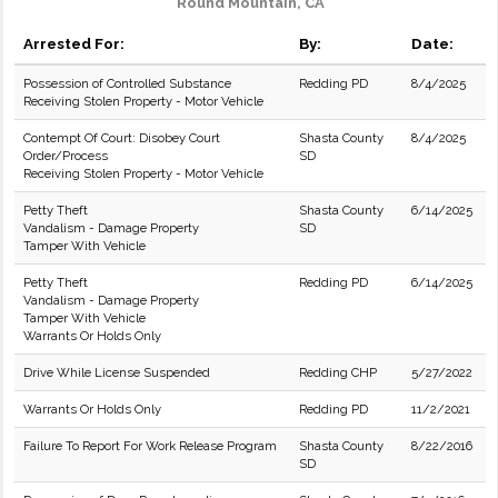
Round Mountain, CA
Arrested For:
By:
Date:
Possession of Controlled Substance
Redding PD
8/4/2025
Receiving Stolen Property - Motor Vehicle
Contempt Of Court: Disobey Court
Shasta County
8/4/2025
Order/Process
SD
Receiving Stolen Property - Motor Vehicle
Petty Theft
Shasta County
6/14/2025
Vandalism - Damage Property
SD
Tamper With Vehicle
Petty Theft
Redding PD
6/14/2025
Vandalism - Damage Property
Tamper With Vehicle
Warrants Or Holds Only
Drive While License Suspended
Redding CHP
5/27/2022
Warrants Or Holds Only
Redding PD
11/2/2021
Failure To Report For Work Release Program
Shasta County
8/22/2016
SD