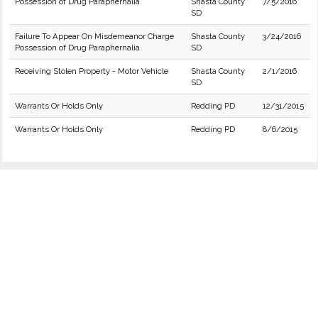
Possession of Drug Paraphernalia
Shasta County
7/5/2016
SD
Failure To Appear On Misdemeanor Charge
Shasta County
3/24/2016
Possession of Drug Paraphernalia
SD
Receiving Stolen Property - Motor Vehicle
Shasta County
2/1/2016
SD
Warrants Or Holds Only
Redding PD
12/31/2015
Warrants Or Holds Only
Redding PD
8/6/2015