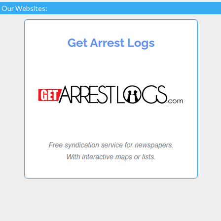
Our Websites: