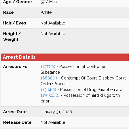
Age / Gender
57 / Male
Race
White
Hair / Eyes
Not Available
Height /
Not Available
Weight
Arrest Details
Arrested For
11377(A)
- Possession of Controlled
Substance
166(A)(4)
- Contempt Of Court: Disobey Court
Order/Process
11364(A)
- Possession of Drug Paraphernalia
11395(B)(1)
- Possession of hard drugs with
prior
Arrest Date
January 31, 2026
Release Date
Not Available