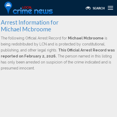
Arrest Information for
Michael Mcbroome
The following Official Arrest Record for
Michael Mcbroome
is
being redistributed by LCN and is protected by constitutional,
publishing, and other legal rights.
This Official Arrest Record was
reported on February 2, 2026.
The person named in this listing
has only been arrested on suspicion of the crime indicated and is
presumed innocent.