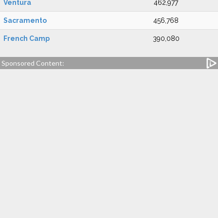
Ventura
462,977
Sacramento
456,768
French Camp
390,080
Sponsored Content: