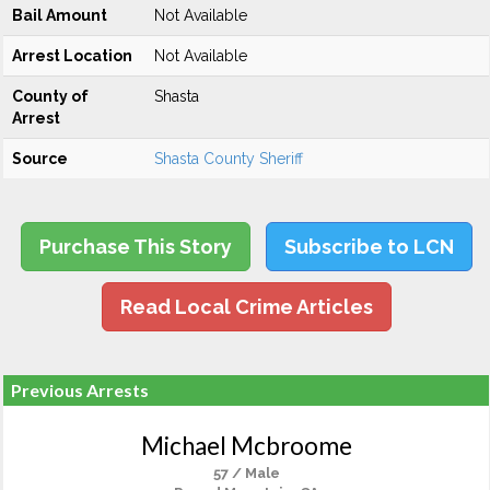
Bail Amount
Not Available
Arrest Location
Not Available
County of
Shasta
Arrest
Source
Shasta County Sheriff
Purchase This Story
Subscribe to LCN
Read Local Crime Articles
Previous Arrests
Michael Mcbroome
57 / Male