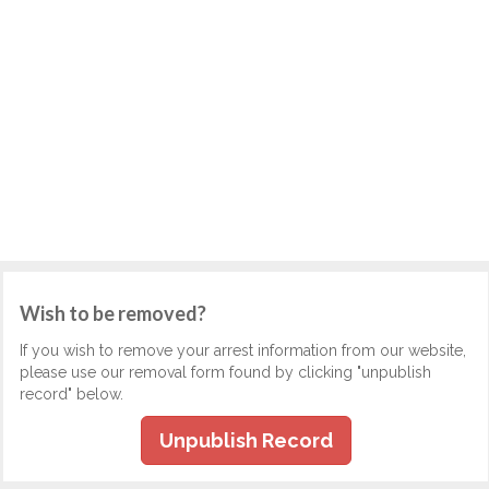
Wish to be removed?
If you wish to remove your arrest information from our website,
please use our removal form found by clicking "unpublish
record" below.
Unpublish Record