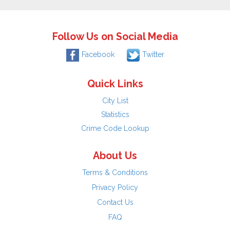
Follow Us on Social Media
Facebook
Twitter
Quick Links
City List
Statistics
Crime Code Lookup
About Us
Terms & Conditions
Privacy Policy
Contact Us
FAQ