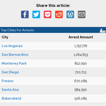
Share this article:
Top Cities For Arrests:
City
Arrest Amount
Los Angeles
1,757,776
San Bernardino
1,264,653
Monterey Park
812,090
San Diego
720,713
Fresno
670,089
Santa Ana
584,290
Bakersfield
526,085