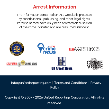
Arrest Information
The information contained on this website is protected
by constitutional, publishing, and other legal rights.
Persons named have only been arrested on suspicion
of the crime indicated and are presumed innocent.
info@unitedreporting.com
|
Terms and Conditions
|
Privacy
Policy
Copyright © 2007 - 2026 United Reporting Corporation. All rights
reserved.