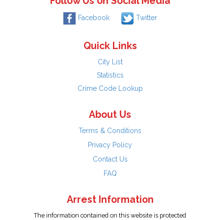
Follow Us on Social Media
Facebook
Twitter
Quick Links
City List
Statistics
Crime Code Lookup
About Us
Terms & Conditions
Privacy Policy
Contact Us
FAQ
Arrest Information
The information contained on this website is protected