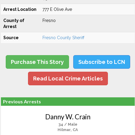
Arrest Location
777 E Olive Ave
County of
Fresno
Arrest
Source
Fresno County Sheriff
Purchase This Story
Subscribe to LCN
Read Local Crime Articles
Previous Arrests
Danny W. Crain
34 / Male
Hilmar, CA