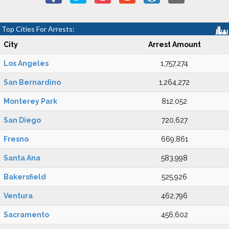
Top Cities For Arrests:
City
Arrest Amount
Los Angeles
1,757,274
San Bernardino
1,264,272
Monterey Park
812,052
San Diego
720,627
Fresno
669,861
Santa Ana
583,998
Bakersfield
525,926
Ventura
462,796
Sacramento
456,602