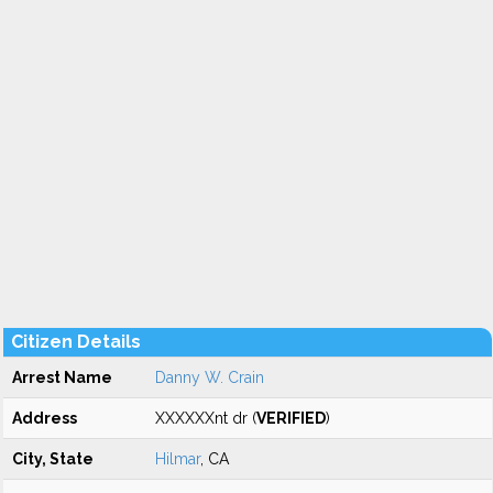
Citizen Details
Arrest Name
Danny W. Crain
Address
XXXXXXnt dr (
VERIFIED
)
City, State
Hilmar
, CA