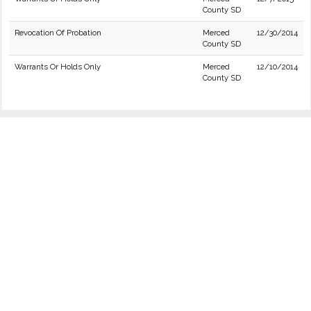
County SD
Revocation Of Probation
Merced
12/30/2014
County SD
Warrants Or Holds Only
Merced
12/10/2014
County SD