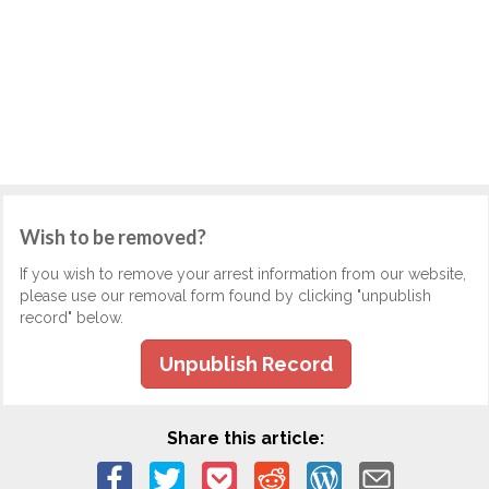
Wish to be removed?
If you wish to remove your arrest information from our website,
please use our removal form found by clicking "unpublish
record" below.
Unpublish Record
Share this article: