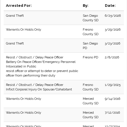
Arrested For:
By:
Date:
Grand Theft
San Diego
6/25/2026
County SD
Warrants Or Holds Only
Fresno
3/29/2026
County SD
Grand Theft
San Diego
3/23/2026
PD
Resist / Obstruct / Delay Peace Officer
Fresno PD
2/8/2026
Battery On Peace Officer/Emergency Personnel
Intoxicated in Public
resist officer or attempt to deter or prevent public
officer from performing their duty
Resist / Obstruct / Delay Peace Officer
Fresno
1/29/2025
Inflict Corporal Injury On Spouse/Cohabitant
County SD
Warrants Or Holds Only
Merced
9/14/2016
County SD
Warrants Or Holds Only
Merced
7/12/2016
County SD
Warrants Or Holds Only
Merced
12/7/2015