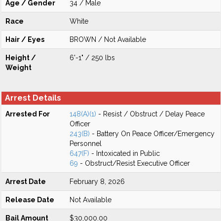
Age / Gender
34 / Male
Race
White
Hair / Eyes
BROWN / Not Available
Height /
6'-1" / 250 lbs
Weight
Arrest Details
Arrested For
148(A)(1)
- Resist / Obstruct / Delay Peace
Officer
243(B)
- Battery On Peace Officer/Emergency
Personnel
647(F)
- Intoxicated in Public
69
- Obstruct/Resist Executive Officer
Arrest Date
February 8, 2026
Release Date
Not Available
Bail Amount
$30,000.00