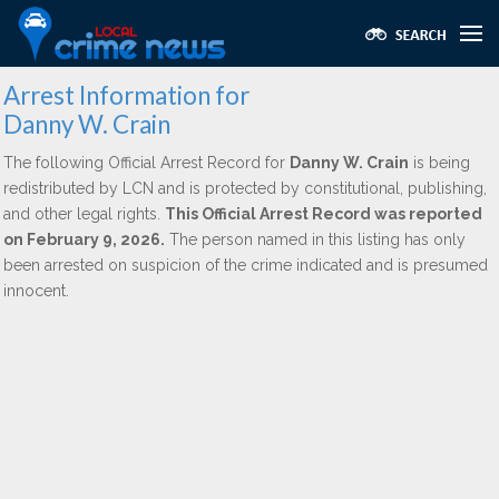
Arrest Information for
Danny W. Crain
The following Official Arrest Record for
Danny W. Crain
is being
redistributed by LCN and is protected by constitutional, publishing,
and other legal rights.
This Official Arrest Record was reported
on February 9, 2026.
The person named in this listing has only
been arrested on suspicion of the crime indicated and is presumed
innocent.