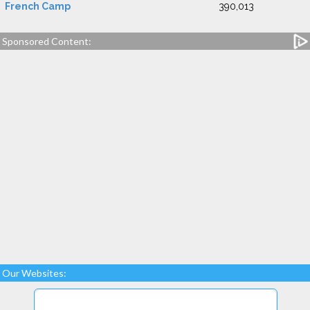
French Camp
390,013
Sponsored Content:
Our Websites: