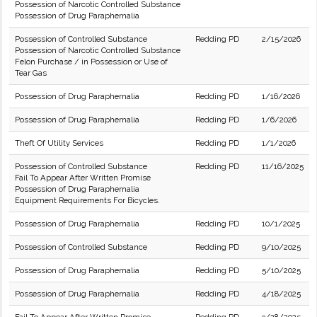
Possession of Narcotic Controlled Substance
Possession of Drug Paraphernalia
Possession of Controlled Substance
Redding PD
2/15/2026
Possession of Narcotic Controlled Substance
Felon Purchase / in Possession or Use of
Tear Gas
Possession of Drug Paraphernalia
Redding PD
1/16/2026
Possession of Drug Paraphernalia
Redding PD
1/6/2026
Theft Of Utility Services
Redding PD
1/1/2026
Possession of Controlled Substance
Redding PD
11/16/2025
Fail To Appear After Written Promise
Possession of Drug Paraphernalia
Equipment Requirements For Bicycles.
Possession of Drug Paraphernalia
Redding PD
10/1/2025
Possession of Controlled Substance
Redding PD
9/10/2025
Possession of Drug Paraphernalia
Redding PD
5/10/2025
Possession of Drug Paraphernalia
Redding PD
4/18/2025