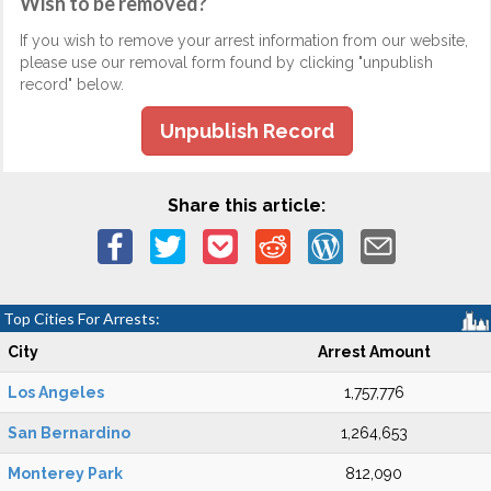
Wish to be removed?
If you wish to remove your arrest information from our website,
please use our removal form found by clicking "unpublish
record" below.
Unpublish Record
Share this article:
Top Cities For Arrests:
City
Arrest Amount
Los Angeles
1,757,776
San Bernardino
1,264,653
Monterey Park
812,090