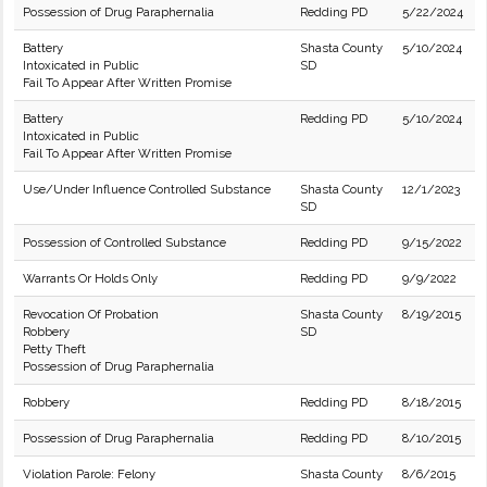
Possession of Drug Paraphernalia
Redding PD
5/22/2024
Battery
Shasta County
5/10/2024
Intoxicated in Public
SD
Fail To Appear After Written Promise
Battery
Redding PD
5/10/2024
Intoxicated in Public
Fail To Appear After Written Promise
Use/Under Influence Controlled Substance
Shasta County
12/1/2023
SD
Possession of Controlled Substance
Redding PD
9/15/2022
Warrants Or Holds Only
Redding PD
9/9/2022
Revocation Of Probation
Shasta County
8/19/2015
Robbery
SD
Petty Theft
Possession of Drug Paraphernalia
Robbery
Redding PD
8/18/2015
Possession of Drug Paraphernalia
Redding PD
8/10/2015
Violation Parole: Felony
Shasta County
8/6/2015