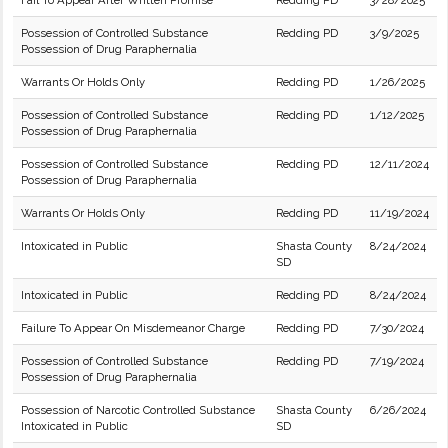
Fail To Appear After Written Promise
Redding PD
3/28/2025
Possession of Controlled Substance
Redding PD
3/9/2025
Possession of Drug Paraphernalia
Warrants Or Holds Only
Redding PD
1/26/2025
Possession of Controlled Substance
Redding PD
1/12/2025
Possession of Drug Paraphernalia
Possession of Controlled Substance
Redding PD
12/11/2024
Possession of Drug Paraphernalia
Warrants Or Holds Only
Redding PD
11/19/2024
Intoxicated in Public
Shasta County
8/24/2024
SD
Intoxicated in Public
Redding PD
8/24/2024
Failure To Appear On Misdemeanor Charge
Redding PD
7/30/2024
Possession of Controlled Substance
Redding PD
7/19/2024
Possession of Drug Paraphernalia
Possession of Narcotic Controlled Substance
Shasta County
6/26/2024
Intoxicated in Public
SD