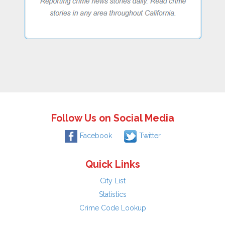
Follow Us on Social Media
Facebook
Twitter
Quick Links
City List
Statistics
Crime Code Lookup