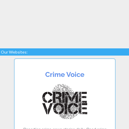
Our Websites: