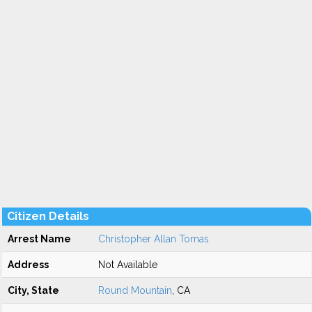
Citizen Details
Arrest Name
Christopher Allan Tomas
Address
Not Available
City, State
Round Mountain
, CA