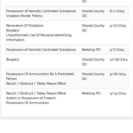
SD
Possession of Narcotic Controlled Substance
Shasta County
8/1/2015
Violation Parole: Felony
SD
Revocation Of Probation
Shasta County
4/27/2015
Burglary
SD
Unauthorized Use Of Personal Identifying
Information
Possession of Narcotic Controlled Substance
Redding PD
3/7/2015
Burglary
Shasta County
12/18/2014
SD
Possession Of Ammunition By A Prohibited
Shasta County
5/16/2014
Person
SD
Resist / Obstruct / Delay Peace Officer
Resist / Obstruct / Delay Peace Officer
Redding PD
5/15/2014
Addict in Possession of Firearm
Possession Of Ammunition