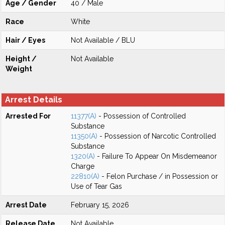
Age / Gender
40 / Male
Race
White
Hair / Eyes
Not Available / BLU
Height /
Not Available
Weight
Arrest Details
Arrested For
11377(A)
- Possession of Controlled
Substance
11350(A)
- Possession of Narcotic Controlled
Substance
1320(A)
- Failure To Appear On Misdemeanor
Charge
22810(A)
- Felon Purchase / in Possession or
Use of Tear Gas
Arrest Date
February 15, 2026
Release Date
Not Available