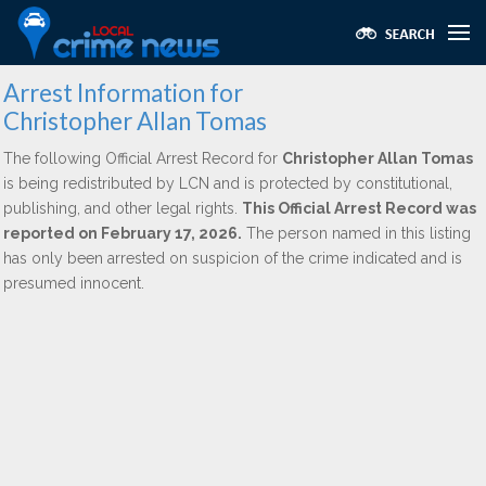
Arrest Information for
Christopher Allan Tomas
The following Official Arrest Record for
Christopher Allan Tomas
is being redistributed by LCN and is protected by constitutional,
publishing, and other legal rights.
This Official Arrest Record was
reported on February 17, 2026.
The person named in this listing
has only been arrested on suspicion of the crime indicated and is
presumed innocent.