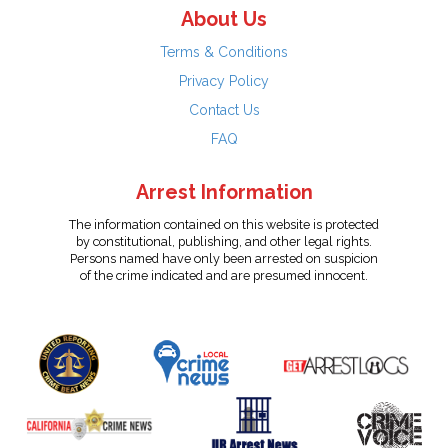
About Us
Terms & Conditions
Privacy Policy
Contact Us
FAQ
Arrest Information
The information contained on this website is protected
by constitutional, publishing, and other legal rights.
Persons named have only been arrested on suspicion
of the crime indicated and are presumed innocent.