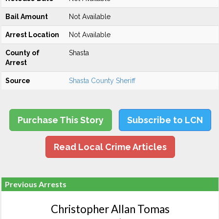
Bail Amount
Not Available
Arrest Location
Not Available
County of
Shasta
Arrest
Source
Shasta County Sheriff
Purchase This Story
Subscribe to LCN
Read Local Crime Articles
Previous Arrests
Christopher Allan Tomas