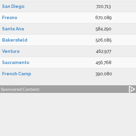
San Diego
720,713
Fresno
670,089
Santa Ana
584,290
Bakersfield
526,085
Ventura
462,977
Sacramento
456,768
French Camp
390,080
Sponsored Content: