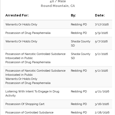
40 / Male
Round Mountain, CA
Arrested For:
By:
Date:
Warrants Or Holds Only
Redding PD
7/17/2026
Possession of Drug Paraphernalia
Redding PD
5/9/2026
Warrants Or Holds Only
Shasta County
5/7/2026
SD
Possession of Narcotic Controlled Substance
Shasta County
5/2/2026
Intoxicated in Public
SD
Possession of Drug Paraphernalia
Possession of Narcotic Controlled Substance
Redding PD
5/2/2026
Intoxicated in Public
Warrants Or Holds Only
Possession of Drug Paraphernalia
Loitering With Intent To Engage In Drug
Redding PD
4/21/2026
Activity
Possession Of Shopping Cart
Redding PD
3/16/2026
Possession of Controlled Substance
Redding PD
2/28/2026