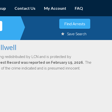
kup
Contact Us
My Account
FAQ
Save Search
llwell
ng redistributed by LCN and is protected by
Arrest Record was reported on February 19, 2026.
The
n of the crime indicated and is presumed innocent.