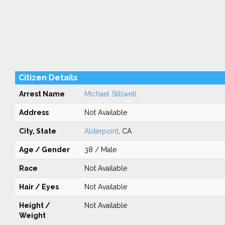
Citizen Details
Arrest Name
Michael Stillwell
Address
Not Available
City, State
Alderpoint
, CA
Age / Gender
38 / Male
Race
Not Available
Hair / Eyes
Not Available
Height /
Not Available
Weight