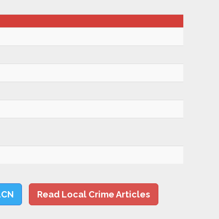
LCN
Read Local Crime Articles