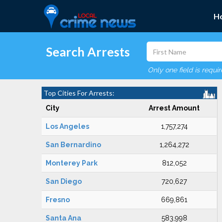
H
Search Arrests
Only one field is requi
Top Cities For Arrests:
City
Arrest Amount
Los Angeles
1,757,274
San Bernardino
1,264,272
Monterey Park
812,052
San Diego
720,627
Fresno
669,861
Santa Ana
583,998