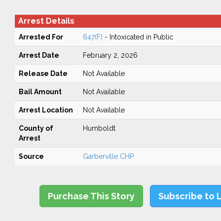
Arrest Details
Arrested For
647(F)
- Intoxicated in Public
Arrest Date
February 2, 2026
Release Date
Not Available
Bail Amount
Not Available
Arrest Location
Not Available
County of
Humboldt
Arrest
Source
Garberville CHP
Purchase This Story
Subscribe to 