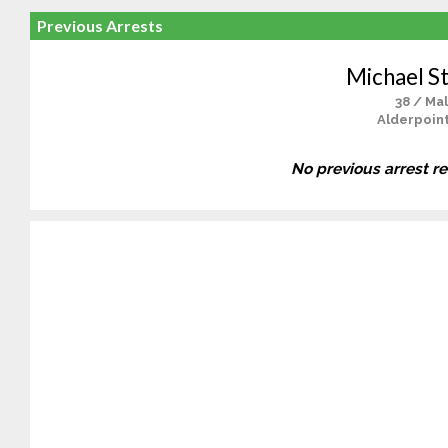
Previous Arrests
Michael St
38 / Ma
Alderpoint
No previous arrest r