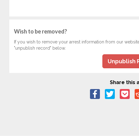
Wish to be removed?
If you wish to remove your arrest information from our websit
"unpublish record" below.
Unpublish 
Share this a