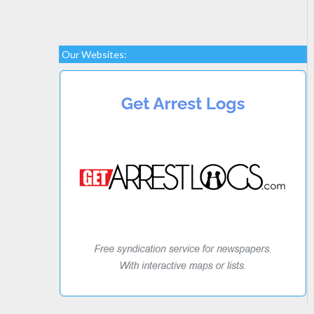
Our Websites: