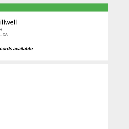
illwell
le
, CA
ecords available