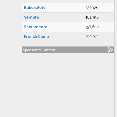
Bakersfield
525,926
Ventura
462,796
Sacramento
456,602
French Camp
390,013
Sponsored Content: