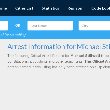
ome
Cities List
Statistics
Register
Code Loo
OR
red for searching
Arrest Information for Michael Sti
The following Official Arrest Record for
Michael Stillwell
is bei
constitutional, publishing, and other legal rights.
This Official 
person named in this listing has only been arrested on suspicio