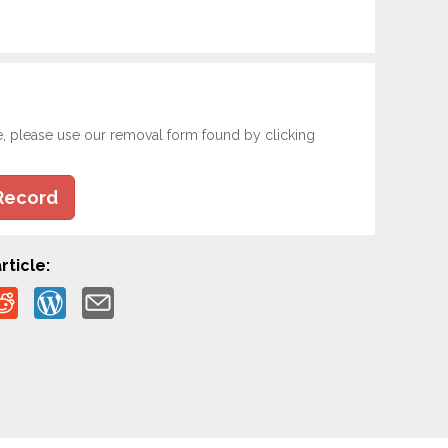
e, please use our removal form found by clicking
Record
rticle: