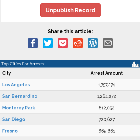
Unpublish Record
Share this article:
Top Cities For Arrests:
City
Arrest Amount
Los Angeles
1,757,274
San Bernardino
1,264,272
Monterey Park
812,052
San Diego
720,627
Fresno
669,861