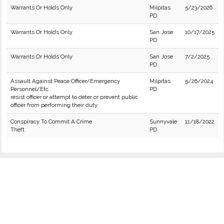
Warrants Or Holds Only
Milpitas
5/23/2026
PD
Warrants Or Holds Only
San Jose
10/17/2025
PD
Warrants Or Holds Only
San Jose
7/2/2025
PD
Assault Against Peace Officer/Emergency
Milpitas
5/26/2024
Personnel/Etc
PD
resist officer or attempt to deter or prevent public
officer from performing their duty
Conspiracy To Commit A Crime
Sunnyvale
11/18/2022
Theft
PD