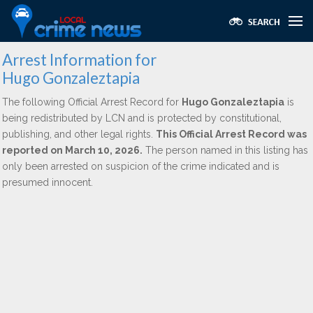
Arrest Information for
Hugo Gonzaleztapia
The following Official Arrest Record for
Hugo Gonzaleztapia
is
being redistributed by LCN and is protected by constitutional,
publishing, and other legal rights.
This Official Arrest Record was
reported on March 10, 2026.
The person named in this listing has
only been arrested on suspicion of the crime indicated and is
presumed innocent.