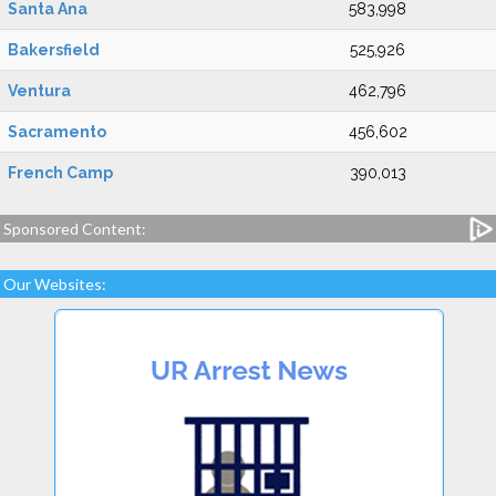
Santa Ana
583,998
Bakersfield
525,926
Ventura
462,796
Sacramento
456,602
French Camp
390,013
Sponsored Content:
Our Websites: