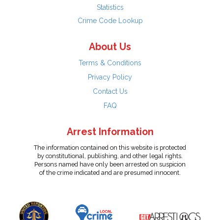
Statistics
Crime Code Lookup
About Us
Terms & Conditions
Privacy Policy
Contact Us
FAQ
Arrest Information
The information contained on this website is protected
by constitutional, publishing, and other legal rights.
Persons named have only been arrested on suspicion
of the crime indicated and are presumed innocent.