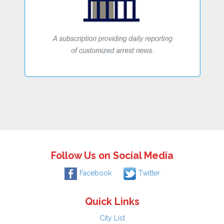
Follow Us on Social Media
Facebook
Twitter
Quick Links
City List