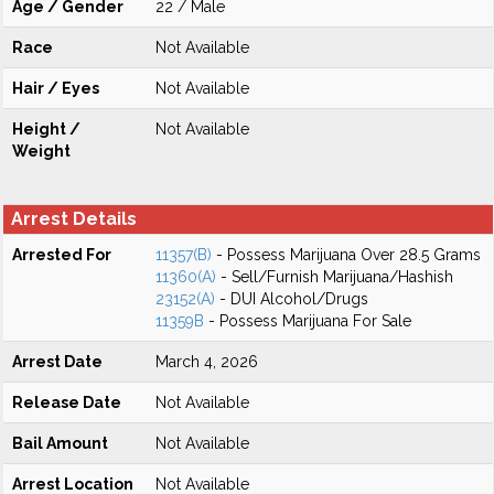
Age / Gender
22 / Male
Race
Not Available
Hair / Eyes
Not Available
Height /
Not Available
Weight
Arrest Details
Arrested For
11357(B)
- Possess Marijuana Over 28.5 Grams
11360(A)
- Sell/Furnish Marijuana/Hashish
23152(A)
- DUI Alcohol/Drugs
11359B
- Possess Marijuana For Sale
Arrest Date
March 4, 2026
Release Date
Not Available
Bail Amount
Not Available
Arrest Location
Not Available