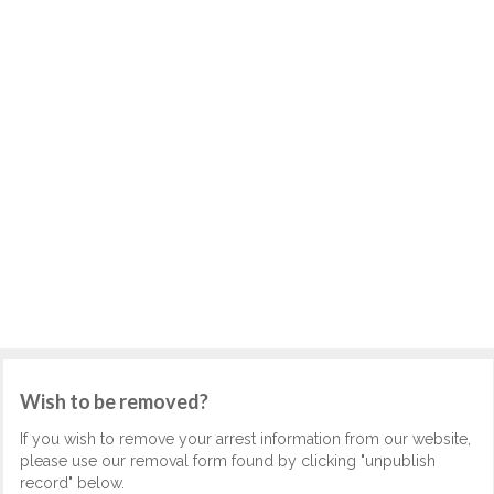
Wish to be removed?
If you wish to remove your arrest information from our website,
please use our removal form found by clicking "unpublish
record" below.