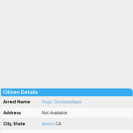
Citizen Details
Arrest Name
Hugo Gonzaleztapia
Address
Not Available
City, State
Alviso
, CA