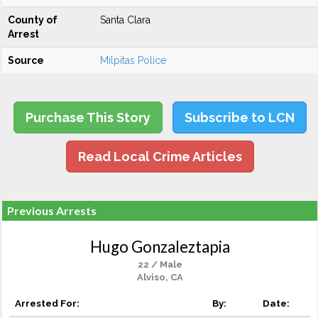
County of
Santa Clara
Arrest
Source
Milpitas Police
Purchase This Story
Subscribe to LCN
Read Local Crime Articles
Previous Arrests
Hugo Gonzaleztapia
22 / Male
Alviso, CA
Arrested For:
By:
Date: