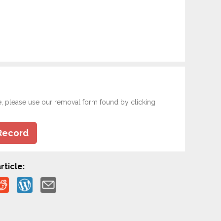
e, please use our removal form found by clicking
Record
rticle: