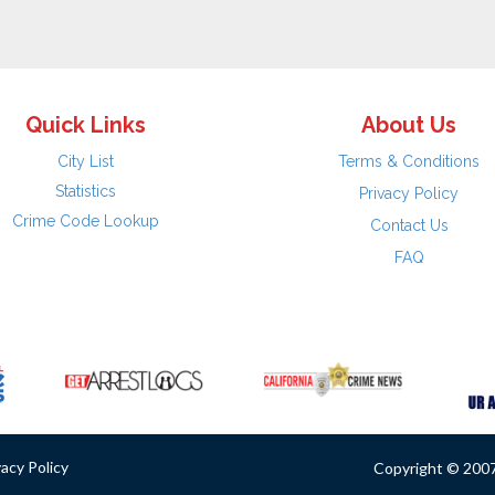
Quick Links
About Us
City List
Terms & Conditions
Statistics
Privacy Policy
Crime Code Lookup
Contact Us
FAQ
vacy Policy
Copyright © 2007 