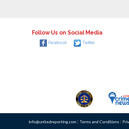
Follow Us on Social Media
Facebook
Twitter
info@unitedreporting.com
|
Terms and Conditions
|
Pri