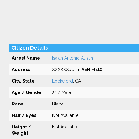
Citizen Details
Arrest Name
Isaiah Antonio Austin
Address
XXXXXXod ln (
VERIFIED
)
City, State
Lockeford
, CA
Age / Gender
21 / Male
Race
Black
Hair / Eyes
Not Available
Height /
Not Available
Weight