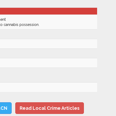
ent
to cannabis possession.
LCN
Read Local Crime Articles