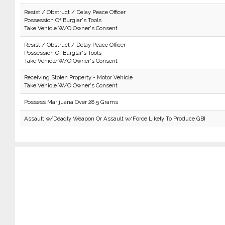
Resist / Obstruct / Delay Peace Officer
Possession Of Burglar's Tools
Take Vehicle W/O Owner's Consent
Resist / Obstruct / Delay Peace Officer
Possession Of Burglar's Tools
Take Vehicle W/O Owner's Consent
Receiving Stolen Property - Motor Vehicle
Take Vehicle W/O Owner's Consent
Possess Marijuana Over 28.5 Grams
Assault w/Deadly Weapon Or Assault w/Force Likely To Produce GBI