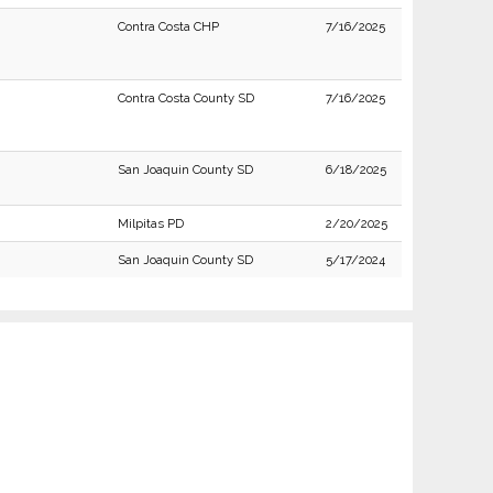
Contra Costa CHP
7/16/2025
Contra Costa County SD
7/16/2025
San Joaquin County SD
6/18/2025
Milpitas PD
2/20/2025
San Joaquin County SD
5/17/2024