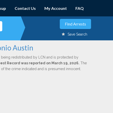
kup
Contact Us
My Account
FAQ
Save Search
onio Austin
 being redistributed by LCN and is protected by
Arrest Record was reported on March 19, 2026.
The
n of the crime indicated and is presumed innocent.