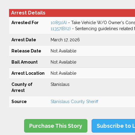
Arrest Details
Arrested For
10851(A)
- Take Vehicle W/O Owner's Cons
11357(B)(2)
- Sentencing guidelines related 
Arrest Date
March 17, 2026
Release Date
Not Available
Bail Amount
Not Available
Arrest Location
Not Available
County of
Stanislaus
Arrest
Source
Stanislaus County Sheriff
Purchase This Story
Subscribe to 