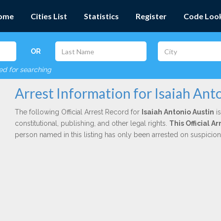
ome
Cities List
Statistics
Register
Code Loo
OR
red for searching
Arrest Information for Isaiah Ant
The following Official Arrest Record for
Isaiah Antonio Austin
is
constitutional, publishing, and other legal rights.
This Official 
person named in this listing has only been arrested on suspicio