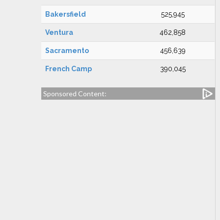
Bakersfield
525,945
Ventura
462,858
Sacramento
456,639
French Camp
390,045
Sponsored Content: