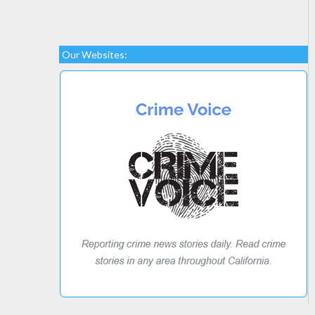
Our Websites: