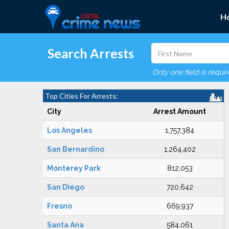
H
Search Arrests
Only one field is requi
Top Cities For Arrests:
City
Arrest Amount
Los Angeles
1,757,384
San Bernardino
1,264,402
Monterey Park
812,053
San Diego
720,642
Fresno
669,937
Santa Ana
584,061