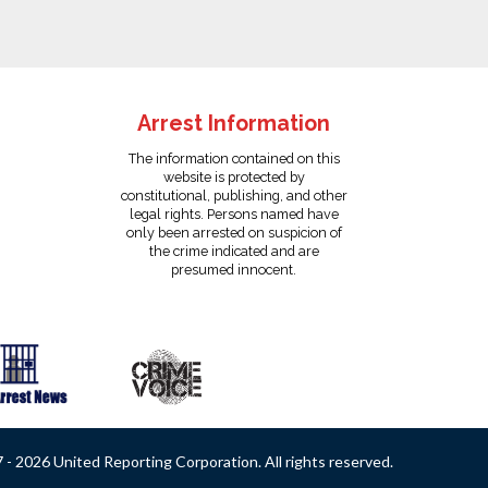
Arrest Information
The information contained on this
website is protected by
constitutional, publishing, and other
legal rights. Persons named have
only been arrested on suspicion of
the crime indicated and are
presumed innocent.
- 2026 United Reporting Corporation. All rights reserved.