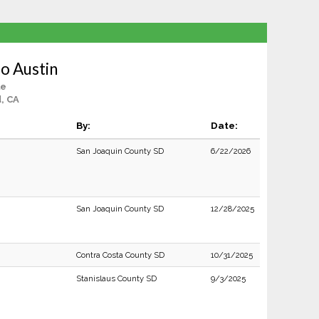
io Austin
le
, CA
By:
Date:
San Joaquin County SD
6/22/2026
San Joaquin County SD
12/28/2025
Contra Costa County SD
10/31/2025
Stanislaus County SD
9/3/2025