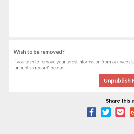
Wish to be removed?
If you wish to remove your arrest information from our websit
"unpublish record" below.
Unpublish 
Share this a