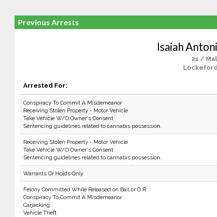
Previous Arrests
Isaiah Anton
21 / Ma
Lockeford
Arrested For:
Conspiracy To Commit A Misdemeanor
Receiving Stolen Property - Motor Vehicle
Take Vehicle W/O Owner's Consent
Sentencing guidelines related to cannabis possession.
Receiving Stolen Property - Motor Vehicle
Take Vehicle W/O Owner's Consent
Sentencing guidelines related to cannabis possession.
Warrants Or Holds Only
Felony Committed While Released on Bail or O.R.
Conspiracy To Commit A Misdemeanor
Carjacking
Vehicle Theft