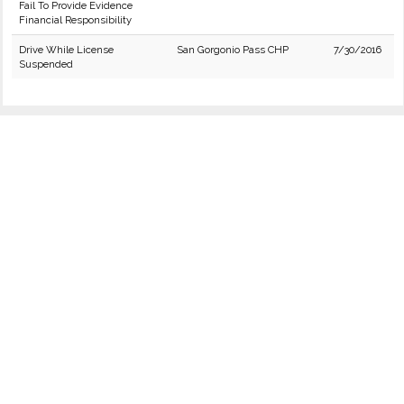
Fail To Provide Evidence
Financial Responsibility
Drive While License
San Gorgonio Pass CHP
7/30/2016
Suspended