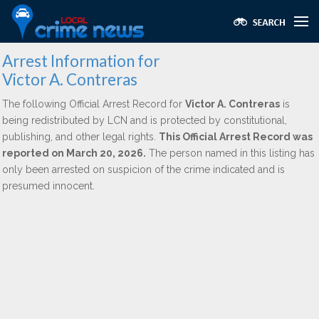
Arrest Information for
Victor A. Contreras
The following Official Arrest Record for
Victor A. Contreras
is
being redistributed by LCN and is protected by constitutional,
publishing, and other legal rights.
This Official Arrest Record was
reported on March 20, 2026.
The person named in this listing has
only been arrested on suspicion of the crime indicated and is
presumed innocent.