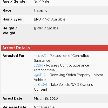
Age / Gender
34 / Male
Race
Hispanic
Hair / Eyes
BRO / Not Available
Height /
5'-08" / 150 lbs
Weight
Arrest Details
Arrested For
11377(A)
- Possession of Controlled
Substance
11364
- Possess Control Substance
Paraphernalia
496D(A)
- Receiving Stolen Property - Motor
Vehicle
10851(A)
- Take Vehicle W/O Owner's
Consent
Arrest Date
March 19, 2026
Release Date
Not Available