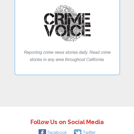
Follow Us on Social Media
Facebook
Twitter