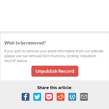
Wish to be removed?
If you wish to remove your arrest information from our website,
please use our removal form found by clicking "unpublish
record" below.
Unpublish Record
Share this article: