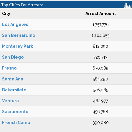
Top Cities For Arrests:
City
Arrest Amount
Los Angeles
1,757,776
San Bernardino
1,264,653
Monterey Park
812,090
San Diego
720,713
Fresno
670,089
Santa Ana
584,290
Bakersfield
526,085
Ventura
462,977
Sacramento
456,768
French Camp
390,080