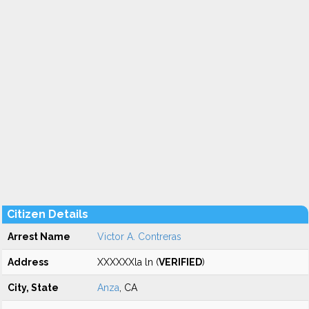
Citizen Details
Arrest Name
Victor A. Contreras
Address
XXXXXXla ln (
VERIFIED
)
City, State
Anza
, CA