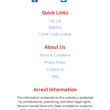
Quick Links
City List
Statistics
Crime Code Lookup
About Us
Terms & Conditions
Privacy Policy
Contact Us
FAQ
Arrest Information
The information contained on this website is protected
by constitutional, publishing, and other legal rights.
Persons named have only been arrested on suspicion