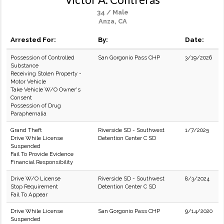
34 / Male
Anza, CA
Arrested For:
By:
Date:
Possession of Controlled
San Gorgonio Pass CHP
3/19/2026
Substance
Receiving Stolen Property -
Motor Vehicle
Take Vehicle W/O Owner's
Consent
Possession of Drug
Paraphernalia
Grand Theft
Riverside SD - Southwest
1/7/2025
Drive While License
Detention Center C SD
Suspended
Fail To Provide Evidence
Financial Responsibility
Drive W/O License
Riverside SD - Southwest
8/3/2024
Stop Requirement
Detention Center C SD
Fail To Appear
Drive While License
San Gorgonio Pass CHP
9/14/2020
Suspended