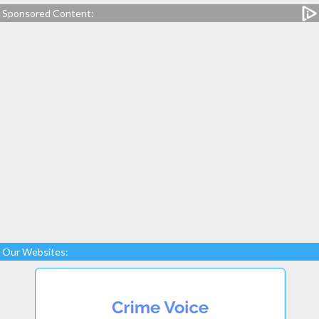
Sponsored Content:
Our Websites: