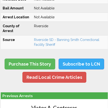
Bail Amount
Not Available
Arrest Location
Not Available
County of
Riverside
Arrest
Source
Riverside SD - Banning Smith Correctional
Facility Sheriff
Purchase This Story
Subscribe to LCN
Read Local Crime Articles
Previous Arrests
Victor A. Contreras