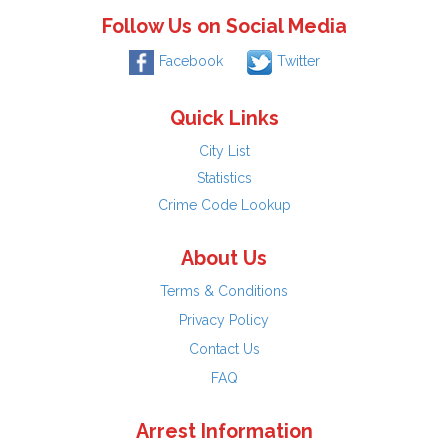
Follow Us on Social Media
Facebook
Twitter
Quick Links
City List
Statistics
Crime Code Lookup
About Us
Terms & Conditions
Privacy Policy
Contact Us
FAQ
Arrest Information