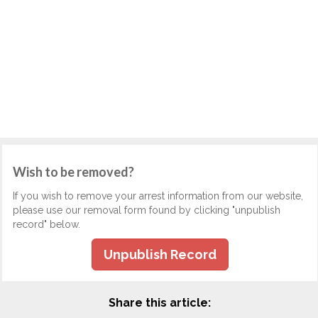
Wish to be removed?
If you wish to remove your arrest information from our website,
please use our removal form found by clicking "unpublish
record" below.
Unpublish Record
Share this article: