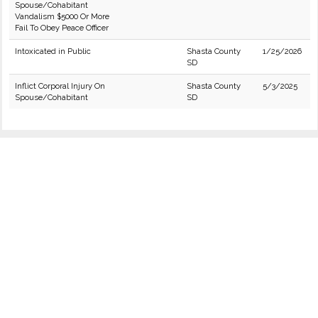
Spouse/Cohabitant
Vandalism $5000 Or More
Fail To Obey Peace Officer
Intoxicated in Public
Shasta County
1/25/2026
SD
Inflict Corporal Injury On
Shasta County
5/3/2025
Spouse/Cohabitant
SD