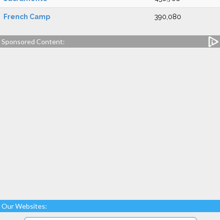
French Camp
390,080
Sponsored Content:
Our Websites: