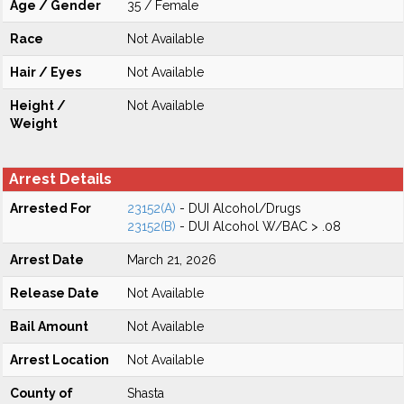
Age / Gender
35 / Female
Race
Not Available
Hair / Eyes
Not Available
Height /
Not Available
Weight
Arrest Details
Arrested For
23152(A)
- DUI Alcohol/Drugs
23152(B)
- DUI Alcohol W/BAC > .08
Arrest Date
March 21, 2026
Release Date
Not Available
Bail Amount
Not Available
Arrest Location
Not Available
County of
Shasta