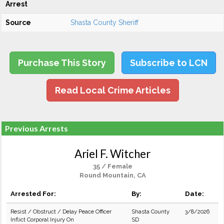
Arrest
Source
Shasta County Sheriff
Purchase This Story
Subscribe to LCN
Read Local Crime Articles
Previous Arrests
Ariel F. Witcher
35 / Female
Round Mountain, CA
Arrested For:
By:
Date:
Resist / Obstruct / Delay Peace Officer
Shasta County
3/8/2026
Inflict Corporal Injury On
SD