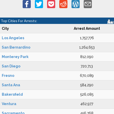
Top Cities For Arrests:
City
Arrest Amount
Los Angeles
1,757,776
San Bernardino
1,264,653
Monterey Park
812,090
San Diego
720,713
Fresno
670,089
Santa Ana
584,290
Bakersfield
526,085
Ventura
462,977
Sacramento
456,768