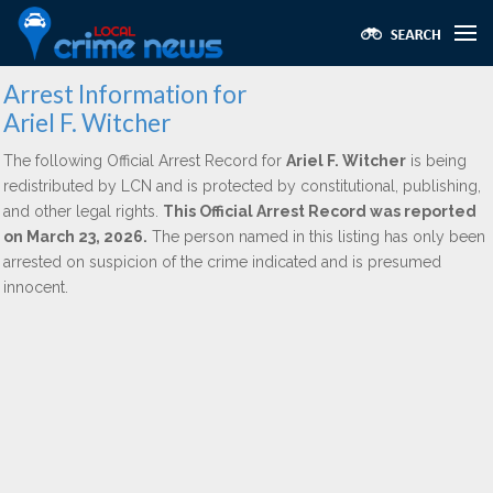
Arrest Information for
Ariel F. Witcher
The following Official Arrest Record for
Ariel F. Witcher
is being
redistributed by LCN and is protected by constitutional, publishing,
and other legal rights.
This Official Arrest Record was reported
on March 23, 2026.
The person named in this listing has only been
arrested on suspicion of the crime indicated and is presumed
innocent.