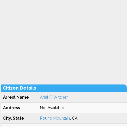
Citizen Details
Arrest Name
Ariel F. Witcher
Address
Not Available
City, State
Round Mountain
, CA