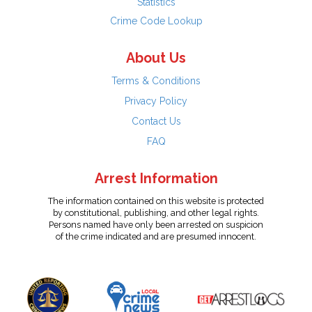
Statistics
Crime Code Lookup
About Us
Terms & Conditions
Privacy Policy
Contact Us
FAQ
Arrest Information
The information contained on this website is protected
by constitutional, publishing, and other legal rights.
Persons named have only been arrested on suspicion
of the crime indicated and are presumed innocent.