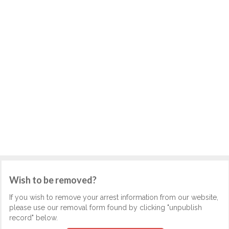
Wish to be removed?
If you wish to remove your arrest information from our website,
please use our removal form found by clicking "unpublish
record" below.