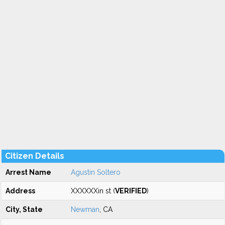
Citizen Details
Arrest Name
Agustin Soltero
Address
XXXXXXin st (
VERIFIED
)
City, State
Newman
, CA