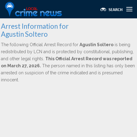
Arrest Information for
Agustin Soltero
The following Official Arrest Record for
Agustin Soltero
is being
redistributed by LCN and is protected by constitutional, publishing,
and other legal rights.
This Official Arrest Record was reported
on March 27, 2026.
The person named in this listing has only been
arrested on suspicion of the crime indicated and is presumed
innocent.