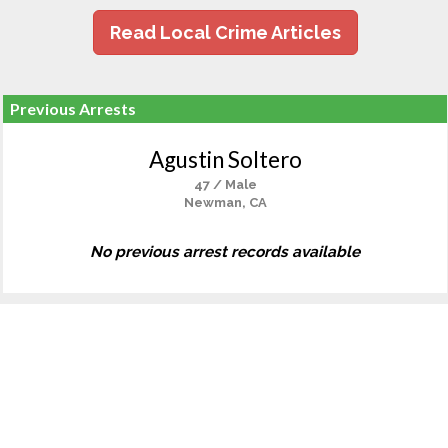
Read Local Crime Articles
Previous Arrests
Agustin Soltero
47 / Male
Newman, CA
No previous arrest records available