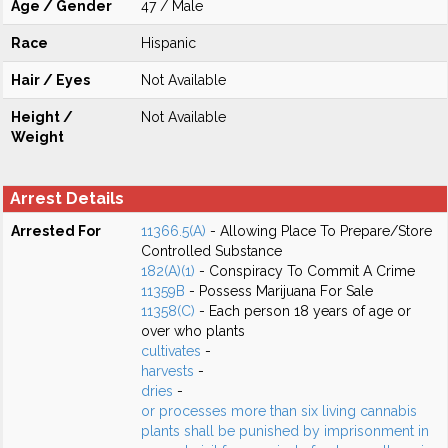
Age / Gender
47 / Male
Race
Hispanic
Hair / Eyes
Not Available
Height /
Not Available
Weight
Arrest Details
Arrested For
11366.5(A)
- Allowing Place To Prepare/Store
Controlled Substance
182(A)(1)
- Conspiracy To Commit A Crime
11359B
- Possess Marijuana For Sale
11358(C)
- Each person 18 years of age or
over who plants
cultivates
-
harvests
-
dries
-
or processes more than six living cannabis
plants shall be punished by imprisonment in