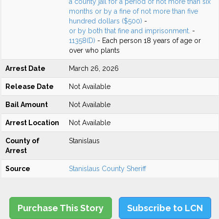
a county jail for a period of not more than six
months or by a fine of not more than five
hundred dollars ($500)
-
or by both that fine and imprisonment.
-
11358(D)
- Each person 18 years of age or
over who plants
Arrest Date
March 26, 2026
Release Date
Not Available
Bail Amount
Not Available
Arrest Location
Not Available
County of
Stanislaus
Arrest
Source
Stanislaus County Sheriff
Purchase This Story
Subscribe to LCN