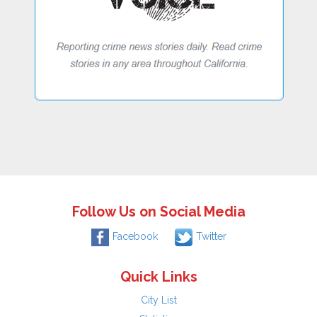
Follow Us on Social Media
Facebook
Twitter
Quick Links
City List