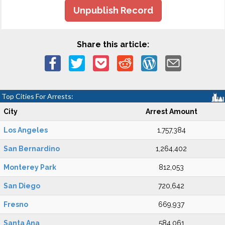
Unpublish Record
Share this article:
Top Cities For Arrests:
City
Arrest Amount
Los Angeles
1,757,384
San Bernardino
1,264,402
Monterey Park
812,053
San Diego
720,642
Fresno
669,937
Santa Ana
584,061