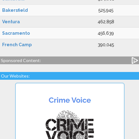
Bakersfield
525,945
Ventura
462,858
Sacramento
456,639
French Camp
390,045
Sponsored Content:
Our Websites: