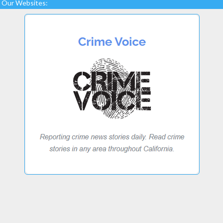
Our Websites: