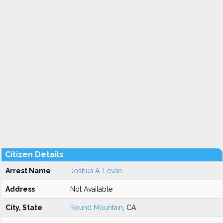
Citizen Details
Arrest Name
Joshua A. Levan
Address
Not Available
City, State
Round Mountain
, CA