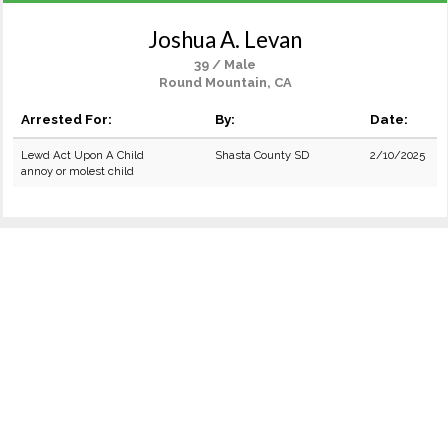
Joshua A. Levan
39 / Male
Round Mountain, CA
Arrested For:
By:
Date:
Lewd Act Upon A Child
Shasta County SD
2/10/2025
annoy or molest child