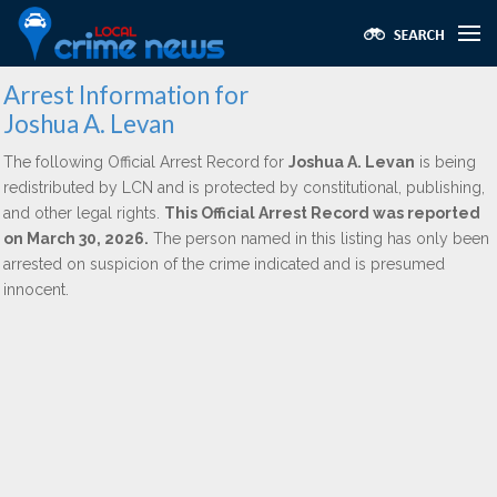
Arrest Information for
Joshua A. Levan
The following Official Arrest Record for
Joshua A. Levan
is being
redistributed by LCN and is protected by constitutional, publishing,
and other legal rights.
This Official Arrest Record was reported
on March 30, 2026.
The person named in this listing has only been
arrested on suspicion of the crime indicated and is presumed
innocent.