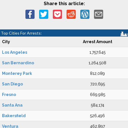
Share this article:
Top Cities For Arrests:
City
Arrest Amount
Los Angeles
1,757,645
San Bernardino
1,264,508
Monterey Park
812,089
San Diego
720,695
Fresno
669,985
Santa Ana
584,174
Bakersfield
526,496
Ventura
462,897