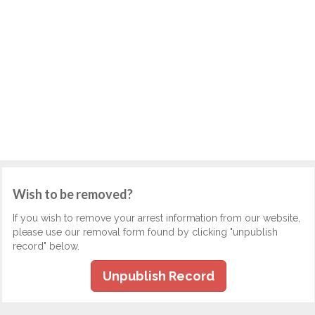
Wish to be removed?
If you wish to remove your arrest information from our website,
please use our removal form found by clicking "unpublish
record" below.
Unpublish Record