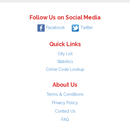
Follow Us on Social Media
Facebook
Twitter
Quick Links
City List
Statistics
Crime Code Lookup
About Us
Terms & Conditions
Privacy Policy
Contact Us
FAQ