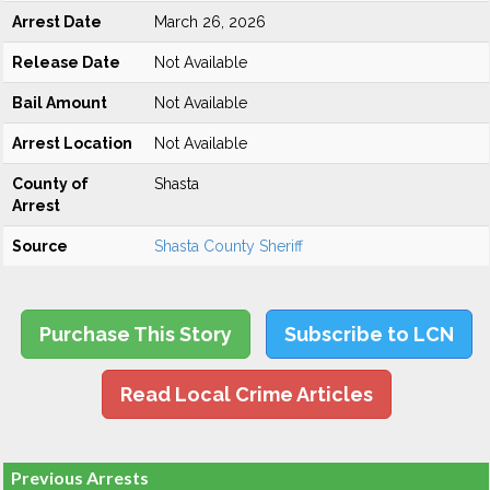
Arrest Date
March 26, 2026
Release Date
Not Available
Bail Amount
Not Available
Arrest Location
Not Available
County of
Shasta
Arrest
Source
Shasta County Sheriff
Purchase This Story
Subscribe to LCN
Read Local Crime Articles
Previous Arrests