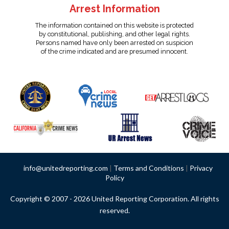
Arrest Information
The information contained on this website is protected
by constitutional, publishing, and other legal rights.
Persons named have only been arrested on suspicion
of the crime indicated and are presumed innocent.
info@unitedreporting.com
|
Terms and Conditions
|
Privacy
Policy
Copyright © 2007 - 2026 United Reporting Corporation. All rights
reserved.