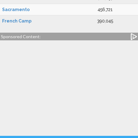
Sacramento
456,721
French Camp
390,045
Sponsored Content: