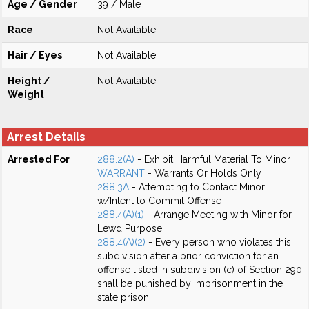
Age / Gender
39 / Male
Race
Not Available
Hair / Eyes
Not Available
Height /
Not Available
Weight
Arrest Details
Arrested For
288.2(A)
- Exhibit Harmful Material To Minor
WARRANT
- Warrants Or Holds Only
288.3A
- Attempting to Contact Minor
w/Intent to Commit Offense
288.4(A)(1)
- Arrange Meeting with Minor for
Lewd Purpose
288.4(A)(2)
- Every person who violates this
subdivision after a prior conviction for an
offense listed in subdivision (c) of Section 290
shall be punished by imprisonment in the
state prison.